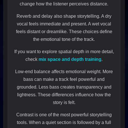
change how the listener perceives distance.
Reverb and delay also shape storytelling. A dry
vocal feels immediate and present. A wet vocal
feels distant or dreamlike. These choices define
the emotional tone of the track.
If you want to explore spatial depth in more detail,
check
mix space and depth training
.
Low-end balance affects emotional weight. More
bass can make a track feel powerful and
grounded. Less bass creates transparency and
lightness. These differences influence how the
story is felt.
Contrast is one of the most powerful storytelling
tools. When a quiet section is followed by a full