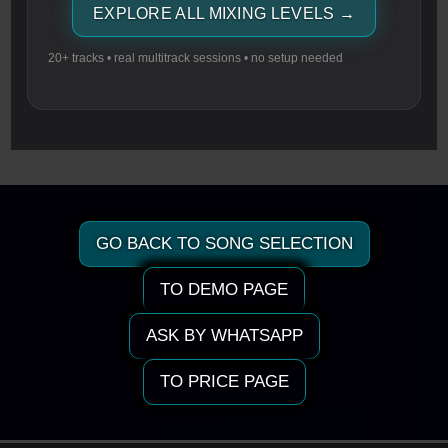
EXPLORE ALL MIXING LEVELS →
20+ tracks • real multitrack sessions • no setup needed
GO BACK TO SONG SELECTION
TO DEMO PAGE
ASK BY WHATSAPP
TO PRICE PAGE