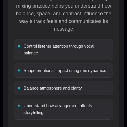
mixing practice helps you understand how
balance, space, and contrast influence the
way a track feels and communicates its
message.
Control listener attention through vocal
balance
Shape emotional impact using mix dynamics
Balance atmosphere and clarity
Understand how arrangement affects
storytelling