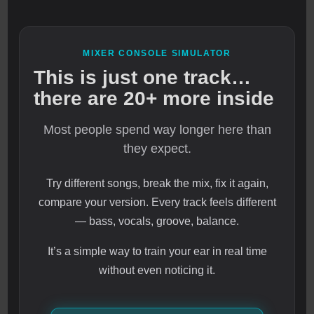
MIXER CONSOLE SIMULATOR
This is just one track…
there are 20+ more inside
Most people spend way longer here than
they expect.
Try different songs, break the mix, fix it again,
compare your version. Every track feels different
— bass, vocals, groove, balance.
It’s a simple way to train your ear in real time
without even noticing it.