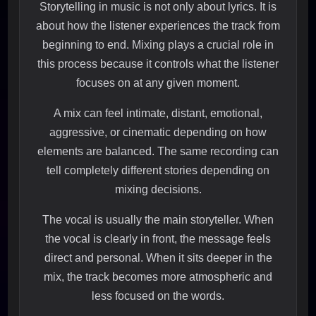
Storytelling in music is not only about lyrics. It is
about how the listener experiences the track from
beginning to end. Mixing plays a crucial role in
this process because it controls what the listener
focuses on at any given moment.
A mix can feel intimate, distant, emotional,
aggressive, or cinematic depending on how
elements are balanced. The same recording can
tell completely different stories depending on
mixing decisions.
The vocal is usually the main storyteller. When
the vocal is clearly in front, the message feels
direct and personal. When it sits deeper in the
mix, the track becomes more atmospheric and
less focused on the words.