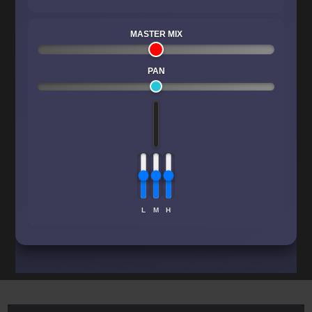
MASTER MIX
PAN
L
M
H