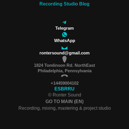
Recording Studio Blog
Telegram
WhatsApp
rontersound@gmail.com
1824 Tomlinson Rd. NorthEast
Philadelphia, Pennsylvania
+14459004102
ES
BR
RU
© Ronter Sound
GO TO MAIN (EN)
Recording, mixing, mastering & project studio