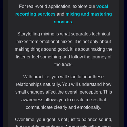
For real-world application, explore our
vocal
recording services
and
mixing and mastering
services
.
Storytelling mixing is what separates technical
mixes from emotional mixes. It is not only about
making things sound good. It is about making the
listener feel something and follow the journey of
the track.
With practice, you will start to hear these
relationships naturally. You will understand how
small changes affect the overall perception. This
awareness allows you to create mixes that
communicate clearly and emotionally.
Over time, your goal is not just to balance sound,