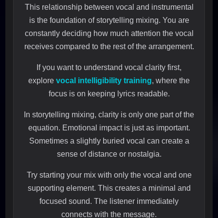
This relationship between vocal and instrumental
is the foundation of storytelling mixing. You are
constantly deciding how much attention the vocal
receives compared to the rest of the arrangement.
If you want to understand vocal clarity first,
explore
vocal intelligibility training
, where the
focus is on keeping lyrics readable.
In storytelling mixing, clarity is only one part of the
equation. Emotional impact is just as important.
Sometimes a slightly buried vocal can create a
sense of distance or nostalgia.
Try starting your mix with only the vocal and one
supporting element. This creates a minimal and
focused sound. The listener immediately
connects with the message.