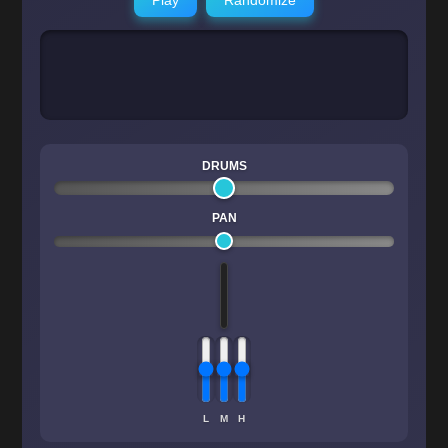
DRUMS
PAN
L
M
H