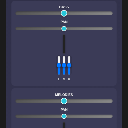
BASS
PAN
L
M
H
MELODIES
PAN