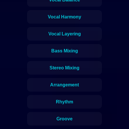
Vocal Harmony
Vocal Layering
Bass Mixing
Stereo Mixing
Arrangement
Rhythm
Groove