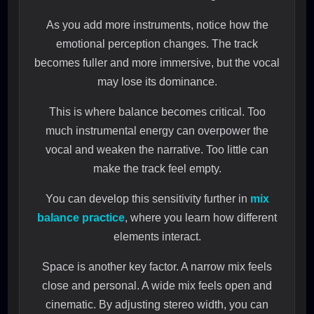
As you add more instruments, notice how the
emotional perception changes. The track
becomes fuller and more immersive, but the vocal
may lose its dominance.
This is where balance becomes critical. Too
much instrumental energy can overpower the
vocal and weaken the narrative. Too little can
make the track feel empty.
You can develop this sensitivity further in
mix
balance practice
, where you learn how different
elements interact.
Space is another key factor. A narrow mix feels
close and personal. A wide mix feels open and
cinematic. By adjusting stereo width, you can