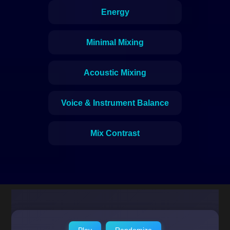
Energy
Minimal Mixing
Acoustic Mixing
Voice & Instrument Balance
Mix Contrast
Play
Randomize