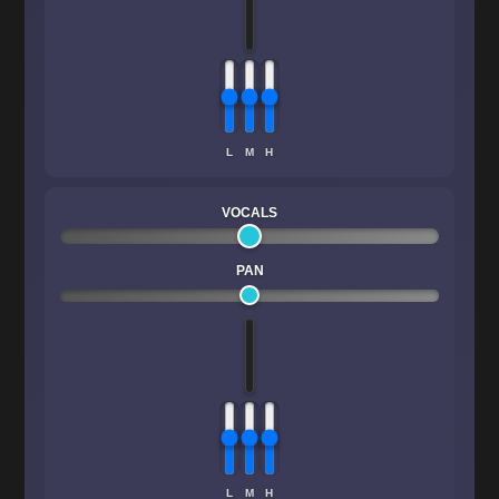
L
M
H
VOCALS
PAN
L
M
H