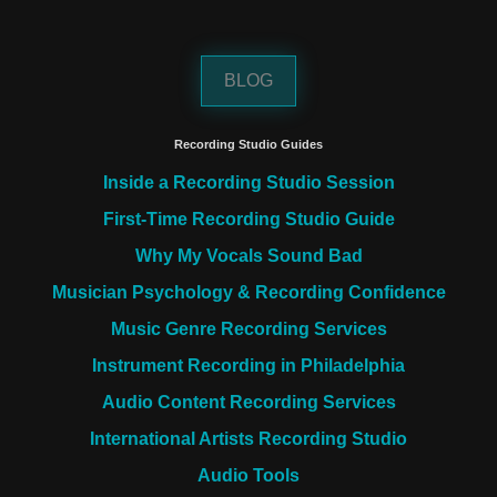
BLOG
Recording Studio Guides
Inside a Recording Studio Session
First-Time Recording Studio Guide
Why My Vocals Sound Bad
Musician Psychology & Recording Confidence
Music Genre Recording Services
Instrument Recording in Philadelphia
Audio Content Recording Services
International Artists Recording Studio
Audio Tools