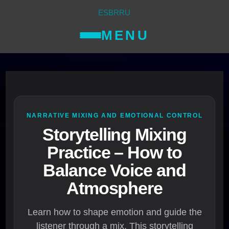
ES
BR
RU
MENU
NARRATIVE MIXING AND EMOTIONAL CONTROL
Storytelling Mixing
Practice – How to
Balance Voice and
Atmosphere
Learn how to shape emotion and guide the
listener through a mix. This storytelling