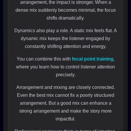
arrangement, the impact is stronger. When a
dense mix suddenly becomes minimal, the focus
shifts dramatically.
Dynamics also play a role. A static mix feels flat. A
dynamic mix keeps the listener engaged by
constantly shifting attention and energy.
You can combine this with
focal point training
,
where you learn how to control listener attention
precisely.
Arrangement and mixing are closely connected.
Even the best mix cannot fix a poorly structured
arrangement. But a good mix can enhance a
strong arrangement and make the story more
impactful.