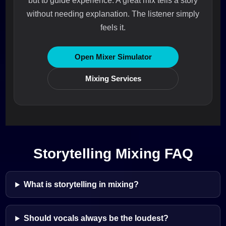
but to guide experience. A great mix tells a story
without needing explanation. The listener simply
feels it.
Open Mixer Simulator
Mixing Services
Storytelling Mixing FAQ
What is storytelling in mixing?
Should vocals always be the loudest?