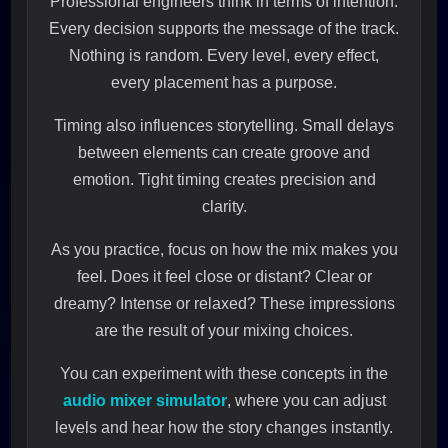
Professional engineers think in terms of intention.
Every decision supports the message of the track.
Nothing is random. Every level, every effect,
every placement has a purpose.
Timing also influences storytelling. Small delays
between elements can create groove and
emotion. Tight timing creates precision and
clarity.
As you practice, focus on how the mix makes you
feel. Does it feel close or distant? Clear or
dreamy? Intense or relaxed? These impressions
are the result of your mixing choices.
You can experiment with these concepts in the
audio mixer simulator
, where you can adjust
levels and hear how the story changes instantly.