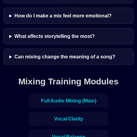
How do I make a mix feel more emotional?
What affects storytelling the most?
Can mixing change the meaning of a song?
Mixing Training Modules
Full Audio Mixing (Main)
Vocal Clarity
Vocal Balance