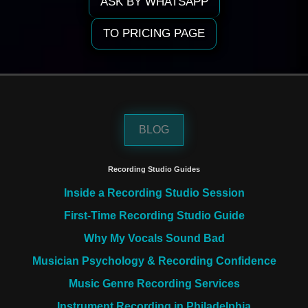
ASK BY WHATSAPP
TO PRICING PAGE
BLOG
Recording Studio Guides
Inside a Recording Studio Session
First-Time Recording Studio Guide
Why My Vocals Sound Bad
Musician Psychology & Recording Confidence
Music Genre Recording Services
Instrument Recording in Philadelphia