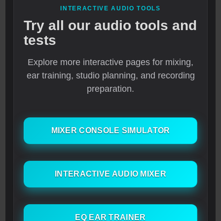
INTERACTIVE AUDIO TOOLS
Try all our audio tools and
tests
Explore more interactive pages for mixing,
ear training, studio planning, and recording
preparation.
MIXER CONSOLE SIMULATOR
INTERACTIVE AUDIO MIXER
EQ EAR TRAINER