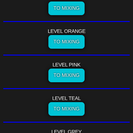
TO MIXING
LEVEL ORANGE
TO MIXING
LEVEL PINK
TO MIXING
LEVEL TEAL
TO MIXING
LEVEL GREY