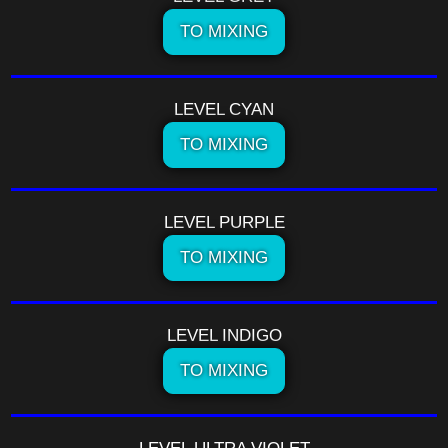
TO MIXING
LEVEL CYAN
TO MIXING
LEVEL PURPLE
TO MIXING
LEVEL INDIGO
TO MIXING