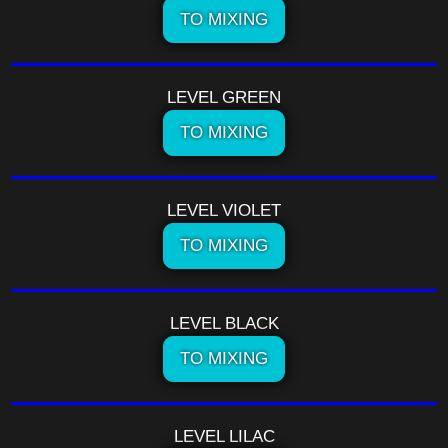
TO MIXING
LEVEL GREEN
TO MIXING
LEVEL VIOLET
TO MIXING
LEVEL BLACK
TO MIXING
LEVEL LILAC