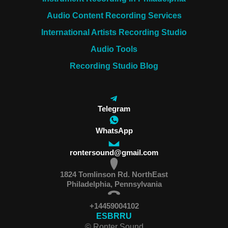
Audio Content Recording Services
International Artists Recording Studio
Audio Tools
Recording Studio Blog
Telegram
WhatsApp
rontersound@gmail.com
1824 Tomlinson Rd. NorthEast
Philadelphia, Pennsylvania
+14459004102
ES
BR
RU
© Ronter Sound