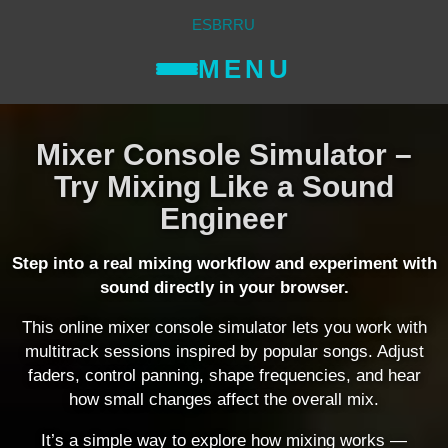
ES
BR
RU
MENU
Mixer Console Simulator –
Try Mixing Like a Sound
Engineer
Step into a real mixing workflow and experiment with
sound directly in your browser.
This online mixer console simulator lets you work with
multitrack sessions inspired by popular songs. Adjust
faders, control panning, shape frequencies, and hear
how small changes affect the overall mix.
It’s a simple way to explore how mixing works —