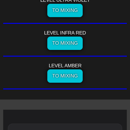
LEVEL ULTRA VIOLET
TO MIXING
LEVEL INFRA RED
TO MIXING
LEVEL AMBER
TO MIXING