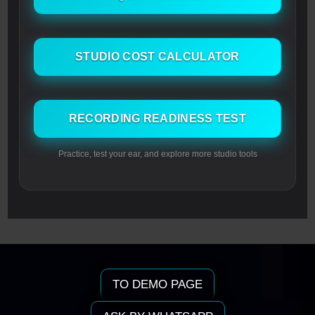
STUDIO COST CALCULATOR
RECORDING READINESS TEST
Practice, test your ear, and explore more studio tools
TO DEMO PAGE