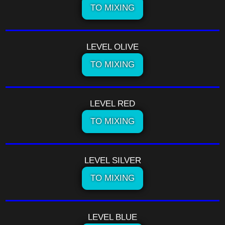
TO MIXING
LEVEL OLIVE
TO MIXING
LEVEL RED
TO MIXING
LEVEL SILVER
TO MIXING
LEVEL BLUE