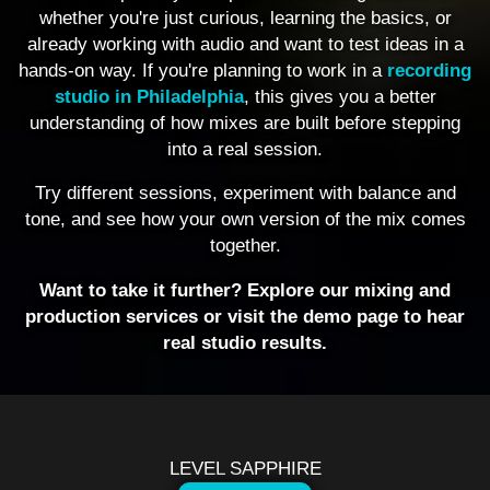
whether you're just curious, learning the basics, or
already working with audio and want to test ideas in a
hands-on way. If you're planning to work in a
recording
studio in Philadelphia
, this gives you a better
understanding of how mixes are built before stepping
into a real session.
Try different sessions, experiment with balance and
tone, and see how your own version of the mix comes
together.
Want to take it further? Explore our mixing and
production services or visit the demo page to hear
real studio results.
LEVEL SAPPHIRE