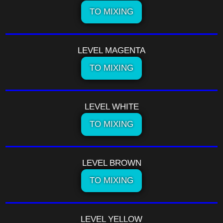
TO MIXING
LEVEL MAGENTA
TO MIXING
LEVEL WHITE
TO MIXING
LEVEL BROWN
TO MIXING
LEVEL YELLOW