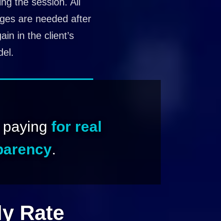
ng the session. All
nges are needed after
in in the client’s
el.
e paying
for real
sparency
.
ly Rate