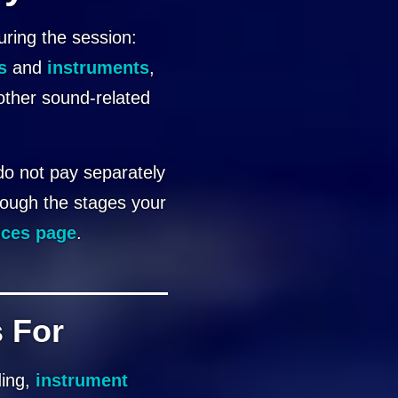
uring the session:
s
and
instruments
,
other sound-related
 do not pay separately
rough the stages your
ices page
.
 For
ding,
instrument