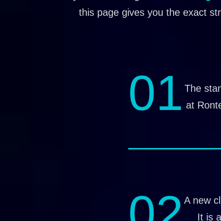
this page gives you the exact st
01
The stan
at Ront
02
A new cl
It is