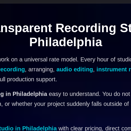
nsparent Recording St
Philadelphia
ork on a universal rate model. Every hour of studi
recording
, arranging,
audio editing
,
instrument 
full production support.
g in Philadelphia
easy to understand. You do not
, or whether your project suddenly falls outside of
tudio in Philadelphia
with clear pricing, direct co