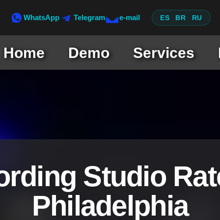
WhatsApp
Telegram
e-mail
ES
BR
RU
Home
Demo
Services
rding Studio Rat
Philadelphia