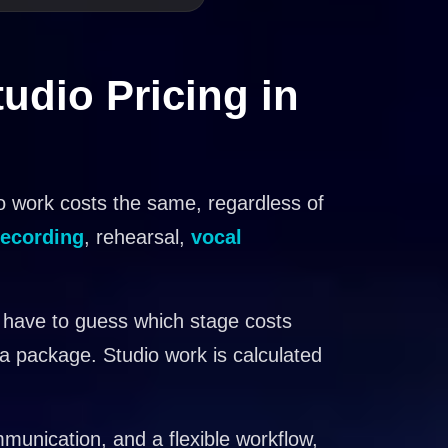
udio Pricing in
o work costs the same, regardless of
recording
, rehearsal,
vocal
 have to guess which stage costs
 a package. Studio work is calculated
mmunication, and a flexible workflow,