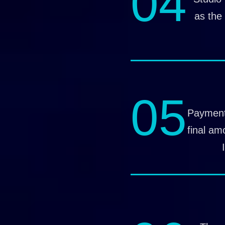
04
as the 
05
Payment
final am