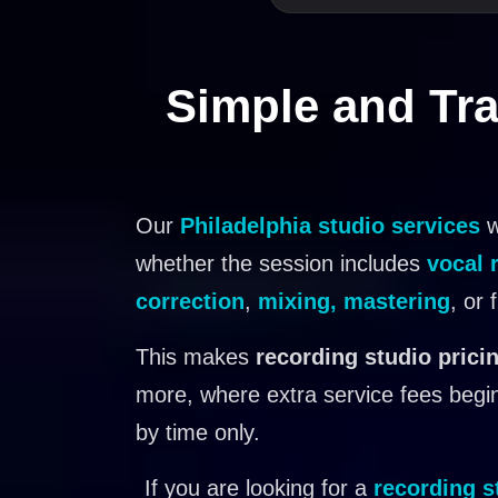
Simple and Tra
Our
Philadelphia studio services
w
whether the session includes
vocal 
correction
,
mixing, mastering
, or 
This makes
recording studio pricin
more, where extra service fees begin
by time only.
If you are looking for a
recording s