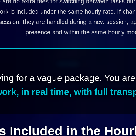
 are no extra fees for switching between tasks duri
ork is included under the same hourly rate. If cha
session, they are handled during a new session, aga
presence and within the same hourly mod
ying for a vague package. You ar
ork, in real time, with full tran
s Included in the Hour