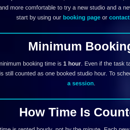
and more comfortable to try a new studio and a n
start by using our
booking page
or
contact
Minimum Bookin
minimum booking time is
1 hour
. Even if the task t
is still counted as one booked studio hour. To sche
a session
.
How Time Is Coun
time is rented hourly, not by the minute. Each new