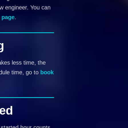
ew engineer. You can
 page
.
g
akes less time, the
dule time, go to
book
ted
 started hour counts