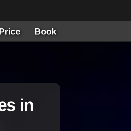
Price
Book
es in