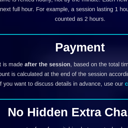
next full hour. For example, a session lasting 1 ho
counted as 2 hours.
Payment
 is made
after the session
, based on the total ti
ount is calculated at the end of the session accord
If you want to discuss details in advance, use our
c
No Hidden Extra Cha