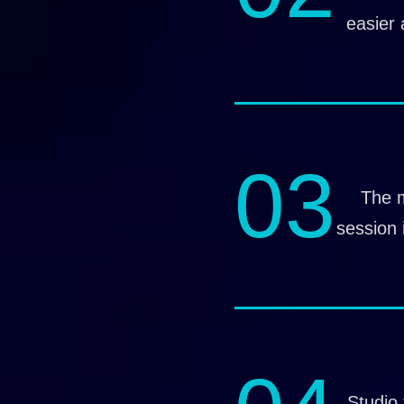
easier 
03
The 
session 
Studio 