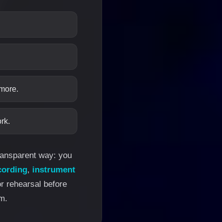
 more.
rk.
transparent way: you
cording
,
instrument
or rehearsal before
m.