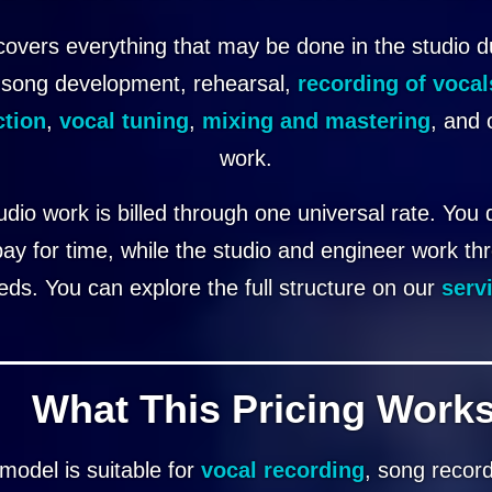
covers everything that may be done in the studio d
 song development, rehearsal,
recording of vocal
ction
,
vocal tuning
,
mixing and mastering
, and 
work.
tudio work is billed through one universal rate. You
pay for time, while the studio and engineer work th
eds. You can explore the full structure on our
serv
What This Pricing Works
model is suitable for
vocal recording
, song recor