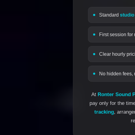
Standard
studio
First session for
Clear hourly pric
No hidden fees, 
At
Ronter Sound P
pay only for the tim
tracking
, arrang
r