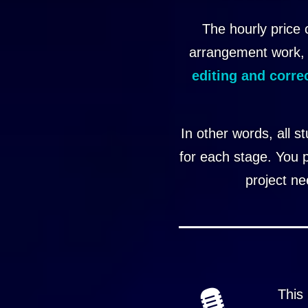
The hourly price 
arrangement work,
editing and corre
In other words, all s
for each stage. You 
project ne
This 