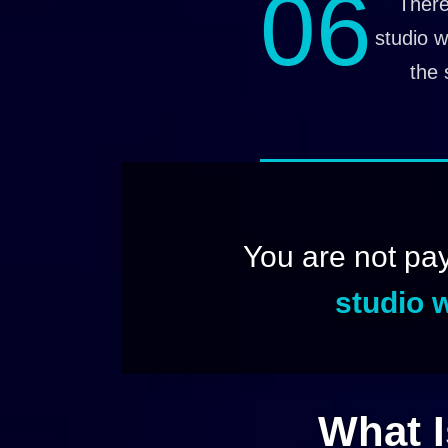
06
There
studio w
the 
You are not pa
studio w
What I