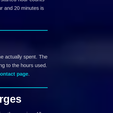
ur and 20 minutes is
me actually spent. The
ing to the hours used.
ontact page
.
rges