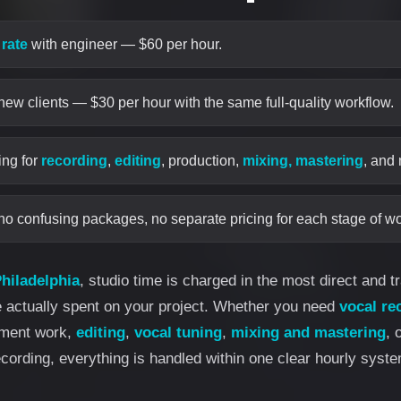
 rate
with engineer — $60 per hour.
 new clients — $30 per hour with the same full-quality workflow.
ing for
recording
,
editing
, production,
mixing, mastering
, and
no confusing packages, no separate pricing for each stage of wo
hiladelphia
, studio time is charged in the most direct and 
e actually spent on your project. Whether you need
vocal re
ement work,
editing
,
vocal tuning
,
mixing and mastering
, 
ecording, everything is handled within one clear hourly syste