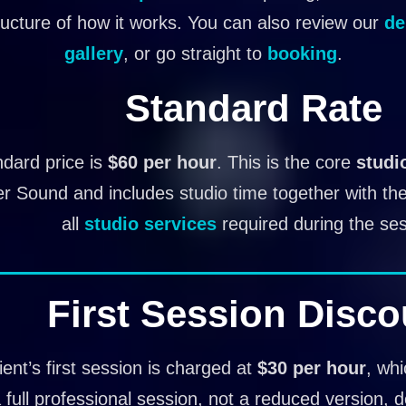
ructure of how it works. You can also review our
de
gallery
, or go straight to
booking
.
Standard Rate
dard price is
$60 per hour
. This is the core
studi
er Sound and includes studio time together with t
all
studio services
required during the ses
First Session Disco
ient’s first session is charged at
$30 per hour
, wh
 a full professional session, not a reduced version, 