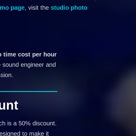
mo page
, visit the
studio photo
o time cost per hour
he sound engineer and
sion.
unt
ich is a 50% discount.
designed to make it