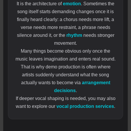
It is the architecture of
emotion
. Sometimes the
song itself starts demanding changes once it is
finally heard clearly: a chorus needs more lift, a
verse needs more restraint, a phrase needs
silence around it, or the
rhythm
needs stronger
movement.
Many things become obvious only once the
music leaves imagination and enters real sound.
That is why demo production is often where
artists suddenly understand what the song
actually wants to become via
arrangement
decisions
.
If deeper vocal shaping is needed, you may also
want to explore our
vocal production services
.