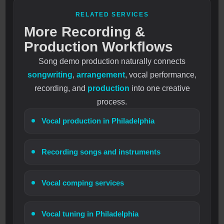
RELATED SERVICES
More Recording &
Production Workflows
Song demo production naturally connects
songwriting
,
arrangement
, vocal performance,
recording, and
production
into one creative
process.
Vocal production in Philadelphia
Recording songs and instruments
Vocal comping services
Vocal tuning in Philadelphia