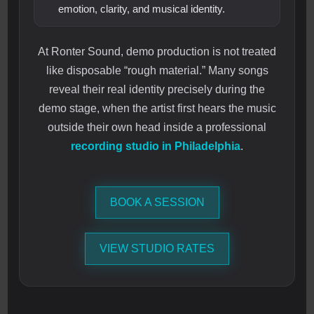
emotion, clarity, and musical identity.
At Ronter Sound, demo production is not treated
like disposable “rough material.” Many songs
reveal their real identity precisely during the
demo stage, when the artist first hears the music
outside their own head inside a professional
recording studio in Philadelphia
.
BOOK A SESSION
VIEW STUDIO RATES