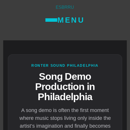
ES
BR
RU
MENU
RONTER SOUND PHILADELPHIA
Song Demo
Production in
Philadelphia
A song demo is often the first moment
where music stops living only inside the
artist’s imagination and finally becomes