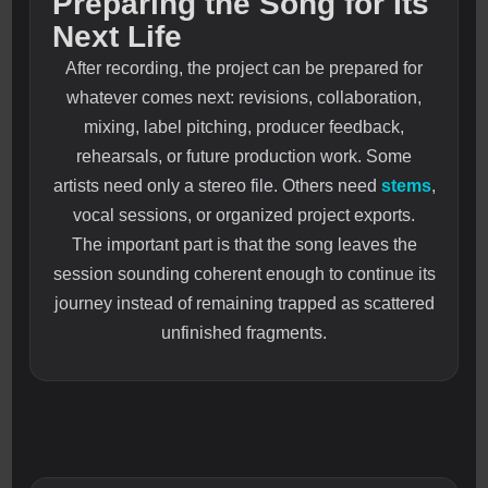
Preparing the Song for Its
Next Life
After recording, the project can be prepared for
whatever comes next: revisions, collaboration,
mixing, label pitching, producer feedback,
rehearsals, or future production work. Some
artists need only a stereo file. Others need
stems
,
vocal sessions, or organized project exports.
The important part is that the song leaves the
session sounding coherent enough to continue its
journey instead of remaining trapped as scattered
unfinished fragments.