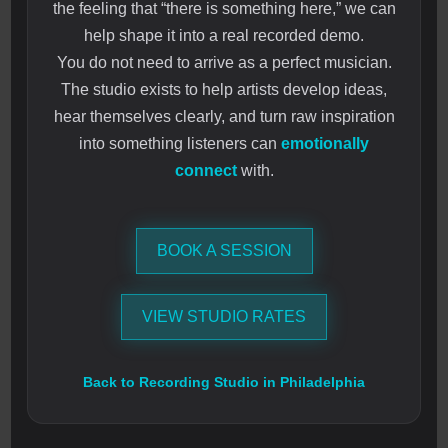
the feeling that “there is something here,” we can
help shape it into a real recorded demo.
You do not need to arrive as a perfect musician.
The studio exists to help artists develop ideas,
hear themselves clearly, and turn raw inspiration
into something listeners can
emotionally
connect
with.
BOOK A SESSION
VIEW STUDIO RATES
Back to Recording Studio in Philadelphia