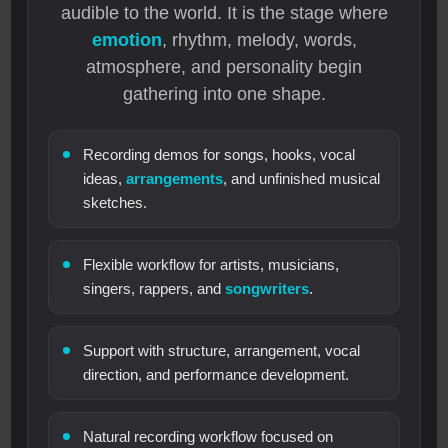
audible to the world. It is the stage where
emotion
, rhythm, melody, words,
atmosphere, and personality begin
gathering into one shape.
Recording demos for songs, hooks, vocal
ideas,
arrangements
, and unfinished musical
sketches.
Flexible workflow for artists, musicians,
singers, rappers, and
songwriters
.
Support with structure, arrangement, vocal
direction, and performance development.
Natural recording workflow focused on