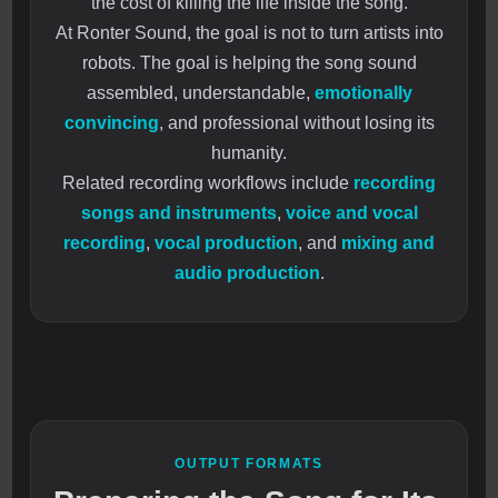
the cost of killing the life inside the song.
At Ronter Sound, the goal is not to turn artists into
robots. The goal is helping the song sound
assembled, understandable,
emotionally
convincing
, and professional without losing its
humanity.
Related recording workflows include
recording
songs and instruments
,
voice and vocal
recording
,
vocal production
, and
mixing and
audio production
.
OUTPUT FORMATS