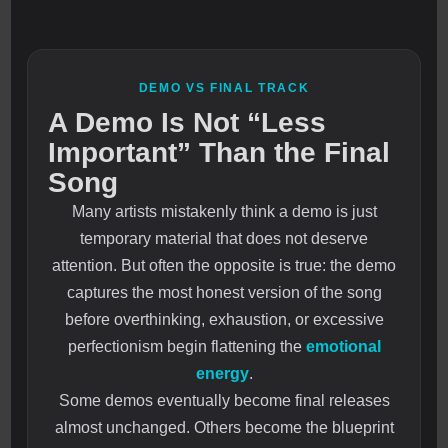
DEMO VS FINAL TRACK
A Demo Is Not “Less
Important” Than the Final
Song
Many artists mistakenly think a demo is just
temporary material that does not deserve
attention. But often the opposite is true: the demo
captures the most honest version of the song
before overthinking, exhaustion, or excessive
perfectionism begin flattening the
emotional
energy
.
Some demos eventually become final releases
almost unchanged. Others become the blueprint