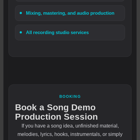
Mixing, mastering, and audio production
All recording studio services
BOOKING
Book a Song Demo
Production Session
If you have a song idea, unfinished material,
melodies, lyrics, hooks, instrumentals, or simply