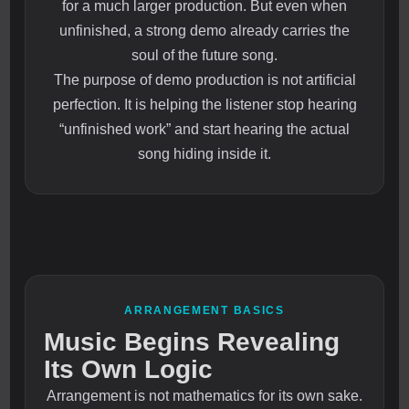
for a much larger production. But even when
unfinished, a strong demo already carries the
soul of the future song.
The purpose of demo production is not artificial
perfection. It is helping the listener stop hearing
“unfinished work” and start hearing the actual
song hiding inside it.
ARRANGEMENT BASICS
Music Begins Revealing
Its Own Logic
Arrangement is not mathematics for its own sake.