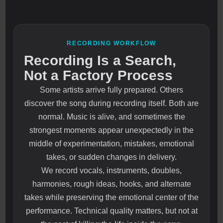
RECORDING WORKFLOW
Recording Is a Search,
Not a Factory Process
Some artists arrive fully prepared. Others
discover the song during recording itself. Both are
normal. Music is alive, and sometimes the
strongest moments appear unexpectedly in the
middle of experimentation, mistakes, emotional
takes, or sudden changes in delivery.
We record vocals, instruments, doubles,
harmonies, rough ideas, hooks, and alternate
takes while preserving the emotional center of the
performance. Technical quality matters, but not at