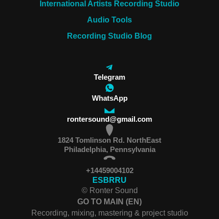
International Artists Recording Studio
Audio Tools
Recording Studio Blog
Telegram
WhatsApp
rontersound@gmail.com
1824 Tomlinson Rd. NorthEast
Philadelphia, Pennsylvania
+14459004102
ES
BR
RU
© Ronter Sound
GO TO MAIN (EN)
Recording, mixing, mastering & project studio