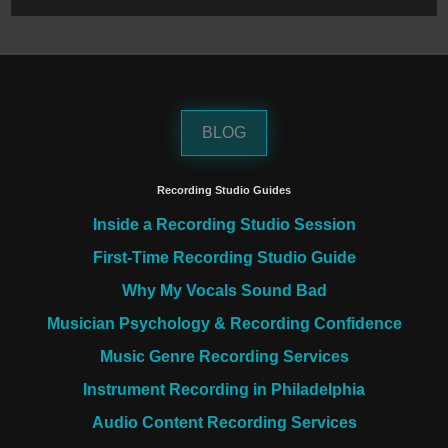
BLOG
Recording Studio Guides
Inside a Recording Studio Session
First-Time Recording Studio Guide
Why My Vocals Sound Bad
Musician Psychology & Recording Confidence
Music Genre Recording Services
Instrument Recording in Philadelphia
Audio Content Recording Services