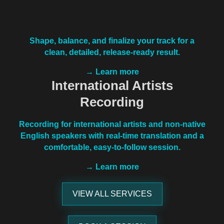
Shape, balance, and finalize your track for a
clean, detailed, release-ready result.
→ Learn more
International Artists
Recording
Recording for international artists and non-native
English speakers with real-time translation and a
comfortable, easy-to-follow session.
→ Learn more
VIEW ALL SERVICES