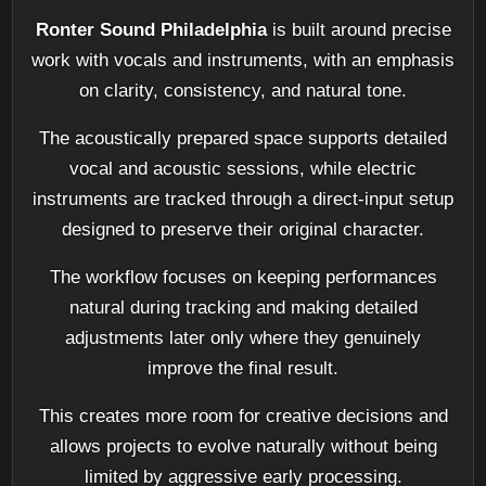
Ronter Sound Philadelphia
is built around precise
work with vocals and instruments, with an emphasis
on clarity, consistency, and natural tone.
The acoustically prepared space supports detailed
vocal and acoustic sessions, while electric
instruments are tracked through a direct-input setup
designed to preserve their original character.
The workflow focuses on keeping performances
natural during tracking and making detailed
adjustments later only where they genuinely
improve the final result.
This creates more room for creative decisions and
allows projects to evolve naturally without being
limited by aggressive early processing.