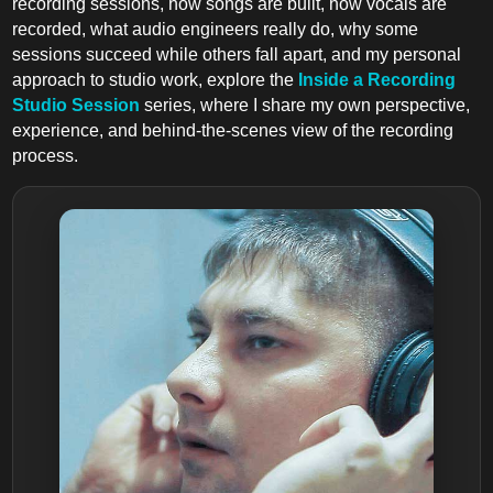
recording sessions, how songs are built, how vocals are
recorded, what audio engineers really do, why some
sessions succeed while others fall apart, and my personal
approach to studio work, explore the
Inside a Recording
Studio Session
series, where I share my own perspective,
experience, and behind-the-scenes view of the recording
process.