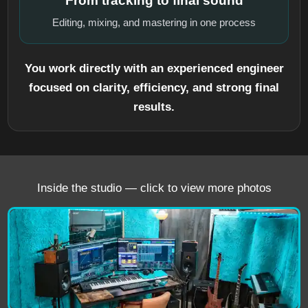
From tracking to final sound
Editing, mixing, and mastering in one process
You work directly with an experienced engineer
focused on clarity, efficiency, and strong final
results.
Inside the studio — click to view more photos