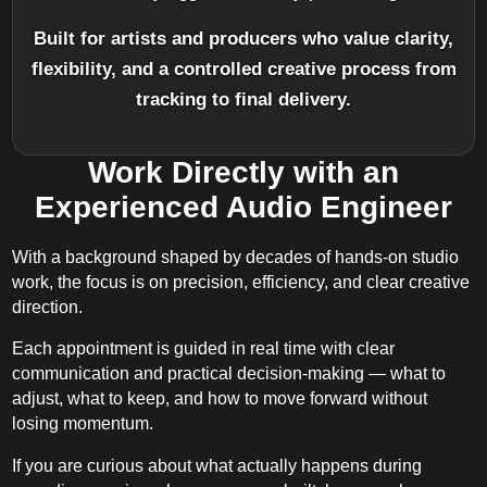
Built for artists and producers who value clarity,
flexibility, and a controlled creative process from
tracking to final delivery.
Work Directly with an
Experienced Audio Engineer
With a background shaped by decades of hands-on studio
work, the focus is on precision, efficiency, and clear creative
direction.
Each appointment is guided in real time with clear
communication and practical decision-making — what to
adjust, what to keep, and how to move forward without
losing momentum.
If you are curious about what actually happens during