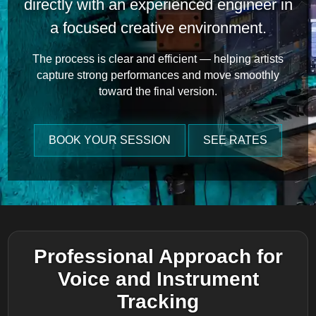
directly with an experienced engineer in
a focused creative environment.
The process is clear and efficient — helping artists
capture strong performances and move smoothly
toward the final version.
BOOK YOUR SESSION
SEE RATES
Professional Approach for
Voice and Instrument
Tracking