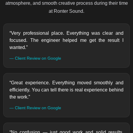
atmosphere, and smooth creative process during their time
at Ronter Sound.
“Very professional place. Everything was clear and
focused. The engineer helped me get the result I
wanted.”
— Client Review on Google
“Great experience. Everything moved smoothly and
efficiently. You can tell there is real experience behind
the work.”
— Client Review on Google
“No confusion — just good work and solid results.