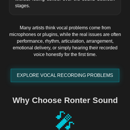
stages.
Many artists think vocal problems come from
microphones or plugins, while the real issues are often
performance, rhythm, articulation, arrangement,
emotional delivery, or simply hearing their recorded
voice honestly for the first time.
EXPLORE VOCAL RECORDING PROBLEMS
Why Choose Ronter Sound
🎤