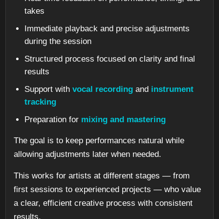
takes
Immediate playback and precise adjustments
during the session
Structured process focused on clarity and final
results
Support with
vocal recording
and
instrument
tracking
Preparation for
mixing and mastering
The goal is to keep performances natural while
allowing adjustments later when needed.
This works for artists at different stages — from
first sessions to experienced projects — who value
a clear, efficient creative process with consistent
results.