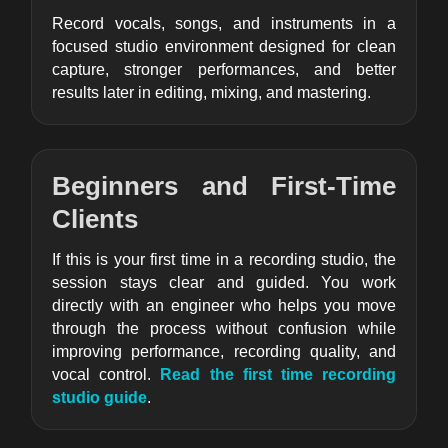
Record vocals, songs, and instruments in a
focused studio environment designed for clean
capture, stronger performances, and better
results later in editing, mixing, and mastering.
Beginners and First-Time
Clients
If this is your first time in a recording studio, the
session stays clear and guided. You work
directly with an engineer who helps you move
through the process without confusion while
improving performance, recording quality, and
vocal control.
Read the first time recording
studio guide
.