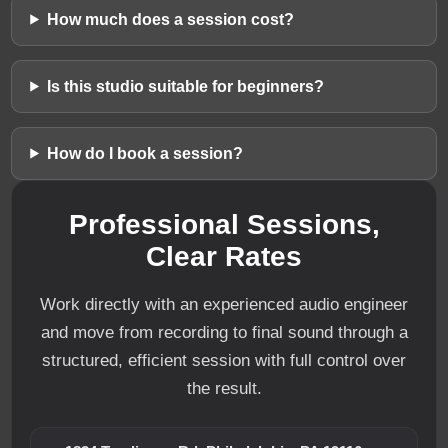
How much does a session cost?
Is this studio suitable for beginners?
How do I book a session?
Professional Sessions,
Clear Rates
Work directly with an experienced audio engineer
and move from recording to final sound through a
structured, efficient session with full control over
the result.