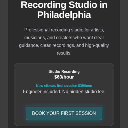
Recording Studio in
Philadelphia
Professional recording studio for artists,
musicians, and creators who want clear
guidance, clean recordings, and high-quality
results.
Studio Recording
$60/hour
New clients: first session $30/hour
Engineer included. No hidden studio fee.
BOOK YOUR FIRST SESSION