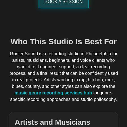
BOOK A SESSION
Who This Studio Is Best For
Ronter Sound is a recording studio in Philadelphia for
artists, musicians, beginners, and voice clients who
want direct engineer support, a clear recording
process, and a final result that can be confidently used
in real projects. Artists working in rap, hip hop, rock,
blues, country, and other styles can also explore the
music genre recording services hub
for genre-
specific recording approaches and studio philosophy.
Artists and Musicians