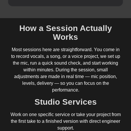
How a Session Actually
Works
Most sessions here are straightforward. You come in
to record vocals, a song, or a voice project, we set up
the mic, run a quick sound check, and start working
within minutes. During the session, small
adjustments are made in real time — mic position,
levels, delivery — so you can focus on the
performance.
Studio Services
Work on one specific service or take your project from
the first take to a finished version with direct engineer
support.