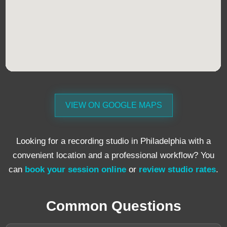
VIEW ON GOOGLE MAPS
Looking for a recording studio in Philadelphia with a
convenient location and a professional workflow? You
can
book your session online
or
review studio rates
.
Common Questions