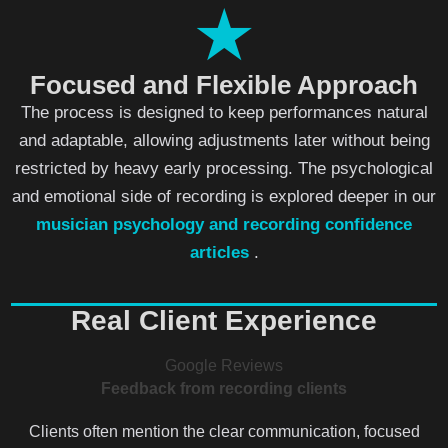
★
Focused and Flexible Approach
The process is designed to keep performances natural
and adaptable, allowing adjustments later without being
restricted by heavy early processing. The psychological
and emotional side of recording is explored deeper in our
musician psychology and recording confidence
articles
.
Real Client Experience
Google Reviews
Feedback from recording clients
Clients often mention the clear communication, focused