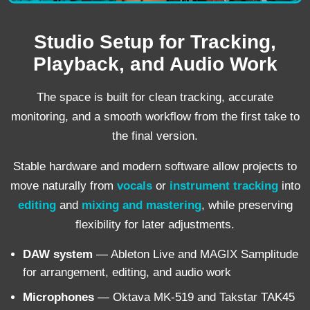
Studio Setup for Tracking,
Playback, and Audio Work
The space is built for clean tracking, accurate
monitoring, and a smooth workflow from the first take to
the final version.
Stable hardware and modern software allow projects to
move naturally from
vocals
or
instrument tracking
into
editing
and
mixing and mastering
, while preserving
flexibility for later adjustments.
DAW system
— Ableton Live and MAGIX Samplitude
for arrangement, editing, and audio work
Microphones
— Oktava MK-519 and Takstar TAK45