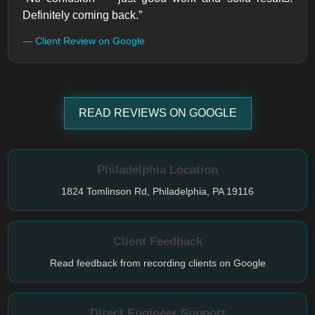
Definitely coming back.”
— Client Review on Google
READ REVIEWS ON GOOGLE
Philadelphia Location
1824 Tomlinson Rd, Philadelphia, PA 19116
Client Feedback
Read feedback from recording clients on Google
Direct Engineer Support