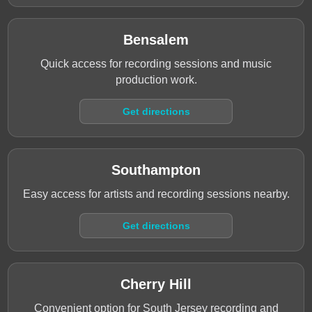
Bensalem
Quick access for recording sessions and music
production work.
Get directions
Southampton
Easy access for artists and recording sessions nearby.
Get directions
Cherry Hill
Convenient option for South Jersey recording and