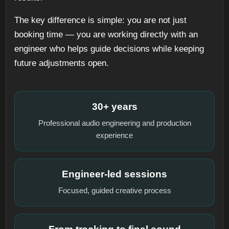
The key difference is simple: you are not just
booking time — you are working directly with an
engineer who helps guide decisions while keeping
future adjustments open.
30+ years
Professional audio engineering and production
experience
Engineer-led sessions
Focused, guided creative process