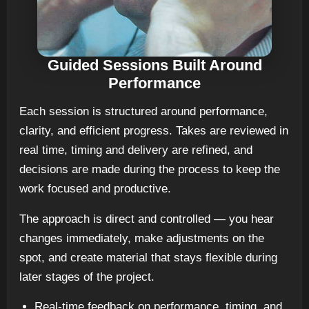
Guided Sessions Built Around
Performance
Each session is structured around performance,
clarity, and efficient progress. Takes are reviewed in
real time, timing and delivery are refined, and
decisions are made during the process to keep the
work focused and productive.
The approach is direct and controlled — you hear
changes immediately, make adjustments on the
spot, and create material that stays flexible during
later stages of the project.
Real-time feedback on performance, timing, and