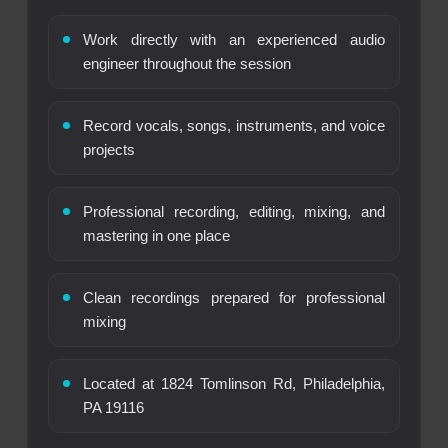
Work directly with an experienced audio
engineer throughout the session
Record vocals, songs, instruments, and voice
projects
Professional recording, editing, mixing, and
mastering in one place
Clean recordings prepared for professional
mixing
Located at 1824 Tomlinson Rd, Philadelphia,
PA 19116