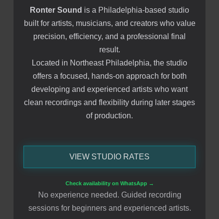
Ronter Sound
is a Philadelphia-based studio
built for artists, musicians, and creators who value
precision, efficiency, and a professional final
result.
Located in Northeast Philadelphia, the studio
offers a focused, hands-on approach for both
developing and experienced artists who want
clean recordings and flexibility during later stages
of production.
VIEW STUDIO RATES
Check availability on WhatsApp →
No experience needed. Guided recording
sessions for beginners and experienced artists.