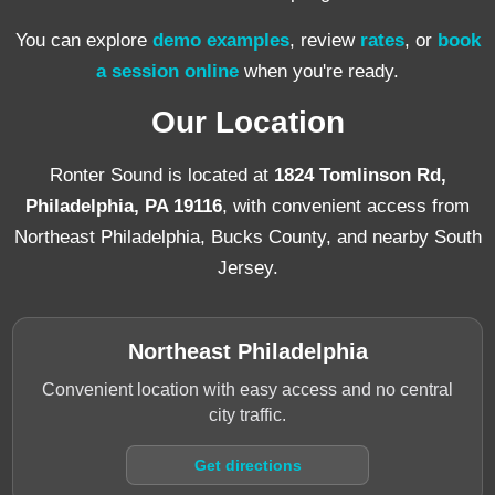
You can explore
demo examples
, review
rates
, or
book
a session online
when you're ready.
Our Location
Ronter Sound is located at
1824 Tomlinson Rd,
Philadelphia, PA 19116
, with convenient access from
Northeast Philadelphia, Bucks County, and nearby South
Jersey.
Northeast Philadelphia
Convenient location with easy access and no central
city traffic.
Get directions