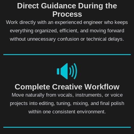
Direct Guidance During the
Process
Work directly with an experienced engineer who keeps
everything organized, efficient, and moving forward
without unnecessary confusion or technical delays.
🔊
Complete Creative Workflow
Move naturally from vocals, instruments, or voice
projects into editing, tuning, mixing, and final polish
within one consistent environment.