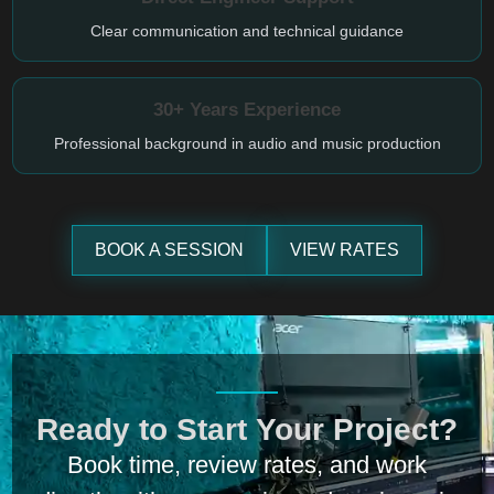
Clear communication and technical guidance
30+ Years Experience
Professional background in audio and music production
BOOK A SESSION
VIEW RATES
Ready to Start Your Project?
Book time, review rates, and work