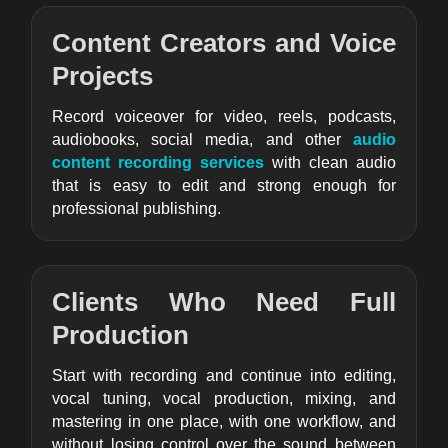
Content Creators and Voice
Projects
Record voiceover for video, reels, podcasts,
audiobooks, social media, and other
audio
content recording services
with clean audio
that is easy to edit and strong enough for
professional publishing.
Clients Who Need Full
Production
Start with recording and continue into editing,
vocal tuning, vocal production, mixing, and
mastering in one place, with one workflow, and
without losing control over the sound between