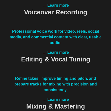
→ Learn more
Voiceover Recording
Professional voice work for video, reels, social
media, and commercial content with clear, usable
audio.
→ Learn more
Editing & Vocal Tuning
Refine takes, improve timing and pitch, and
prepare tracks for mixing with precision and
consistency.
→ Learn more
Mixing & Mastering