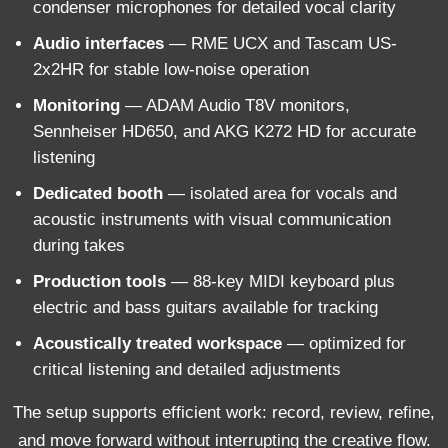
condenser microphones for detailed vocal clarity
Audio interfaces
— RME UCX and Tascam US-
2x2HR for stable low-noise operation
Monitoring
— ADAM Audio T8V monitors,
Sennheiser HD650, and AKG K272 HD for accurate
listening
Dedicated booth
— isolated area for vocals and
acoustic instruments with visual communication
during takes
Production tools
— 88-key MIDI keyboard plus
electric and bass guitars available for tracking
Acoustically treated workspace
— optimized for
critical listening and detailed adjustments
The setup supports efficient work: record, review, refine,
and move forward without interrupting the creative flow.