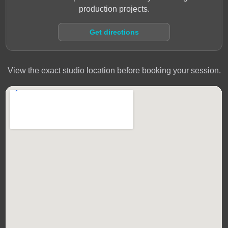
production projects.
Get directions
View the exact studio location before booking your session.