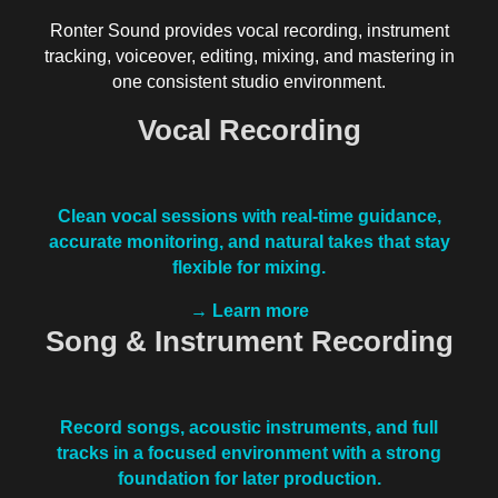
Ronter Sound provides vocal recording, instrument
tracking, voiceover, editing, mixing, and mastering in
one consistent studio environment.
Vocal Recording
Clean vocal sessions with real-time guidance,
accurate monitoring, and natural takes that stay
flexible for mixing.
→ Learn more
Song & Instrument Recording
Record songs, acoustic instruments, and full
tracks in a focused environment with a strong
foundation for later production.