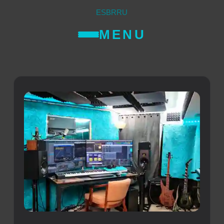
ES
BR
RU
MENU