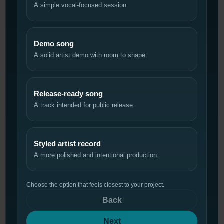
A simple vocal-focused session.
Demo song
A solid artist demo with room to shape.
Release-ready song
A track intended for public release.
Styled artist record
A more polished and intentional production.
Choose the option that feels closest to your project.
Back
Next