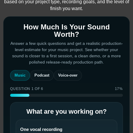
based on your project type, recording goals, and the level of
finish you want.
How Much Is Your Sound
Worth?
Answer a few quick questions and get a realistic production-
level estimate for your music project. See whether your
sound is closer to a first session, a clean demo, or a more
polished release-ready production path.
Music
Podcast
Voice-over
QUESTION 1 OF 6
17%
What are you working on?
One vocal recording