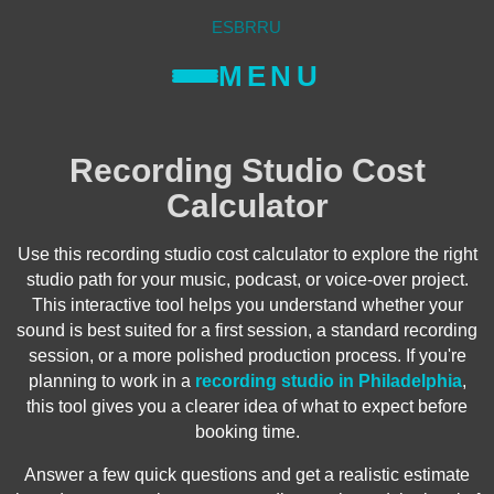
ES
BR
RU
MENU
Recording Studio Cost
Calculator
Use this recording studio cost calculator to explore the right
studio path for your music, podcast, or voice-over project.
This interactive tool helps you understand whether your
sound is best suited for a first session, a standard recording
session, or a more polished production process. If you're
planning to work in a
recording studio in Philadelphia
,
this tool gives you a clearer idea of what to expect before
booking time.
Answer a few quick questions and get a realistic estimate