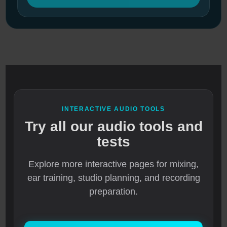
INTERACTIVE AUDIO TOOLS
Try all our audio tools and
tests
Explore more interactive pages for mixing,
ear training, studio planning, and recording
preparation.