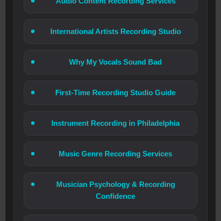
Audio Content Recording Services
International Artists Recording Studio
Why My Vocals Sound Bad
First-Time Recording Studio Guide
Instrument Recording in Philadelphia
Music Genre Recording Services
Musician Psychology & Recording
Confidence