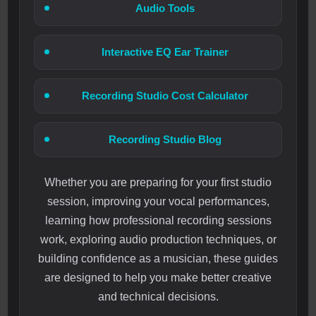
Audio Tools
Interactive EQ Ear Trainer
Recording Studio Cost Calculator
Recording Studio Blog
Whether you are preparing for your first studio
session, improving your vocal performances,
learning how professional recording sessions
work, exploring audio production techniques, or
building confidence as a musician, these guides
are designed to help you make better creative
and technical decisions.