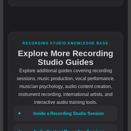
RECORDING STUDIO KNOWLEDGE BASE
Explore More Recording
Studio Guides
Explore additional guides covering recording
sessions, music production, vocal performance,
musician psychology, audio content creation,
instrument recording, international artists, and
interactive audio training tools.
Inside a Recording Studio Session