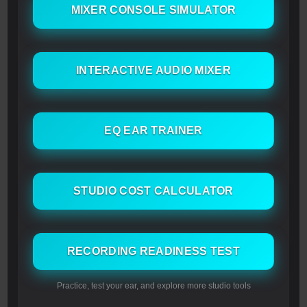
MIXER CONSOLE SIMULATOR
INTERACTIVE AUDIO MIXER
EQ EAR TRAINER
STUDIO COST CALCULATOR
RECORDING READINESS TEST
Practice, test your ear, and explore more studio tools