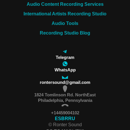
Audio Content Recording Services
International Artists Recording Studio
Audio Tools
Recording Studio Blog
Telegram
WhatsApp
rontersound@gmail.com
1824 Tomlinson Rd. NorthEast
Philadelphia, Pennsylvania
+14459004102
ES
BR
RU
© Ronter Sound