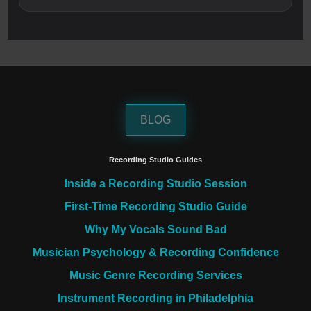
BLOG
Recording Studio Guides
Inside a Recording Studio Session
First-Time Recording Studio Guide
Why My Vocals Sound Bad
Musician Psychology & Recording Confidence
Music Genre Recording Services
Instrument Recording in Philadelphia