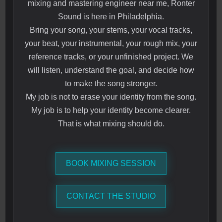
mixing and mastering engineer near me, Ronter
Sound is here in Philadelphia.
Bring your song, your stems, your vocal tracks,
your beat, your instrumental, your rough mix, your
reference tracks, or your unfinished project. We
will listen, understand the goal, and decide how
to make the song stronger.
My job is not to erase your identity from the song.
My job is to help your identity become clearer.
That is what mixing should do.
BOOK MIXING SESSION
CONTACT THE STUDIO