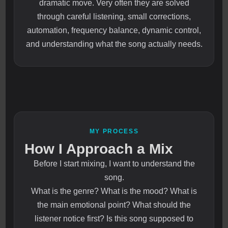
dramatic move. Very often they are solved
through careful listening, small corrections,
automation, frequency balance, dynamic control,
and understanding what the song actually needs.
MY PROCESS
How I Approach a Mix
Before I start mixing, I want to understand the
song.
What is the genre? What is the mood? What is
the main emotional point? What should the
listener notice first? Is this song supposed to