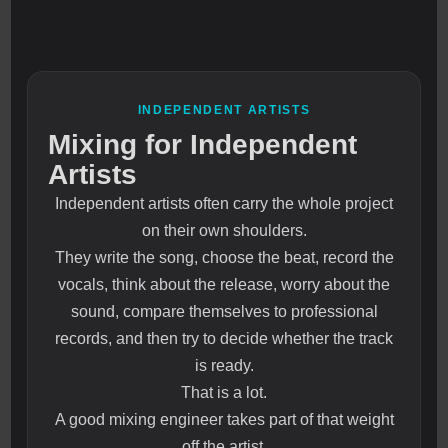
INDEPENDENT ARTISTS
Mixing for Independent
Artists
Independent artists often carry the whole project
on their own shoulders.
They write the song, choose the beat, record the
vocals, think about the release, worry about the
sound, compare themselves to professional
records, and then try to decide whether the track
is ready.
That is a lot.
A good mixing engineer takes part of that weight
off the artist.