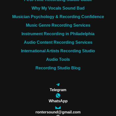
Why My Vocals Sound Bad
Musician Psychology & Recording Confidence
Music Genre Recording Services
Instrument Recording in Philadelphia
Audio Content Recording Services
International Artists Recording Studio
Audio Tools
Recording Studio Blog
Telegram
WhatsApp
rontersound@gmail.com