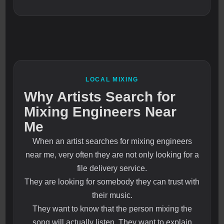
LOCAL MIXING
Why Artists Search for
Mixing Engineers Near
Me
When an artist searches for mixing engineers
near me, very often they are not only looking for a
file delivery service.
They are looking for somebody they can trust with
their music.
They want to know that the person mixing the
song will actually listen. They want to explain