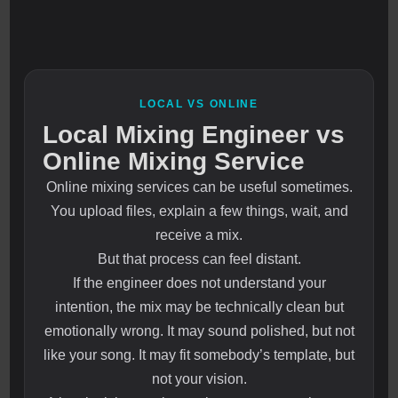
LOCAL VS ONLINE
Local Mixing Engineer vs
Online Mixing Service
Online mixing services can be useful sometimes.
You upload files, explain a few things, wait, and
receive a mix.
But that process can feel distant.
If the engineer does not understand your
intention, the mix may be technically clean but
emotionally wrong. It may sound polished, but not
like your song. It may fit somebody’s template, but
not your vision.