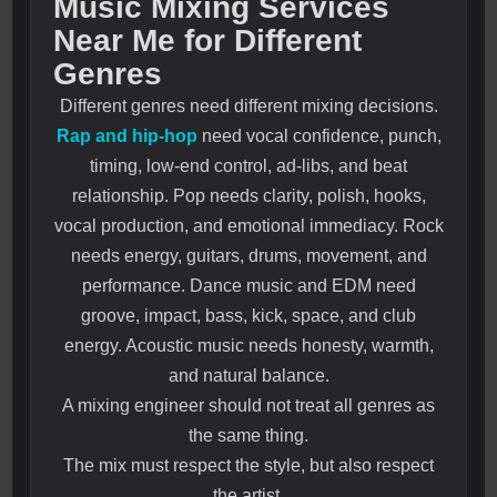
Music Mixing Services
Near Me for Different
Genres
Different genres need different mixing decisions.
Rap and hip-hop
need vocal confidence, punch,
timing, low-end control, ad-libs, and beat
relationship. Pop needs clarity, polish, hooks,
vocal production, and emotional immediacy. Rock
needs energy, guitars, drums, movement, and
performance. Dance music and EDM need
groove, impact, bass, kick, space, and club
energy. Acoustic music needs honesty, warmth,
and natural balance.
A mixing engineer should not treat all genres as
the same thing.
The mix must respect the style, but also respect
the artist.