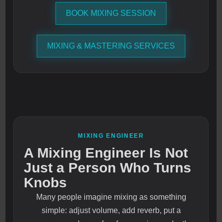
BOOK MIXING SESSION
MIXING & MASTERING SERVICES
MIXING ENGINEER
A Mixing Engineer Is Not
Just a Person Who Turns
Knobs
Many people imagine mixing as something
simple: adjust volume, add reverb, put a