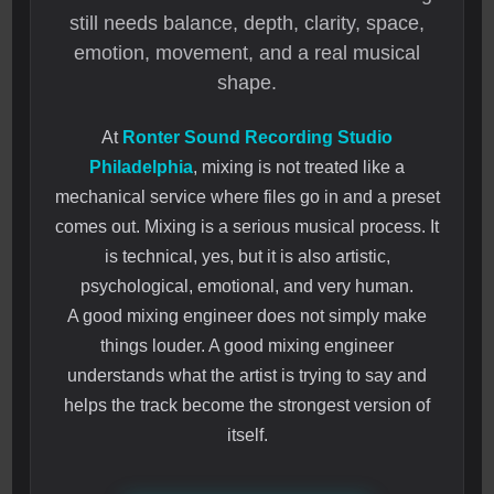
still needs balance, depth, clarity, space,
emotion, movement, and a real musical
shape.
At
Ronter Sound Recording Studio
Philadelphia
, mixing is not treated like a
mechanical service where files go in and a preset
comes out. Mixing is a serious musical process. It
is technical, yes, but it is also artistic,
psychological, emotional, and very human.
A good mixing engineer does not simply make
things louder. A good mixing engineer
understands what the artist is trying to say and
helps the track become the strongest version of
itself.