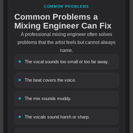
COMMON PROBLEMS
Common Problems a
Mixing Engineer Can Fix
A professional mixing engineer often solves
problems that the artist feels but cannot always
name.
The vocal sounds too small or too far away.
The beat covers the voice.
The mix sounds muddy.
The vocals sound harsh or sharp.