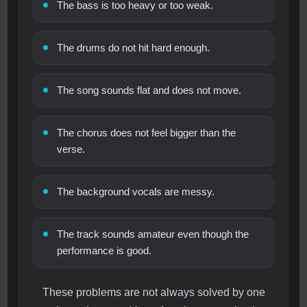
The bass is too heavy or too weak.
The drums do not hit hard enough.
The song sounds flat and does not move.
The chorus does not feel bigger than the
verse.
The background vocals are messy.
The track sounds amateur even though the
performance is good.
These problems are not always solved by one