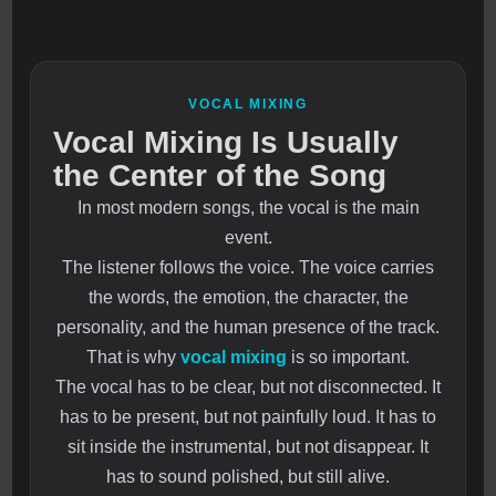
VOCAL MIXING
Vocal Mixing Is Usually
the Center of the Song
In most modern songs, the vocal is the main
event.
The listener follows the voice. The voice carries
the words, the emotion, the character, the
personality, and the human presence of the track.
That is why
vocal mixing
is so important.
The vocal has to be clear, but not disconnected. It
has to be present, but not painfully loud. It has to
sit inside the instrumental, but not disappear. It
has to sound polished, but still alive.