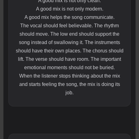
A good mix is not only clean.
A good mix is not only modern.
A good mix helps the song communicate.
The vocal should feel believable. The rhythm
should move. The low end should support the
song instead of swallowing it. The instruments
should have their own places. The chorus should
lift. The verse should have room. The important
emotional moments should not be buried.
When the listener stops thinking about the mix
and starts feeling the song, the mix is doing its
job.