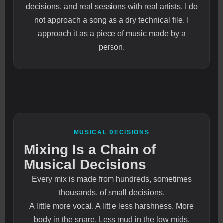
decisions, and real sessions with real artists. I do
not approach a song as a dry technical file. I
approach it as a piece of music made by a
person.
MUSICAL DECISIONS
Mixing Is a Chain of
Musical Decisions
Every mix is made from hundreds, sometimes
thousands, of small decisions.
A little more vocal. A little less harshness. More
body in the snare. Less mud in the low mids.