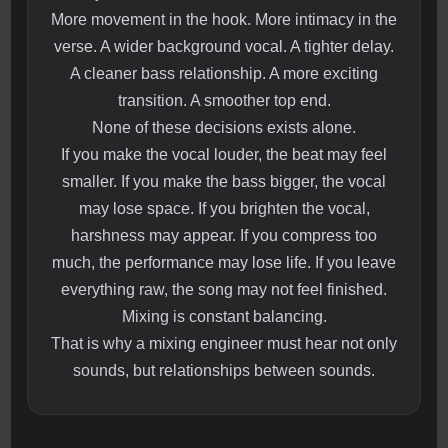
More movement in the hook. More intimacy in the
verse. A wider background vocal. A tighter delay.
A cleaner bass relationship. A more exciting
transition. A smoother top end.
None of these decisions exists alone.
If you make the vocal louder, the beat may feel
smaller. If you make the bass bigger, the vocal
may lose space. If you brighten the vocal,
harshness may appear. If you compress too
much, the performance may lose life. If you leave
everything raw, the song may not feel finished.
Mixing is constant balancing.
That is why a mixing engineer must hear not only
sounds, but relationships between sounds.