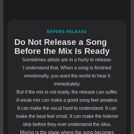
BEFORE RELEASE
Do Not Release a Song
Before the Mix Is Ready
Sometimes artists are in a hurry to release.
I understand that. When a song is finished
emotionally, you want the world to hear it
immediately.
But if the mix is not ready, the release can suffer.
A weak mix can make a good song feel amateur.
It can make the vocal hard to understand. It can
make the beat feel small. It can make the listener
skip before they ever understand the idea.
Mixing is the stage where the song becomes