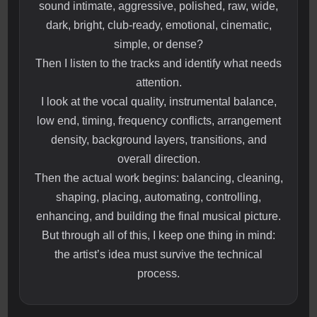
sound intimate, aggressive, polished, raw, wide,
dark, bright, club-ready, emotional, cinematic,
simple, or dense?
Then I listen to the tracks and identify what needs
attention.
I look at the vocal quality, instrumental balance,
low end, timing, frequency conflicts, arrangement
density, background layers, transitions, and
overall direction.
Then the actual work begins: balancing, cleaning,
shaping, placing, automating, controlling,
enhancing, and building the final musical picture.
But through all of this, I keep one thing in mind:
the artist’s idea must survive the technical
process.