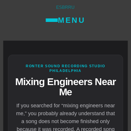
ES
BR
RU
MENU
RONTER SOUND RECORDING STUDIO
PHILADELPHIA
Mixing Engineers Near
Me
If you searched for “mixing engineers near
me,” you probably already understand that
a song does not become finished only
because it was recorded. A recorded song