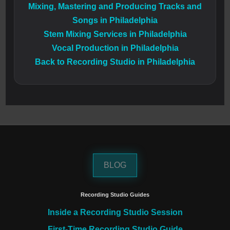
Mixing, Mastering and Producing Tracks and
Songs in Philadelphia
Stem Mixing Services in Philadelphia
Vocal Production in Philadelphia
Back to Recording Studio in Philadelphia
BLOG
Recording Studio Guides
Inside a Recording Studio Session
First-Time Recording Studio Guide