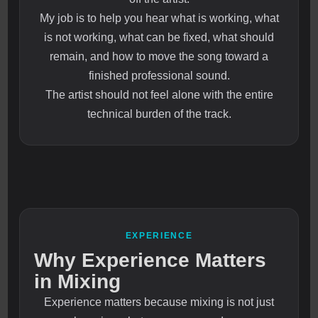
My job is to help you hear what is working, what
is not working, what can be fixed, what should
remain, and how to move the song toward a
finished professional sound.
The artist should not feel alone with the entire
technical burden of the track.
EXPERIENCE
Why Experience Matters
in Mixing
Experience matters because mixing is not just