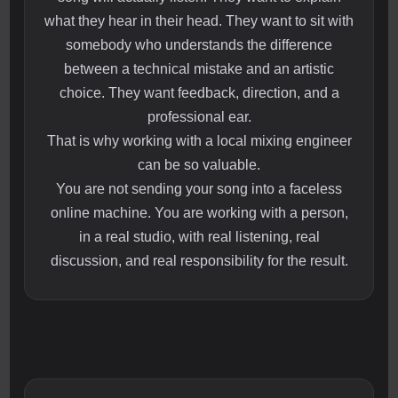
what they hear in their head. They want to sit with
somebody who understands the difference
between a technical mistake and an artistic
choice. They want feedback, direction, and a
professional ear.
That is why working with a local mixing engineer
can be so valuable.
You are not sending your song into a faceless
online machine. You are working with a person,
in a real studio, with real listening, real
discussion, and real responsibility for the result.