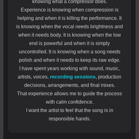
knowing what a compressor does.
Experience is knowing when compression is
helping and when it is killing the performance. It
is knowing when the vocal needs brightness and
when it needs body. It is knowing when the low
end is powerful and when it is simply
uncontrolled. It is knowing when a song needs
polish and when it needs to keep its raw edge.
I have spent years working with sound, music,
artists, voices,
recording sessions
, production
decisions, arrangements, and final mixes.
That experience allows me to guide the process
with calm confidence.
I want the artist to feel that the song is in
responsible hands.