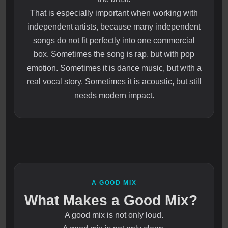
That is especially important when working with
independent artists, because many independent
songs do not fit perfectly into one commercial
box. Sometimes the song is rap, but with pop
emotion. Sometimes it is dance music, but with a
real vocal story. Sometimes it is acoustic, but still
needs modern impact.
A GOOD MIX
What Makes a Good Mix?
A good mix is not only loud.