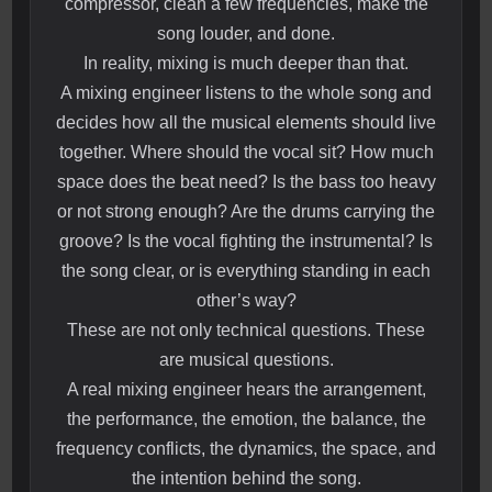
compressor, clean a few frequencies, make the
song louder, and done.
In reality, mixing is much deeper than that.
A mixing engineer listens to the whole song and
decides how all the musical elements should live
together. Where should the vocal sit? How much
space does the beat need? Is the bass too heavy
or not strong enough? Are the drums carrying the
groove? Is the vocal fighting the instrumental? Is
the song clear, or is everything standing in each
other’s way?
These are not only technical questions. These
are musical questions.
A real mixing engineer hears the arrangement,
the performance, the emotion, the balance, the
frequency conflicts, the dynamics, the space, and
the intention behind the song.