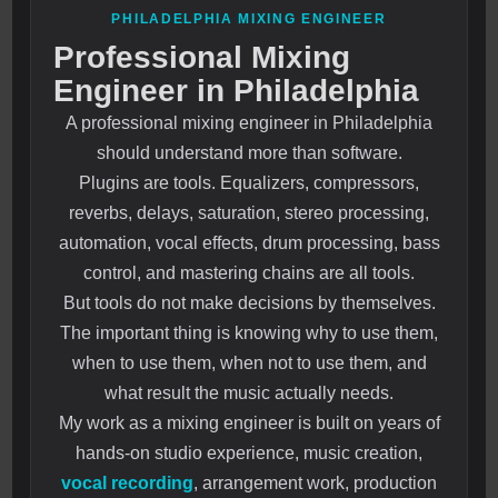
PHILADELPHIA MIXING ENGINEER
Professional Mixing
Engineer in Philadelphia
A professional mixing engineer in Philadelphia
should understand more than software.
Plugins are tools. Equalizers, compressors,
reverbs, delays, saturation, stereo processing,
automation, vocal effects, drum processing, bass
control, and mastering chains are all tools.
But tools do not make decisions by themselves.
The important thing is knowing why to use them,
when to use them, when not to use them, and
what result the music actually needs.
My work as a mixing engineer is built on years of
hands-on studio experience, music creation,
vocal recording
, arrangement work, production