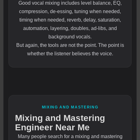
Good vocal mixing includes level balance, EQ,
compression, de-essing, tuning when needed,
timing when needed, reverb, delay, saturation,
automation, layering, doubles, ad-libs, and
background vocals.
But again, the tools are not the point. The point is
whether the listener believes the voice.
MIXING AND MASTERING
Mixing and Mastering
Engineer Near Me
Many people search for a mixing and mastering