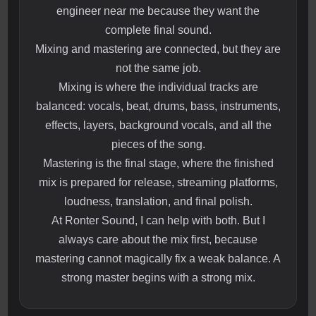
engineer near me because they want the
complete final sound.
Mixing and mastering are connected, but they are
not the same job.
Mixing is where the individual tracks are
balanced: vocals, beat, drums, bass, instruments,
effects, layers, background vocals, and all the
pieces of the song.
Mastering is the final stage, where the finished
mix is prepared for release, streaming platforms,
loudness, translation, and final polish.
At Ronter Sound, I can help with both. But I
always care about the mix first, because
mastering cannot magically fix a weak balance. A
strong master begins with a strong mix.