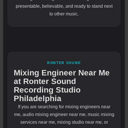
presentable, believable, and ready to stand next
to other music.
RONTER SOUND
Mixing Engineer Near Me
at Ronter Sound
Recording Studio
Philadelphia
If you are searching for mixing engineers near
me, audio mixing engineer near me, music mixing
services near me, mixing studio near me, or