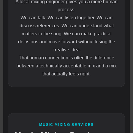
A local mixing engineer gives you a more human
process.
We can talk. We can listen together. We can
discuss references. We can understand what
matters in the song. We can make practical
decisions and move forward without losing the
creative idea.
That human connection is often the difference
between a technically acceptable mix and a mix
that actually feels right.
MUSIC MIXING SERVICES