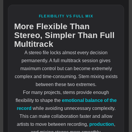
FLEXIBILITY VS FULL MIX
More Flexible Than
Stereo, Simpler Than Full
Multitrack
A stereo file locks almost every decision
permanently. A full multitrack session gives
maximum control but can become extremely
complex and time-consuming. Stem mixing exists
between these two extremes.
For many projects, stems provide enough
flexibility to shape the
emotional balance of the
record
while avoiding unnecessary complexity.
This can make collaboration faster and allow
artists to move between recording,
production
,