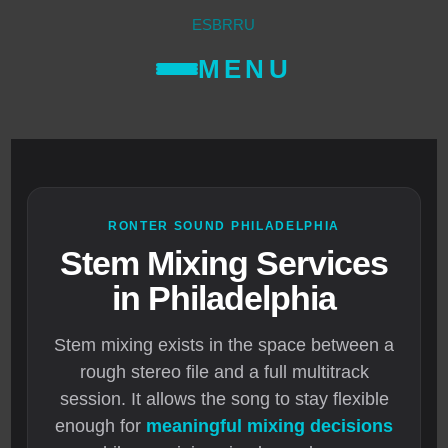
ES
BR
RU
MENU
RONTER SOUND PHILADELPHIA
Stem Mixing Services
in Philadelphia
Stem mixing exists in the space between a
rough stereo file and a full multitrack
session. It allows the song to stay flexible
enough for
meaningful mixing decisions