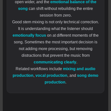
open wider, and the
emotional balance of the
song
can shift without rebuilding the entire
session from zero.
Good stem mixing is not only technical correction.
It is understanding what the listener should
emotionally focus
on at different moments of the
song. Sometimes the most important decision is
not adding more processing, but removing
distractions that prevent the music from
communicating clearly
.
Related workflows include
mixing and audio
production
,
vocal production
, and
song demo
production
.