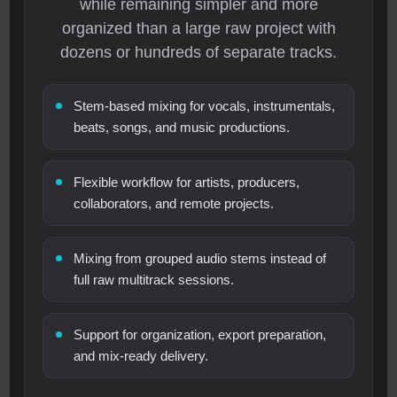
while remaining simpler and more
organized than a large raw project with
dozens or hundreds of separate tracks.
Stem-based mixing for vocals, instrumentals,
beats, songs, and music productions.
Flexible workflow for artists, producers,
collaborators, and remote projects.
Mixing from grouped audio stems instead of
full raw multitrack sessions.
Support for organization, export preparation,
and mix-ready delivery.