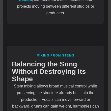
projects moving between different studios or
producers.
MIXING FROM STEMS
Balancing the Song
Without Destroying Its
Shape
Stem mixing allows broad musical control while
preserving the structure already built into the
production. Vocals can move forward or
backward, drums can gain weight, harmonies can