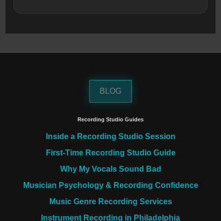
BLOG
Recording Studio Guides
Inside a Recording Studio Session
First-Time Recording Studio Guide
Why My Vocals Sound Bad
Musician Psychology & Recording Confidence
Music Genre Recording Services
Instrument Recording in Philadelphia