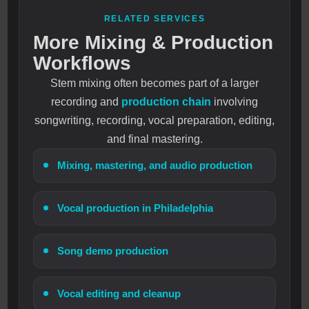
RELATED SERVICES
More Mixing & Production
Workflows
Stem mixing often becomes part of a larger
recording and
production chain
involving
songwriting, recording, vocal preparation, editing,
and final mastering.
Mixing, mastering, and audio production
Vocal production in Philadelphia
Song demo production
Vocal editing and cleanup