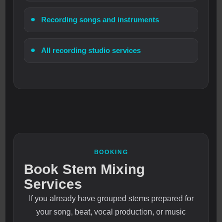
Recording songs and instruments
All recording studio services
BOOKING
Book Stem Mixing
Services
If you already have grouped stems prepared for
your song, beat, vocal production, or music