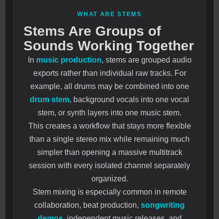
WHAT ARE STEMS
Stems Are Groups of
Sounds Working Together
In
music production
, stems are grouped audio
exports rather than individual raw tracks. For
example, all drums may be combined into one
drum stem
, background vocals into one vocal
stem, or synth layers into one music stem.
This creates a workflow that stays more flexible
than a single stereo mix while remaining much
simpler than opening a massive multitrack
session with every isolated channel separately
organized.
Stem mixing is especially common in remote
collaboration, beat production,
songwriting
demos
, independent music releases, and