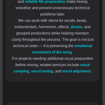
and
reliable file preparation
make mixing
smoother and prevent unnecessary technical
problems later.
We can work with stems for vocals, beats,
instrumentals, harmonies, effects,
drums
, and
grouped productions while helping maintain
clarity throughout the process. The goal is not just
technical order — it is preserving the
emotional
movement of the song
.
For projects needing additional vocal preparation
before mixing, related services include
vocal
comping
,
vocal tuning
, and
vocal alignment
.