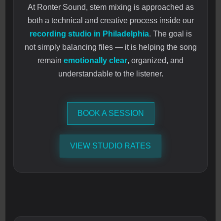
At Ronter Sound, stem mixing is approached as
both a technical and creative process inside our
recording studio in Philadelphia
. The goal is
not simply balancing files — it is helping the song
remain
emotionally clear
, organized, and
understandable to the listener.
BOOK A SESSION
VIEW STUDIO RATES