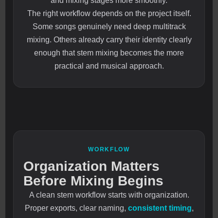
and mixing stages more smoothly.
The right workflow depends on the project itself.
Some songs genuinely need deep multitrack
mixing. Others already carry their identity clearly
enough that stem mixing becomes the more
practical and musical approach.
WORKFLOW
Organization Matters
Before Mixing Begins
A clean stem workflow starts with organization.
Proper exports, clear naming,
consistent timing
,