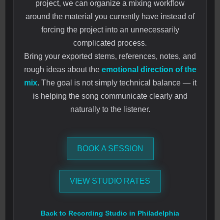
project, we can organize a mixing workflow
around the material you currently have instead of
forcing the project into an unnecessarily
complicated process.
Bring your exported stems, references, notes, and
rough ideas about the
emotional direction of the
mix
. The goal is not simply technical balance — it
is helping the song communicate clearly and
naturally to the listener.
BOOK A SESSION
VIEW STUDIO RATES
Back to Recording Studio in Philadelphia