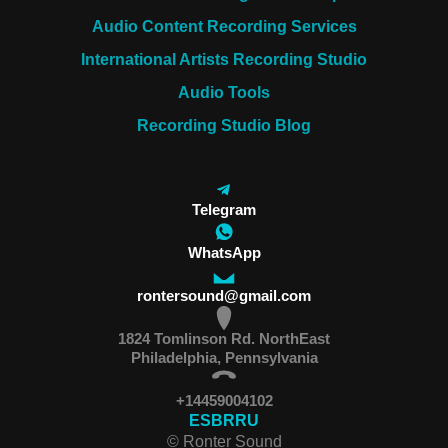
Audio Content Recording Services
International Artists Recording Studio
Audio Tools
Recording Studio Blog
Telegram
WhatsApp
rontersound@gmail.com
1824 Tomlinson Rd. NorthEast
Philadelphia, Pennsylvania
+14459004102
ES
BR
RU
© Ronter Sound