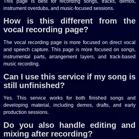
This page is best for recording songs, tracks, demos,
instrument overdubs, and music-focused sessions.
How is this different from the
vocal recording page?
The vocal recording page is more focused on direct vocal
and speech capture. This page is more focused on songs,
instrumental parts, arrangement layers, and track-based
music recording.
Can I use this service if my song is
still unfinished?
Yes. This service works for both finished songs and
developing material, including demos, drafts, and early
production sessions.
Do you also handle editing and
mixing after recording?