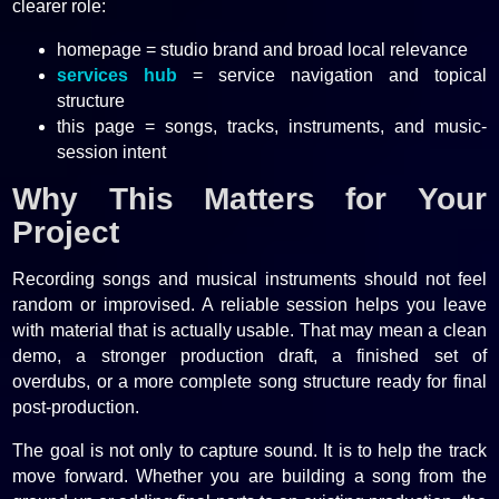
clearer role:
homepage = studio brand and broad local relevance
services hub
= service navigation and topical
structure
this page = songs, tracks, instruments, and music-
session intent
Why This Matters for Your
Project
Recording songs and musical instruments should not feel
random or improvised. A reliable session helps you leave
with material that is actually usable. That may mean a clean
demo, a stronger production draft, a finished set of
overdubs, or a more complete song structure ready for final
post-production.
The goal is not only to capture sound. It is to help the track
move forward. Whether you are building a song from the