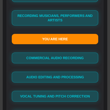
RECORDING MUSICIANS, PERFORMERS AND
ARTISTS
YOU ARE HERE
COMMERCIAL AUDIO RECORDING
AUDIO EDITING AND PROCESSING
VOCAL TUNING AND PITCH CORRECTION