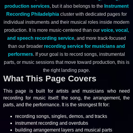
production services
, but it also belongs to the
Instrument
Recording Philadelphia
cluster with dedicated pages for
individual instruments and their musical roles inside modern
production. It is more music-centered than our
voice, vocal,
and speech recording service
, and more track-focused
than our broader
recording service for musicians and
performers
. If your goal is to record songs, instrumental
parts, or music sessions that move toward production, this is
the right landing page.
What This Page Covers
This page is built for artists and musicians who need
recording for music itself: the song, the arrangement, the
parts, and the performance. It is the strongest fit for:
recording songs, singles, demos, and tracks
instrument recording and overdubs
building arrangement layers and musical parts