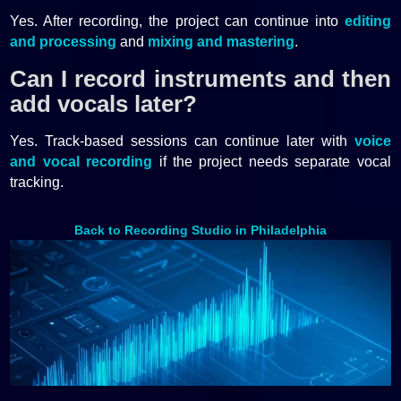
Yes. After recording, the project can continue into
editing
and processing
and
mixing and mastering
.
Can I record instruments and then
add vocals later?
Yes. Track-based sessions can continue later with
voice
and vocal recording
if the project needs separate vocal
tracking.
Back to Recording Studio in Philadelphia