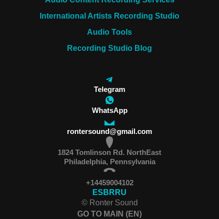
International Artists Recording Studio
Audio Tools
Recording Studio Blog
Telegram
WhatsApp
rontersound@gmail.com
1824 Tomlinson Rd. NorthEast
Philadelphia, Pennsylvania
+14459004102
ES
BR
RU
© Ronter Sound
GO TO MAIN (EN)