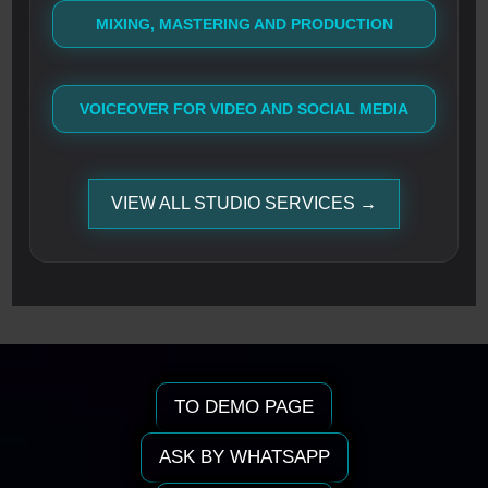
MIXING, MASTERING AND PRODUCTION
VOICEOVER FOR VIDEO AND SOCIAL MEDIA
VIEW ALL STUDIO SERVICES →
TO DEMO PAGE
ASK BY WHATSAPP