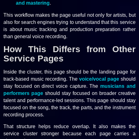
and mastering
.
This workflow makes the page useful not only for artists, but
also for search engines trying to understand that this service
is about music tracking and production preparation rather
than general voice recording.
How This Differs from Other
Service Pages
Inside the cluster, this page should be the landing page for
track-based music recording. The
voice/vocal page
should
stay focused on direct voice capture. The
musicians and
performers page
should stay focused on broader creative
talent and performance-led sessions. This page should stay
focused on the song, the track, the parts, and the instrument
recording process.
That structure helps reduce overlap. It also makes the
service cluster stronger because each page carries a