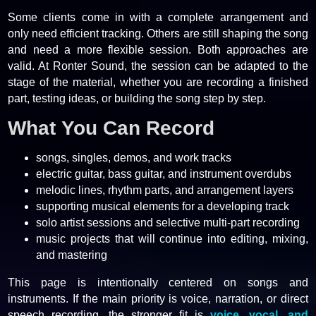
Some clients come in with a complete arrangement and
only need efficient tracking. Others are still shaping the song
and need a more flexible session. Both approaches are
valid. At Ronter Sound, the session can be adapted to the
stage of the material, whether you are recording a finished
part, testing ideas, or building the song step by step.
What You Can Record
songs, singles, demos, and work tracks
electric guitar, bass guitar, and instrument overdubs
melodic lines, rhythm parts, and arrangement layers
supporting musical elements for a developing track
solo artist sessions and selective multi-part recording
music projects that will continue into editing, mixing,
and mastering
This page is intentionally centered on songs and
instruments. If the main priority is voice, narration, or direct
speech recording, the stronger fit is
voice, vocal, and