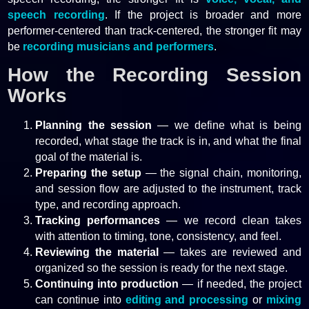
speech recording
. If the project is broader and more
performer-centered than track-centered, the stronger fit may
be
recording musicians and performers
.
How the Recording Session
Works
Planning the session
— we define what is being
recorded, what stage the track is in, and what the final
goal of the material is.
Preparing the setup
— the signal chain, monitoring,
and session flow are adjusted to the instrument, track
type, and recording approach.
Tracking performances
— we record clean takes
with attention to timing, tone, consistency, and feel.
Reviewing the material
— takes are reviewed and
organized so the session is ready for the next stage.
Continuing into production
— if needed, the project
can continue into
editing and processing
or
mixing