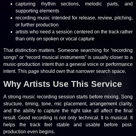
capturing rhythm sections, melodic parts, and
supporting elements
recording music intended for release, review, pitching,
or further production
artists who need a session centered on the track rather
than only on spoken or vocal capture
That distinction matters. Someone searching for “recording
songs” or “record musical instruments” is usually closer to a
music-production intent than a general voice or performance
intent. This page should own that narrower search space.
Why Artists Use This Service
A strong music recording session starts before mixing. Song
structure, timing, tone, mic placement, arrangement clarity,
and the ability to capture the right take all affect the final
result. Good recording is not only technical. It is musical. It
helps the track feel stable and usable before post-
production even begins.