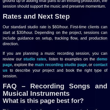
ground up or adding final parts to an existing production, the
session should support the music and preserve momentum.
Rates and Next Step
Our standard studio rate is $60/hour. First-time clients can
start at $30/hour. Depending on the project, sessions can
include guidance on setup, tracking flow, and production
direction.
If you are planning a music recording session, you can
review our
studio rates
, listen to examples on the
demo
page
, explore the
main recording studio page
, or
contact
us
to describe your project and book the right type of
session.
FAQ – Recording Songs and
Musical Instruments
What is this page best for?