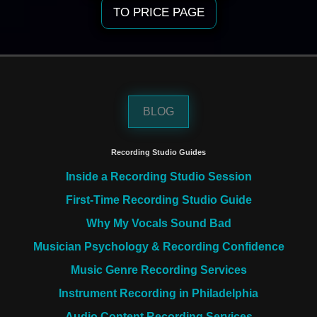
TO PRICE PAGE
BLOG
Recording Studio Guides
Inside a Recording Studio Session
First-Time Recording Studio Guide
Why My Vocals Sound Bad
Musician Psychology & Recording Confidence
Music Genre Recording Services
Instrument Recording in Philadelphia
Audio Content Recording Services