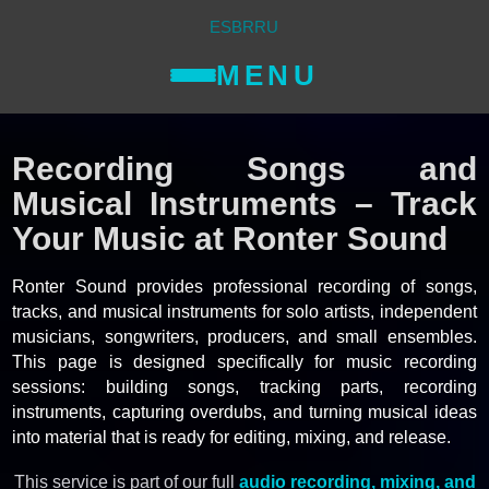
ES
BR
RU
MENU
Recording Songs and
Musical Instruments – Track
Your Music at Ronter Sound
Ronter Sound provides professional recording of songs,
tracks, and musical instruments for solo artists, independent
musicians, songwriters, producers, and small ensembles.
This page is designed specifically for music recording
sessions: building songs, tracking parts, recording
instruments, capturing overdubs, and turning musical ideas
into material that is ready for editing, mixing, and release.
This service is part of our full
audio recording, mixing, and