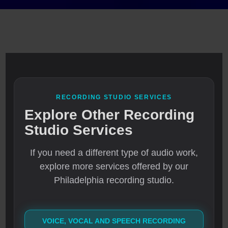
RECORDING STUDIO SERVICES
Explore Other Recording
Studio Services
If you need a different type of audio work,
explore more services offered by our
Philadelphia recording studio.
VOICE, VOCAL AND SPEECH RECORDING