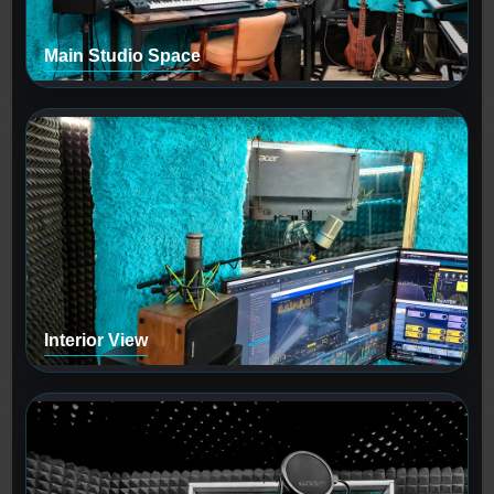
Main Studio Space
Interior View