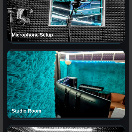
Microphone Setup
Studio Room