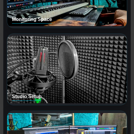
Monitoring Space
Studio Setup