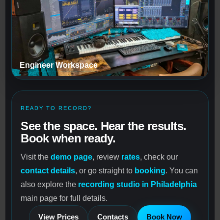
Engineer Workspace
READY TO RECORD?
See the space. Hear the results.
Book when ready.
Visit the
demo page
, review
rates
, check our
contact details
, or go straight to
booking
. You can
also explore the
recording studio in Philadelphia
main page for full details.
View Prices
Contacts
Book Now