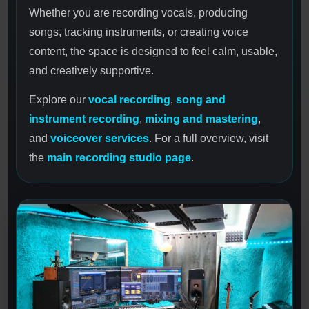
Whether you are recording vocals, producing
songs, tracking instruments, or creating voice
content, the space is designed to feel calm, usable,
and creatively supportive.
Explore our
vocal recording
,
song and
instrument recording
,
mixing and mastering
,
and
voiceover services
. For a full overview, visit
the
main recording studio page
.