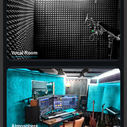
Vocal Room
Atmosphere