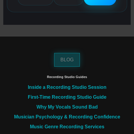
BLOG
Recording Studio Guides
Inside a Recording Studio Session
First-Time Recording Studio Guide
Why My Vocals Sound Bad
Musician Psychology & Recording Confidence
Music Genre Recording Services