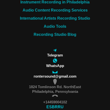
Instrument Recording in Philadelphia
Audio Content Recording Services
International Artists Recording Studio
Audio Tools
Recording Studio Blog
Telegram
WhatsApp
rontersound@gmail.com
1824 Tomlinson Rd. NorthEast
Philadelphia, Pennsylvania
+14459004102
ES
BR
RU