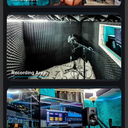
Recording Area