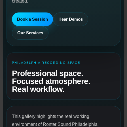
created.
Book a Session
Hear Demos
Our Services
PHILADELPHIA RECORDING SPACE
Professional space.
Focused atmosphere.
Real workflow.
This gallery highlights the real working
environment of Ronter Sound Philadelphia.