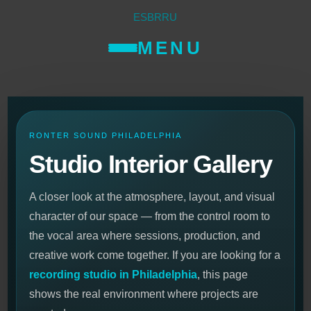
ES
BR
RU
MENU
RONTER SOUND PHILADELPHIA
Studio Interior Gallery
A closer look at the atmosphere, layout, and visual
character of our space — from the control room to
the vocal area where sessions, production, and
creative work come together. If you are looking for a
recording studio in Philadelphia
, this page
shows the real environment where projects are