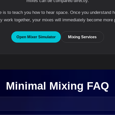
mixes can be compared directly.
ge is to teach you how to hear space. Once you understand h
ty work together, your mixes will immediately become more 
Open Mixer Simulator
Mixing Services
Minimal Mixing FAQ