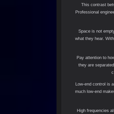
This contrast bet
Professional engine
Space is not empty
what they hear. With
Pay attention to ho
they are separated,
c
Low-end control is a
much low-end makes t
High frequencies al