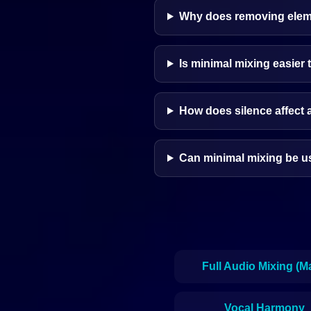
Why does removing elem
Is minimal mixing easier 
How does silence affect 
Can minimal mixing be us
Full Audio Mixing (M
Vocal Harmony