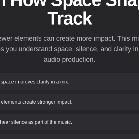
Track
ewer elements can create more impact. This mi
ps you understand space, silence, and clarity in
audio production.
pace improves clarity in a mix.
elements create stronger impact.
 hear silence as part of the music.