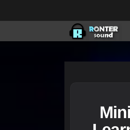
Min
Lear