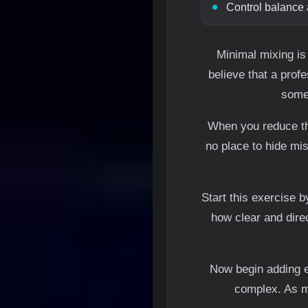
Control balance 
Minimal mixing is
believe that a prof
some 
When you reduce th
no place to hide mi
Start this exercise b
how clear and dire
Now begin adding e
complex. As mo