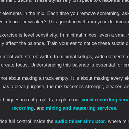
nematic tracks. These styles rely on space to create intima
nt elements in the mix. Each time you remove something, ask
eel clearer or weaker? This question will train your decision
exercise is level sensitivity. In minimal mixes, even a smal
ly affect the balance. Train your ear to notice these subtle d
iment with stereo width. In minimal setups, wide elements 
create focus. Understanding this balance is essential for pr
 not about making a track empty. It is about making every e
as a clear purpose, the mix becomes stronger, cleaner, a
chniques in real projects, explore our
vocal recording serv
recording
, and
mixing and mastering services
.
ice full control inside the
audio mixer simulator
, where mi