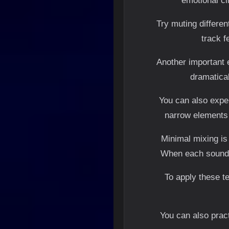
emotional ci
Try muting differe
track f
Another important 
dramatical
You can also exper
narrow elements 
Minimal mixing is
When each sound h
To apply these te
You can also pract