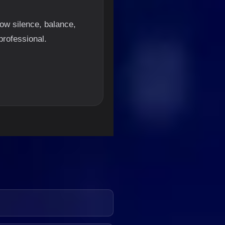
ow silence, balance,
professional.