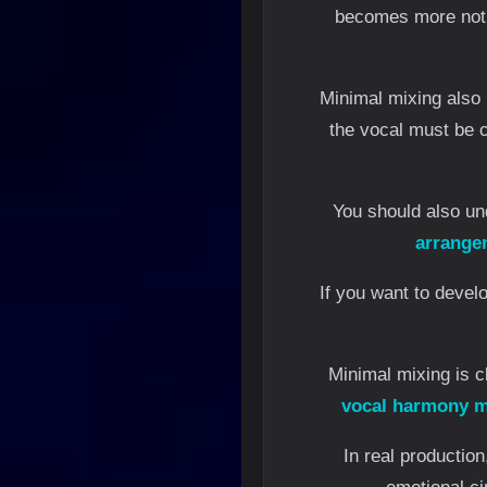
becomes more notic
Minimal mixing also 
the vocal must be c
You should also u
arrange
If you want to develo
Minimal mixing is c
vocal harmony m
In real productio