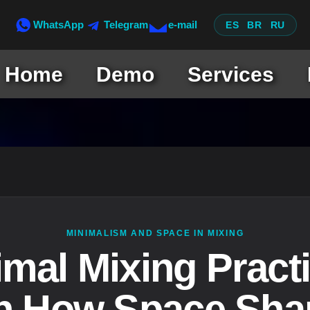
WhatsApp
Telegram
e-mail
ES
BR
RU
Home
Demo
Services
MINIMALISM AND SPACE IN MIXING
imal Mixing Practi
n How Space Sha