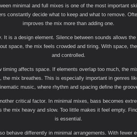
ween minimal and full mixes is one of the most important ski
ers constantly decide what to keep and what to remove. Oft
improves the mix more than adding one.
. It is a design element. Silence between sounds allows the 
out space, the mix feels crowded and tiring. With space, the 
and controlled.
w timing affects space. If elements overlap too much, the m
 the mix breathes. This is especially important in genres li
inematic music, where rhythm and spacing define the groov
nother critical factor. In minimal mixes, bass becomes extr
he mix heavy and slow. Too little makes it feel empty. Find
is essential.
so behave differently in minimal arrangements. With fewer 