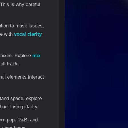
This is why careful
ation to mask issues,
ue with
vocal clarity
 mixes. Explore
mix
ll track.
 all elements interact
stand space, explore
out losing clarity.
dern pop, R&B, and