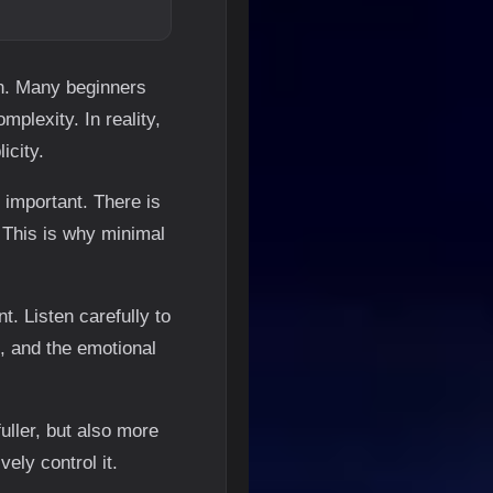
on. Many beginners
plexity. In reality,
icity.
important. There is
 This is why minimal
t. Listen carefully to
, and the emotional
ller, but also more
ely control it.