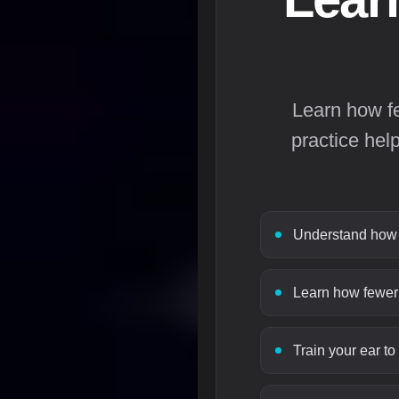
Learn how f
practice hel
Understand how s
Learn how fewer 
Train your ear to