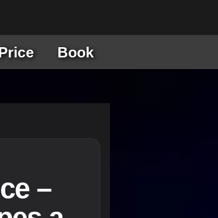
Price
Book
ce –
pes a