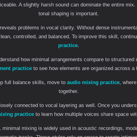
eable. A slightly harsh sound can dominate the entire mix. 
tonal shaping is important.
reveals problems in vocal clarity. Without dense instrument
lean, controlled, and balanced. To improve this skill, contin
practice
.
nderstand how minimal arrangements compare to structured
ment practice
to see how elements are organized across a fu
p full balance skills, move to
audio mixing practice
, where
together.
losely connected to vocal layering as well. Once you under
ixing practice
to learn how multiple voices share space with
n, minimal mixing is widely used in acoustic recordings, mo