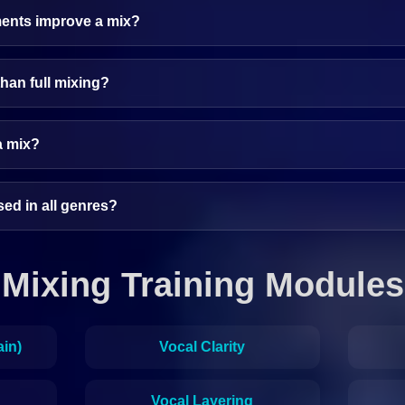
ents improve a mix?
than full mixing?
a mix?
ed in all genres?
Mixing Training Modules
ain)
Vocal Clarity
Vocal Layering