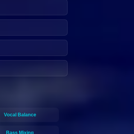
Vocal Balance
Bass Mixing