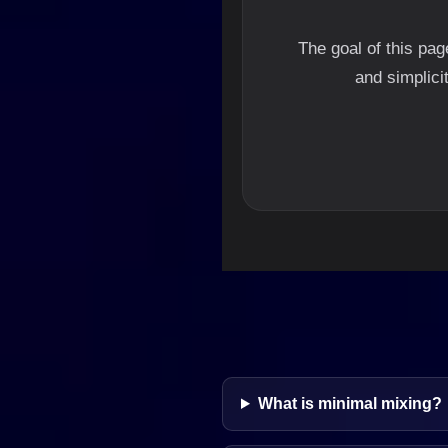
The goal of this pa
and simplici
What is minimal mixing?