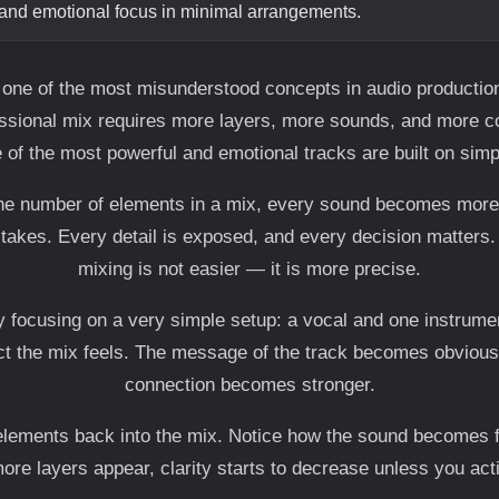
and emotional focus in minimal arrangements.
 one of the most misunderstood concepts in audio producti
essional mix requires more layers, more sounds, and more com
of the most powerful and emotional tracks are built on simpl
e number of elements in a mix, every sound becomes more 
stakes. Every detail is exposed, and every decision matters.
mixing is not easier — it is more precise.
y focusing on a very simple setup: a vocal and one instrumen
ct the mix feels. The message of the track becomes obvious
connection becomes stronger.
lements back into the mix. Notice how the sound becomes fu
re layers appear, clarity starts to decrease unless you activ