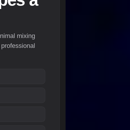
nimal mixing
 professional