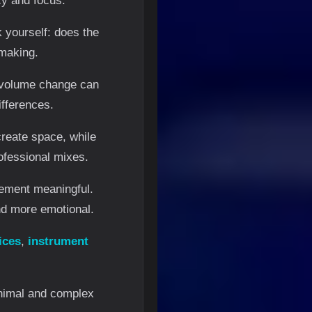
cy and focus.
 yourself: does the
-making.
l volume change can
ifferences.
create space, while
ofessional mixes.
lement meaningful.
nd more emotional.
ices
,
instrument
nimal and complex