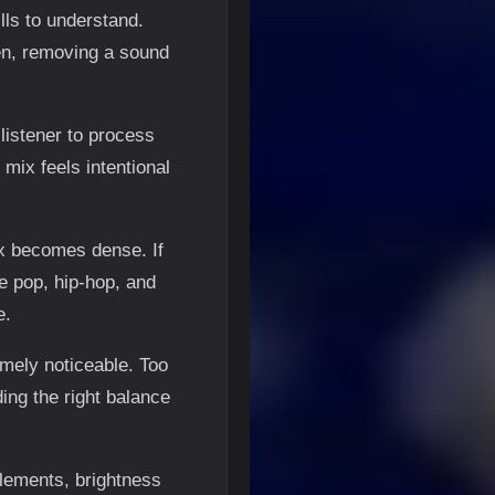
lls to understand.
en, removing a sound
listener to process
mix feels intentional
ix becomes dense. If
ke pop, hip-hop, and
e.
emely noticeable. Too
ing the right balance
elements, brightness