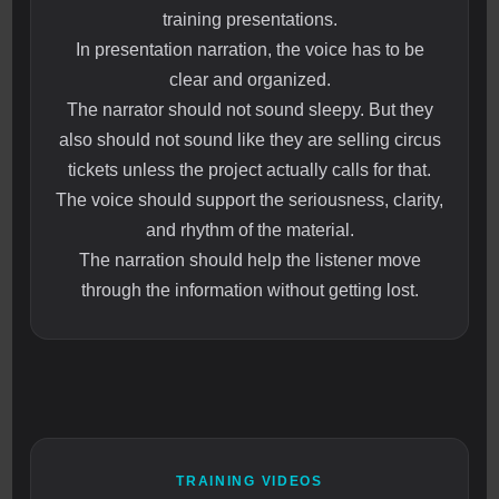
training presentations.
In presentation narration, the voice has to be
clear and organized.
The narrator should not sound sleepy. But they
also should not sound like they are selling circus
tickets unless the project actually calls for that.
The voice should support the seriousness, clarity,
and rhythm of the material.
The narration should help the listener move
through the information without getting lost.
TRAINING VIDEOS