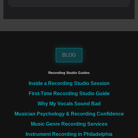
BLOG
Recording Studio Guides
Inside a Recording Studio Session
First-Time Recording Studio Guide
Why My Vocals Sound Bad
Musician Psychology & Recording Confidence
Music Genre Recording Services
Instrument Recording in Philadelphia