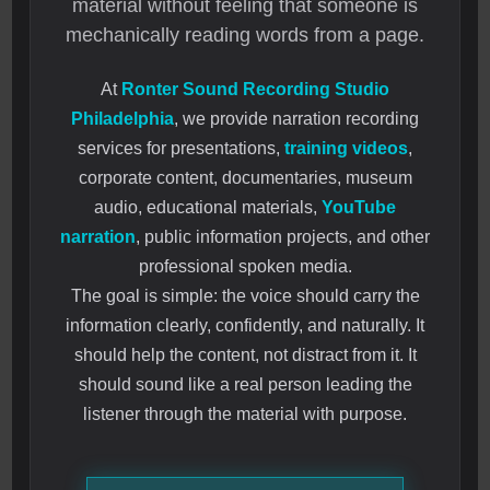
material without feeling that someone is
mechanically reading words from a page.
At
Ronter Sound Recording Studio
Philadelphia
, we provide narration recording
services for presentations,
training videos
,
corporate content, documentaries, museum
audio, educational materials,
YouTube
narration
, public information projects, and other
professional spoken media.
The goal is simple: the voice should carry the
information clearly, confidently, and naturally. It
should help the content, not distract from it. It
should sound like a real person leading the
listener through the material with purpose.