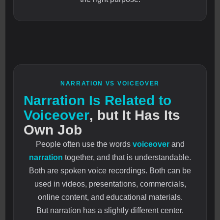
NARRATION VS VOICEOVER
Narration Is Related to
Voiceover
, but It Has Its
Own Job
People often use the words
voiceover
and
narration
together, and that is understandable.
Both are spoken voice recordings. Both can be
used in videos, presentations, commercials,
online content, and educational materials.
But narration has a slightly different center.