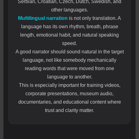
Serbian, Croatian, Czech, Dutch, Swedish, and
other languages.
Multilingual narration
is not only translation. A
language has its own rhythm, breath, phrase
length, emotional habit, and natural speaking
speed.
A good narrator should sound natural in the target
language, not like somebody mechanically
reading words that were moved from one
language to another.
This is especially important for training videos,
corporate presentations, museum audio,
documentaries, and educational content where
trust and clarity matter.