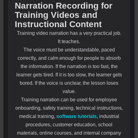
Narration Recording for
Training Videos and
Instructional Content
Training video narration has a very practical job.
It teaches.
The voice must be understandable, paced
correctly, and calm enough for people to absorb
the information. If the narration is too fast, the
learner gets tired. If it is too slow, the learner gets
bored. If the voice is unclear, the lesson loses
value.
Training narration can be used for employee
onboarding, safety training, technical instructions,
medical training,
software tutorials
, industrial
procedures, customer education, school
materials, online courses, and internal company