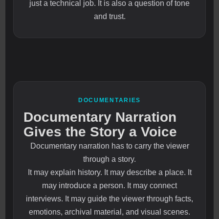
just a technical job. It is also a question of tone
and trust.
DOCUMENTARIES
Documentary Narration
Gives the Story a Voice
Documentary narration has to carry the viewer
through a story.
It may explain history. It may describe a place. It
may introduce a person. It may connect
interviews. It may guide the viewer through facts,
emotions, archival material, and visual scenes.