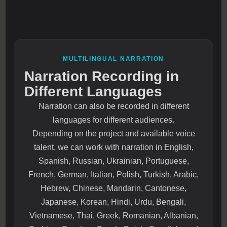
MULTILINGUAL NARRATION
Narration Recording in
Different Languages
Narration can also be recorded in different
languages for different audiences.
Depending on the project and available voice
talent, we can work with narration in English,
Spanish, Russian, Ukrainian, Portuguese,
French, German, Italian, Polish, Turkish, Arabic,
Hebrew, Chinese, Mandarin, Cantonese,
Japanese, Korean, Hindi, Urdu, Bengali,
Vietnamese, Thai, Greek, Romanian, Albanian,