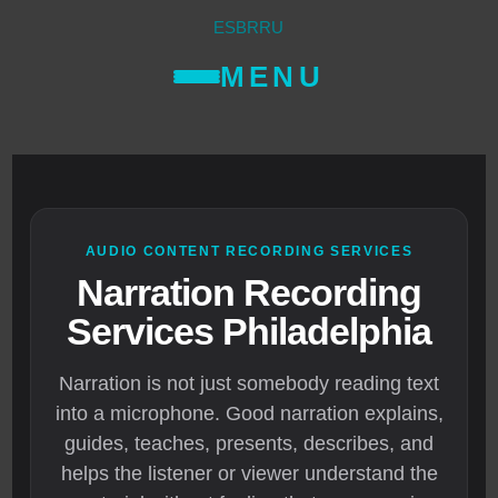
ES
BR
RU
MENU
AUDIO CONTENT RECORDING SERVICES
Narration Recording
Services Philadelphia
Narration is not just somebody reading text
into a microphone. Good narration explains,
guides, teaches, presents, describes, and
helps the listener or viewer understand the