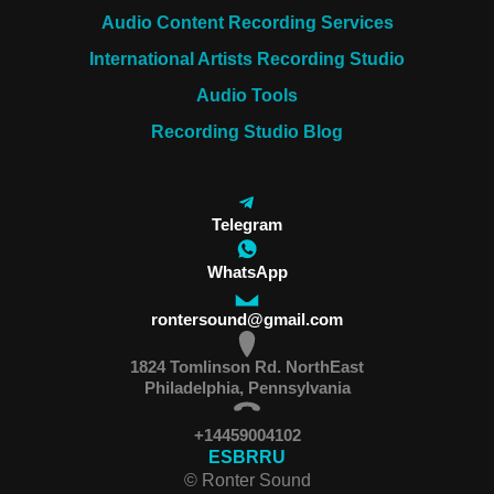
Audio Content Recording Services
International Artists Recording Studio
Audio Tools
Recording Studio Blog
Telegram
WhatsApp
rontersound@gmail.com
1824 Tomlinson Rd. NorthEast
Philadelphia, Pennsylvania
+14459004102
ES
BR
RU
© Ronter Sound