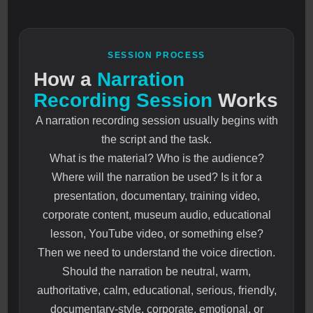
SESSION PROCESS
How a
Narration
Recording Session
Works
A narration recording session usually begins with
the script and the task.
What is the material? Who is the audience?
Where will the narration be used? Is it for a
presentation, documentary, training video,
corporate content, museum audio, educational
lesson, YouTube video, or something else?
Then we need to understand the voice direction.
Should the narration be neutral, warm,
authoritative, calm, educational, serious, friendly,
documentary-style, corporate, emotional, or