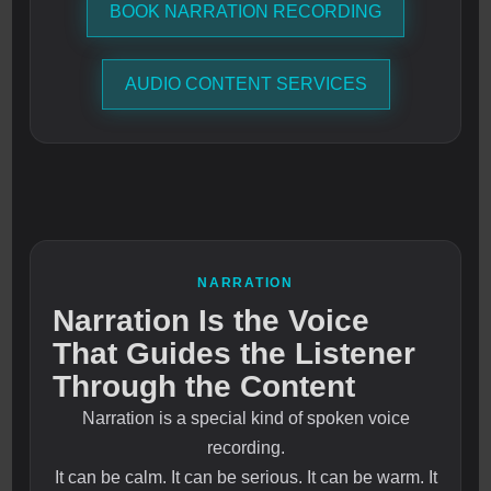
BOOK NARRATION RECORDING
AUDIO CONTENT SERVICES
NARRATION
Narration Is the Voice
That Guides the Listener
Through the Content
Narration is a special kind of spoken voice
recording.
It can be calm. It can be serious. It can be warm. It