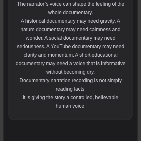
The narrator’s voice can shape the feeling of the
whole documentary.
A historical documentary may need gravity. A
nature documentary may need calmness and
wonder. A social documentary may need
seriousness. A YouTube documentary may need
clarity and momentum. A short educational
documentary may need a voice that is informative
without becoming dry.
Documentary narration recording is not simply
reading facts.
It is giving the story a controlled, believable
human voice.