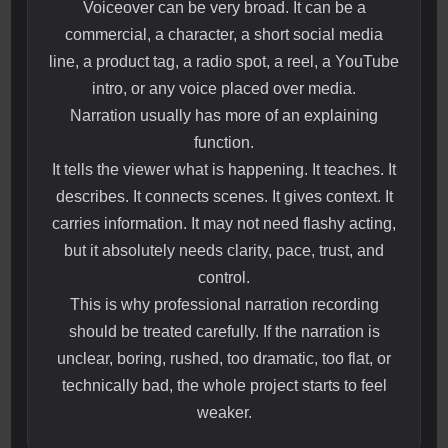
Voiceover can be very broad. It can be a
commercial, a character, a short social media
line, a product tag, a radio spot, a reel, a YouTube
intro, or any voice placed over media.
Narration usually has more of an explaining
function.
It tells the viewer what is happening. It teaches. It
describes. It connects scenes. It gives context. It
carries information. It may not need flashy acting,
but it absolutely needs clarity, pace, trust, and
control.
This is why professional narration recording
should be treated carefully. If the narration is
unclear, boring, rushed, too dramatic, too flat, or
technically bad, the whole project starts to feel
weaker.