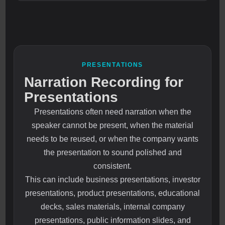
PRESENTATIONS
Narration Recording for
Presentations
Presentations often need narration when the
speaker cannot be present, when the material
needs to be reused, or when the company wants
the presentation to sound polished and
consistent.
This can include business presentations, investor
presentations, product presentations, educational
decks, sales materials, internal company
presentations, public information slides, and