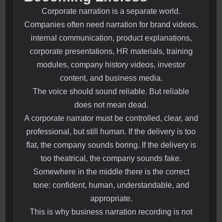
Corporate narration is a separate world.
Companies often need narration for brand videos,
internal communication, product explanations,
corporate presentations, HR materials, training
modules, company history videos, investor
content, and business media.
The voice should sound reliable. But reliable
does not mean dead.
A corporate narrator must be controlled, clear, and
professional, but still human. If the delivery is too
flat, the company sounds boring. If the delivery is
too theatrical, the company sounds fake.
Somewhere in the middle there is the correct
tone: confident, human, understandable, and
appropriate.
This is why business narration recording is not