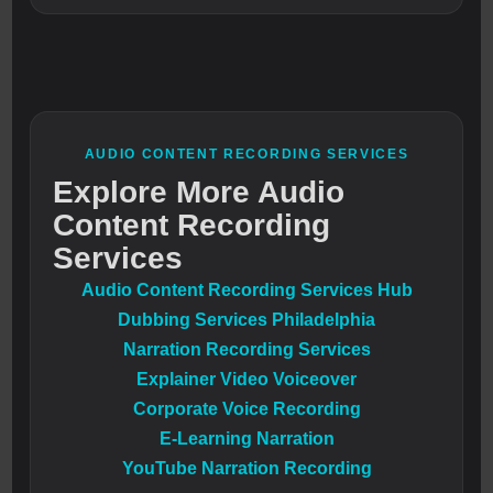
AUDIO CONTENT RECORDING SERVICES
Explore More Audio
Content Recording
Services
Audio Content Recording Services Hub
Dubbing Services Philadelphia
Narration Recording Services
Explainer Video Voiceover
Corporate Voice Recording
E-Learning Narration
YouTube Narration Recording