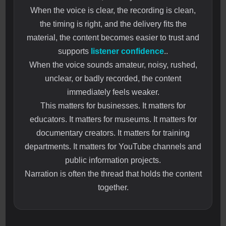
When the voice is clear, the recording is clean,
the timing is right, and the delivery fits the
material, the content becomes easier to trust and
supports
listener confidence
..
When the voice sounds amateur, noisy, rushed,
unclear, or badly recorded, the content
immediately feels weaker.
This matters for businesses. It matters for
educators. It matters for museums. It matters for
documentary creators. It matters for training
departments. It matters for YouTube channels and
public information projects.
Narration is often the thread that holds the content
together.