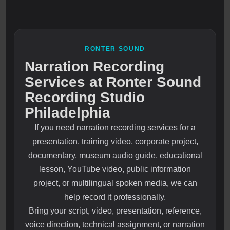
RONTER SOUND
Narration Recording
Services at Ronter Sound
Recording Studio
Philadelphia
If you need narration recording services for a
presentation, training video, corporate project,
documentary, museum audio guide, educational
lesson, YouTube video, public information
project, or multilingual spoken media, we can
help record it professionally.
Bring your script, video, presentation, reference,
voice direction, technical assignment, or narration