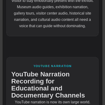
visitor to stay emotionally present with the exhibit.
Museum audio guides, exhibition narration,
gallery tours, visitor center audio, historical site
narration, and cultural audio content all need a
voice that can guide without dominating.
YOUTUBE NARRATION
YouTube Narration
Recording for
Educational and
Documentary Channels
YouTube narration is now its own large world.