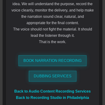
idea. We will understand the purpose, record the
voice cleanly, monitor the delivery, and help make
the narration sound clear, natural, and
appropriate for the final content.
The voice should not fight the material. It should
lead the listener through it.
That is the work.
BOOK NARRATION RECORDING
DUBBING SERVICES
Back to Audio Content Recording Services
Back to Recording Studio in Philadelphia