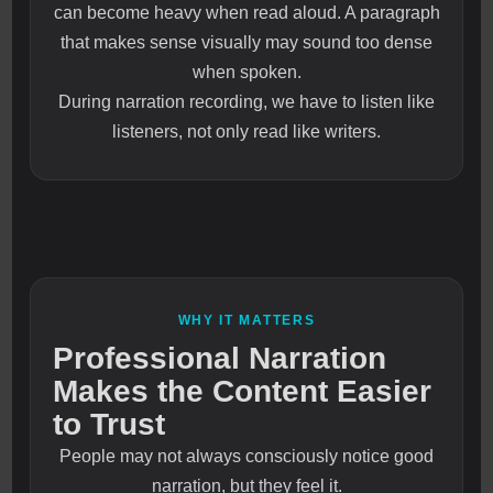
can become heavy when read aloud. A paragraph
that makes sense visually may sound too dense
when spoken.
During narration recording, we have to listen like
listeners, not only read like writers.
WHY IT MATTERS
Professional Narration
Makes the Content Easier
to Trust
People may not always consciously notice good
narration, but they feel it.