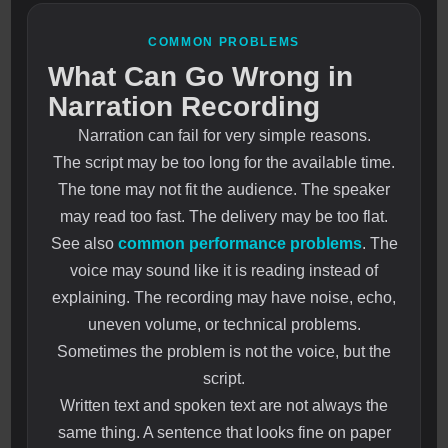
COMMON PROBLEMS
What Can Go Wrong in
Narration Recording
Narration can fail for very simple reasons.
The script may be too long for the available time.
The tone may not fit the audience. The speaker
may read too fast. The delivery may be too flat.
See also
common performance problems
. The
voice may sound like it is reading instead of
explaining. The recording may have noise, echo,
uneven volume, or technical problems.
Sometimes the problem is not the voice, but the
script.
Written text and spoken text are not always the
same thing. A sentence that looks fine on paper