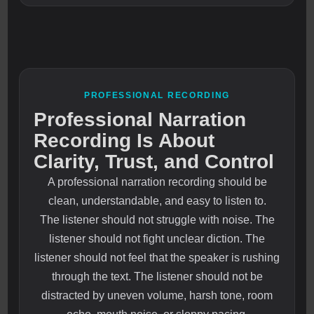
PROFESSIONAL RECORDING
Professional Narration
Recording Is About
Clarity, Trust, and Control
A professional narration recording should be
clean, understandable, and easy to listen to.
The listener should not struggle with noise. The
listener should not fight unclear diction. The
listener should not feel that the speaker is rushing
through the text. The listener should not be
distracted by uneven volume, harsh tone, room