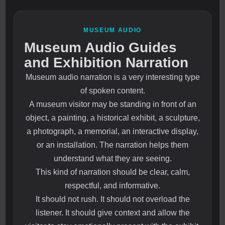
MUSEUM AUDIO
Museum Audio Guides
and Exhibition Narration
Museum audio narration is a very interesting type
of spoken content.
A museum visitor may be standing in front of an
object, a painting, a historical exhibit, a sculpture,
a photograph, a memorial, an interactive display,
or an installation. The narration helps them
understand what they are seeing.
This kind of narration should be clear, calm,
respectful, and informative.
It should not rush. It should not overload the
listener. It should give context and allow the