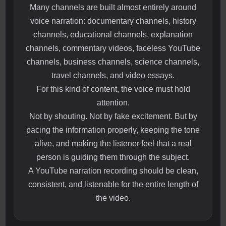
Many channels are built almost entirely around
voice narration: documentary channels, history
channels, educational channels, explanation
channels, commentary videos, faceless YouTube
channels, business channels, science channels,
travel channels, and video essays.
For this kind of content, the voice must hold
attention.
Not by shouting. Not by fake excitement. But by
pacing the information properly, keeping the tone
alive, and making the listener feel that a real
person is guiding them through the subject.
A YouTube narration recording should be clean,
consistent, and listenable for the entire length of
the video.