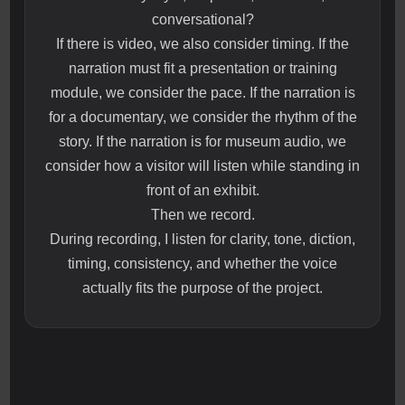
conversational?
If there is video, we also consider timing. If the
narration must fit a presentation or training
module, we consider the pace. If the narration is
for a documentary, we consider the rhythm of the
story. If the narration is for museum audio, we
consider how a visitor will listen while standing in
front of an exhibit.
Then we record.
During recording, I listen for clarity, tone, diction,
timing, consistency, and whether the voice
actually fits the purpose of the project.