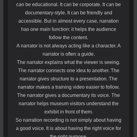
can be educational. It can be corporate. It can be
documentary-style. It can be friendly and
accessible. But in almost every case, narration
has one main function: it helps the audience
follow the content.
A narrator is not always acting like a character. A
narrator is often a guide.
The narrator explains what the viewer is seeing.
The narrator connects one idea to another. The
narrator gives structure to a presentation. The
narrator makes a training video easier to follow.
The narrator gives a documentary its voice. The
narrator helps museum visitors understand the
exhibit in front of them.
So narration recording is not simply about having
a good voice. It is about having the right voice for
the right purpose.