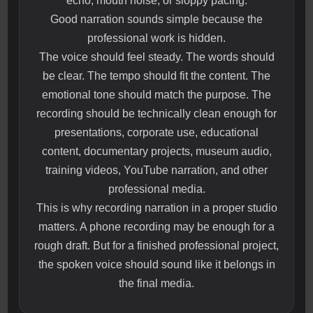
echo, mouth noise, or sloppy pacing.
Good narration sounds simple because the
professional work is hidden.
The voice should feel steady. The words should
be clear. The tempo should fit the content. The
emotional tone should match the purpose. The
recording should be technically clean enough for
presentations, corporate use, educational
content, documentary projects, museum audio,
training videos, YouTube narration, and other
professional media.
This is why recording narration in a proper studio
matters. A phone recording may be enough for a
rough draft. But for a finished professional project,
the spoken voice should sound like it belongs in
the final media.