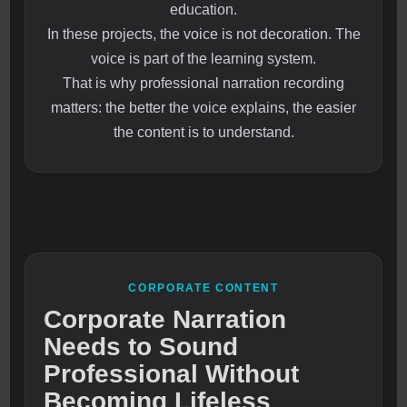
education.
In these projects, the voice is not decoration. The
voice is part of the learning system.
That is why professional narration recording
matters: the better the voice explains, the easier
the content is to understand.
CORPORATE CONTENT
Corporate Narration
Needs to Sound
Professional Without
Becoming Lifeless