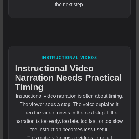
the next step.
INSTRUCTIONAL VIDEOS
Instructional Video
Narration Needs Practical
Timing
Instructional video narration is often about timing.
The viewer sees a step. The voice explains it.
Then the video moves to the next step. If the
narration is too early, too late, too fast, or too slow,
the instruction becomes less useful.
This matters for how-to videos, product