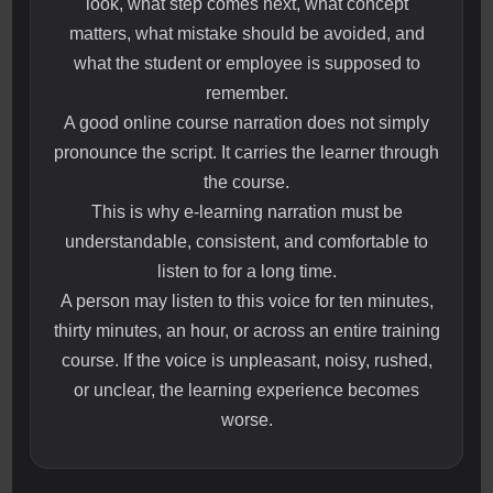
look, what step comes next, what concept
matters, what mistake should be avoided, and
what the student or employee is supposed to
remember.
A good online course narration does not simply
pronounce the script. It carries the learner through
the course.
This is why e-learning narration must be
understandable, consistent, and comfortable to
listen to for a long time.
A person may listen to this voice for ten minutes,
thirty minutes, an hour, or across an entire training
course. If the voice is unpleasant, noisy, rushed,
or unclear, the learning experience becomes
worse.