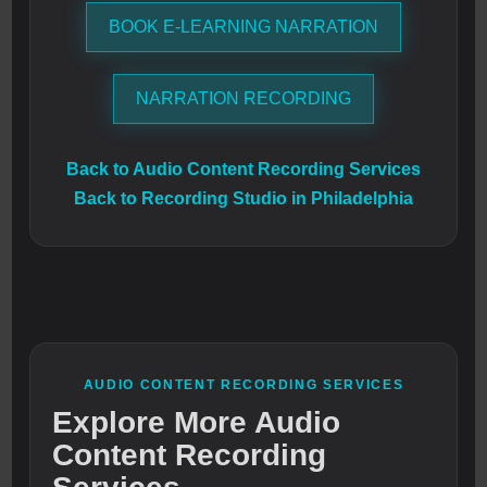
BOOK E-LEARNING NARRATION
NARRATION RECORDING
Back to Audio Content Recording Services
Back to Recording Studio in Philadelphia
AUDIO CONTENT RECORDING SERVICES
Explore More Audio
Content Recording