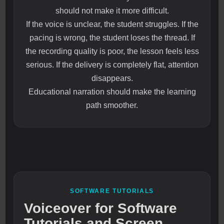
should not make it more difficult.
If the voice is unclear, the student struggles. If the
pacing is wrong, the student loses the thread. If
the recording quality is poor, the lesson feels less
serious. If the delivery is completely flat, attention
disappears.
Educational narration should make the learning
path smoother.
SOFTWARE TUTORIALS
Voiceover for Software
Tutorials and Screen