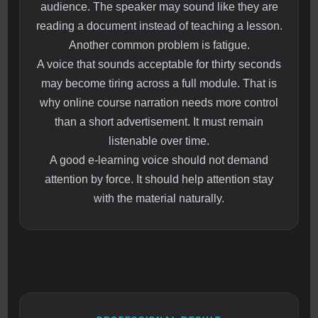
audience. The speaker may sound like they are
reading a document instead of teaching a lesson.
Another common problem is fatigue.
A voice that sounds acceptable for thirty seconds
may become tiring across a full module. That is
why online course narration needs more control
than a short advertisement. It must remain
listenable over time.
A good e-learning voice should not demand
attention by force. It should help attention stay
with the material naturally.