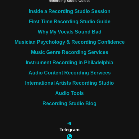
Recording Studio Guides
Inside a Recording Studio Session
First-Time Recording Studio Guide
Why My Vocals Sound Bad
Musician Psychology & Recording Confidence
Music Genre Recording Services
Instrument Recording in Philadelphia
Audio Content Recording Services
International Artists Recording Studio
Audio Tools
Recording Studio Blog
Telegram