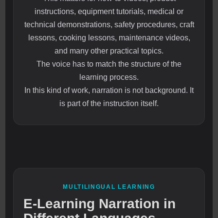
instructions, equipment tutorials, medical or
technical demonstrations, safety procedures, craft
lessons, cooking lessons, maintenance videos,
and many other practical topics.
The voice has to match the structure of the
learning process.
In this kind of work, narration is not background. It
is part of the instruction itself.
MULTILINGUAL LEARNING
E-Learning Narration in