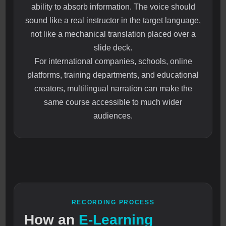
ability to absorb information. The voice should
sound like a real instructor in the target language,
not like a mechanical translation placed over a
slide deck.
For international companies, schools, online
platforms, training departments, and educational
creators, multilingual narration can make the
same course accessible to much wider
audiences.
RECORDING PROCESS
How an
E-Learning