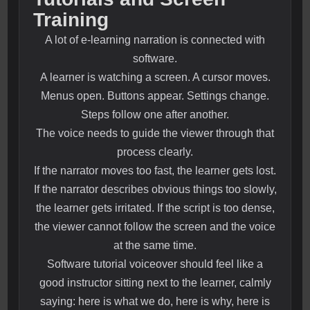
Training
A lot of e-learning narration is connected with
software.
A learner is watching a screen. A cursor moves.
Menus open. Buttons appear. Settings change.
Steps follow one after another.
The voice needs to guide the viewer through that
process clearly.
If the narrator moves too fast, the learner gets lost.
If the narrator describes obvious things too slowly,
the learner gets irritated. If the script is too dense,
the viewer cannot follow the screen and the voice
at the same time.
Software tutorial voiceover should feel like a
good instructor sitting next to the learner, calmly
saying: here is what we do, here is why, here is