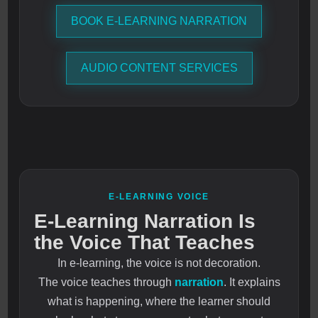
BOOK E-LEARNING NARRATION
AUDIO CONTENT SERVICES
E-LEARNING VOICE
E-Learning Narration Is
the Voice That Teaches
In e-learning, the voice is not decoration.
The voice teaches through
narration
. It explains
what is happening, where the learner should