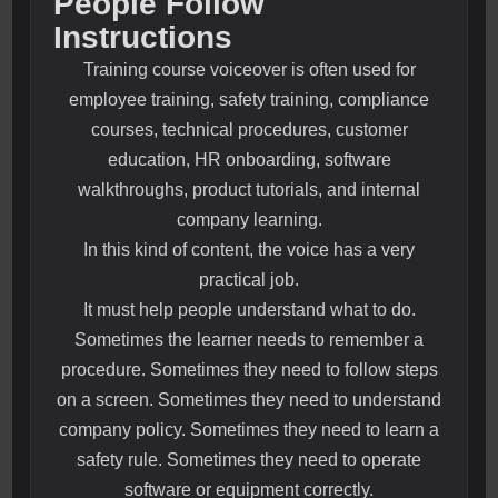
People Follow
Instructions
Training course voiceover is often used for
employee training, safety training, compliance
courses, technical procedures, customer
education, HR onboarding, software
walkthroughs, product tutorials, and internal
company learning.
In this kind of content, the voice has a very
practical job.
It must help people understand what to do.
Sometimes the learner needs to remember a
procedure. Sometimes they need to follow steps
on a screen. Sometimes they need to understand
company policy. Sometimes they need to learn a
safety rule. Sometimes they need to operate
software or equipment correctly.