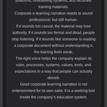
platforms, onboarding systems, and recorded
training materials.
Corporate e-learning narration needs to sound
professional, but still human.
If it sounds too casual, the material may lose
authority. If it sounds too formal and dead, people
stop listening. If it sounds like someone is reading
a corporate document without understanding it,
the training feels weak.
The right voice helps the company explain its
rules, processes, systems, values, tools, and
expectations in a way that people can actually
absorb.
Good corporate learning narration is not
entertainment for its own sake. It is a working tool
inside the company’s education system.