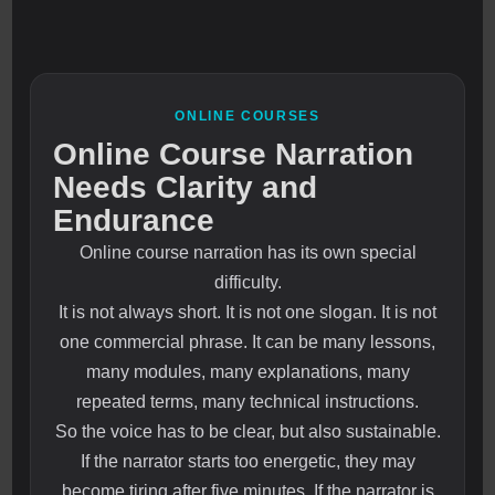
ONLINE COURSES
Online Course Narration
Needs Clarity and
Endurance
Online course narration has its own special
difficulty.
It is not always short. It is not one slogan. It is not
one commercial phrase. It can be many lessons,
many modules, many explanations, many
repeated terms, many technical instructions.
So the voice has to be clear, but also sustainable.
If the narrator starts too energetic, they may
become tiring after five minutes. If the narrator is