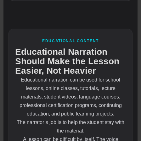
EDUCATIONAL CONTENT
Educational Narration
Should Make the Lesson
Easier, Not Heavier
Educational narration can be used for school
lessons, online classes, tutorials, lecture
materials, student videos, language courses,
professional certification programs, continuing
education, and public learning projects.
The narrator’s job is to help the student stay with
the material.
A lesson can be difficult by itself. The voice