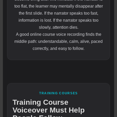
too flat, the learner may mentally disappear after
the first slide. If the narrator speaks too fast,
information is lost. If the narrator speaks too
slowly, attention dies.
A good online course voice recording finds the
middle path: understandable, calm, alive, paced
correctly, and easy to follow.
TRAINING COURSES
Training Course
Voiceover Must Help