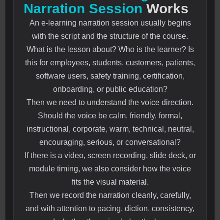
Narration Session
Works
An e-learning narration session usually begins
with the script and the structure of the course.
What is the lesson about? Who is the learner? Is
this for employees, students, customers, patients,
software users, safety training, certification,
onboarding, or public education?
Then we need to understand the voice direction.
Should the voice be calm, friendly, formal,
instructional, corporate, warm, technical, neutral,
encouraging, serious, or conversational?
If there is a video, screen recording, slide deck, or
module timing, we also consider how the voice
fits the visual material.
Then we record the narration cleanly, carefully,
and with attention to pacing, diction, consistency,