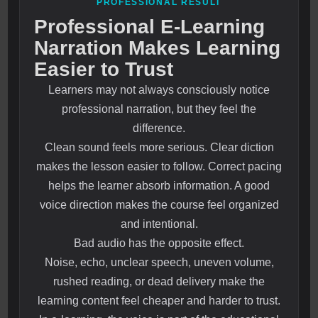
PROFESSIONAL RESULT
Professional E-Learning
Narration Makes Learning
Easier to Trust
Learners may not always consciously notice
professional narration, but they feel the
difference.
Clean sound feels more serious. Clear diction
makes the lesson easier to follow. Correct pacing
helps the learner absorb information. A good
voice direction makes the course feel organized
and intentional.
Bad audio has the opposite effect.
Noise, echo, unclear speech, uneven volume,
rushed reading, or dead delivery make the
learning content feel cheaper and harder to trust.