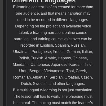
Different Languages
E-learning content is often created for more than
one audience, and that means narration may
need to be recorded in different languages.
Depending on the project and available voice
talent, e-learning narration, online course
narration, and training course voiceover can be
recorded in English, Spanish, Russian,
Ukrainian, Portuguese, French, German, Italian,
Polish, Turkish, Arabic, Hebrew, Chinese,
Mandarin, Cantonese, Japanese, Korean, Hindi,
Urdu, Bengali, Vietnamese, Thai, Greek,
Romanian, Albanian, Serbian, Croatian, Czech,
Dutch, Swedish, and other languages.
But multilingual e-learning is not just translation.
The lesson still has to work. The phrasing must
be natural. The pacing must match the learner’s