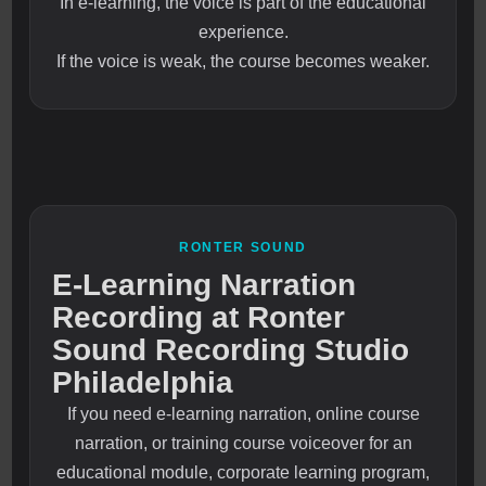
In e-learning, the voice is part of the educational
experience.
If the voice is weak, the course becomes weaker.
RONTER SOUND
E-Learning Narration
Recording at Ronter
Sound Recording Studio
Philadelphia
If you need e-learning narration, online course
narration, or training course voiceover for an
educational module, corporate learning program,