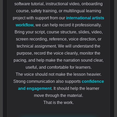
software tutorial, instructional video, onboarding
course, safety training, or multilingual learning
project with support from our
international artists
workflow
, we can help record it professionally.
Bring your script, course structure, slides, video,
screen recording, reference, voice direction, or
technical assignment. We will understand the
purpose, record the voice cleanly, monitor the
pacing, and help make the narration sound clear,
useful, and comfortable for learners.
The voice should not make the lesson heavier.
Strong communication also supports
confidence
and engagement
. It should help the learner
move through the material.
That is the work.