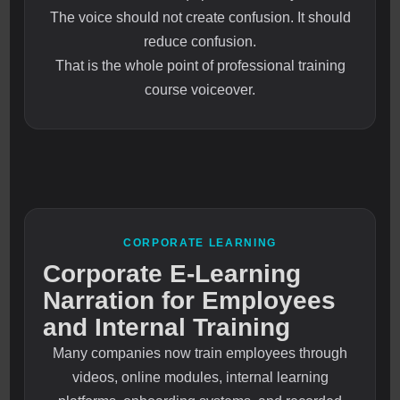
The voice should not create confusion. It should
reduce confusion.
That is the whole point of professional training
course voiceover.
CORPORATE LEARNING
Corporate E-Learning
Narration for Employees
and Internal Training
Many companies now train employees through
videos, online modules, internal learning