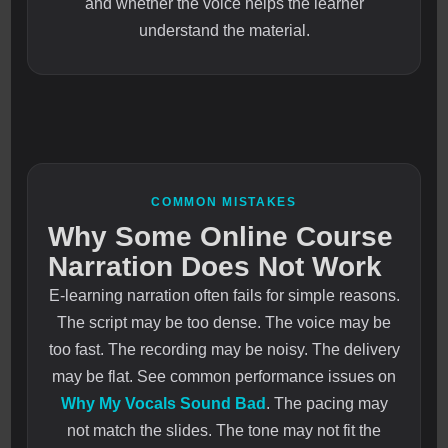
and whether the voice helps the learner
understand the material.
COMMON MISTAKES
Why Some Online Course
Narration Does Not Work
E-learning narration often fails for simple reasons.
The script may be too dense. The voice may be
too fast. The recording may be noisy. The delivery
may be flat. See common performance issues on
Why My Vocals Sound Bad
. The pacing may
not match the slides. The tone may not fit the