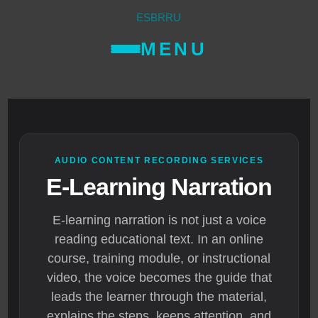
ES
BR
RU
MENU
AUDIO CONTENT RECORDING SERVICES
E-Learning Narration
E-learning narration is not just a voice
reading educational text. In an online
course, training module, or instructional
video, the voice becomes the guide that
leads the learner through the material,
explains the steps, keeps attention, and