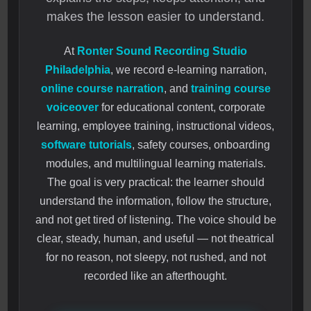
makes the lesson easier to understand.
At
Ronter Sound Recording Studio
Philadelphia
, we record e-learning narration,
online course narration
, and
training course
voiceover
for educational content, corporate
learning, employee training, instructional videos,
software tutorials
, safety courses, onboarding
modules, and multilingual learning materials.
The goal is very practical: the learner should
understand the information, follow the structure,
and not get tired of listening. The voice should be
clear, steady, human, and useful — not theatrical
for no reason, not sleepy, not rushed, and not
recorded like an afterthought.