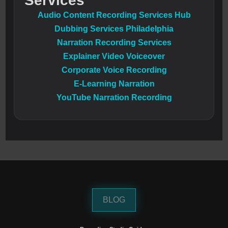
Services
Audio Content Recording Services Hub
Dubbing Services Philadelphia
Narration Recording Services
Explainer Video Voiceover
Corporate Voice Recording
E-Learning Narration
YouTube Narration Recording
BLOG