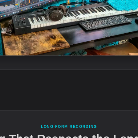
LONG-FORM RECORDING