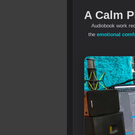
A Calm P
Audiobook work req
the
emotional comfo