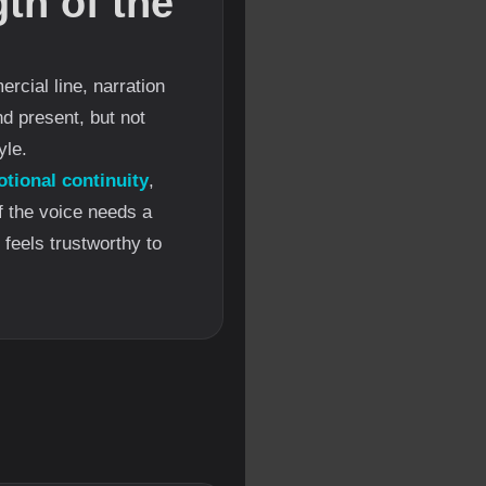
th of the
rcial line, narration
d present, but not
yle.
tional continuity
,
If the voice needs a
 feels trustworthy to