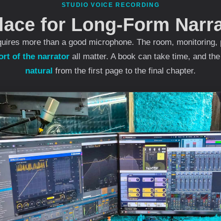
STUDIO VOICE RECORDING
lace for Long-Form Narra
uires more than a good microphone. The room, monitoring, 
rt of the narrator
all matter. A book can take time, and th
natural
from the first page to the final chapter.