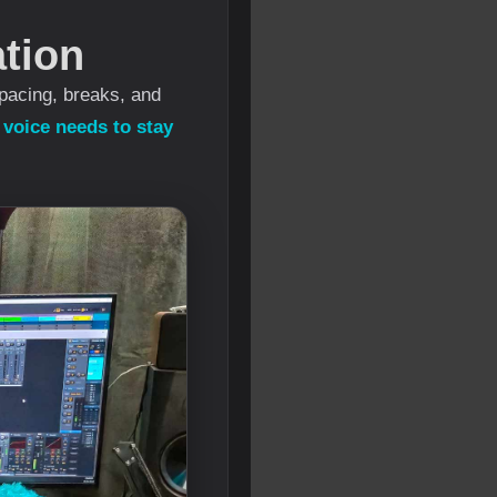
tion
pacing, breaks, and
e
voice needs to stay