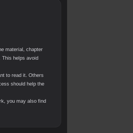
e material, chapter
. This helps avoid
 to read it. Others
cess should help the
ork, you may also find