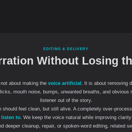
EDITING & DELIVERY
rration Without Losing 
s not about making the
voice artificial
. It is about removing 
clicks, mouth noise, bumps, unwanted breaths, and obvious m
listener out of the story.
on should feel clean, but still alive. A completely over-proce
 listen to
. We keep the voice natural while improving clarit
ed deeper cleanup, repair, or spoken-word editing, related s