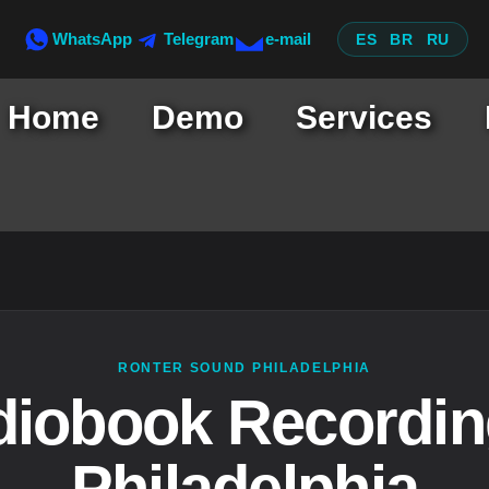
WhatsApp
Telegram
e-mail
ES
BR
RU
Home
Demo
Services
RONTER SOUND PHILADELPHIA
iobook Recordin
Philadelphia