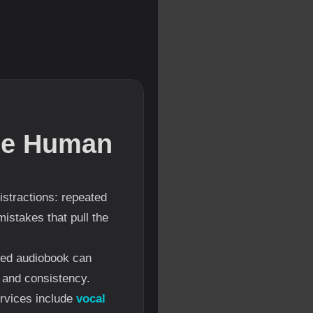
the Human
distractions: repeated
istakes that pull the
ssed audiobook can
y and consistency.
ervices include
vocal