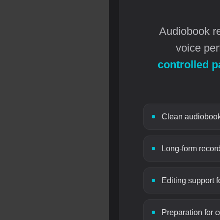
Audiobook rec
voice per
controlled p
Clean audiobook 
Long-form record
Editing support f
Preparation for 