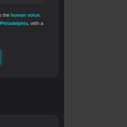
o the
human voice
.
 Philadelphia
, with a