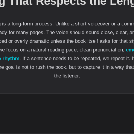
g That Respects the Leng
is a long-form process. Unlike a short voiceover or a comme
ady for many pages. The voice should sound close, clear, an
ced or overly dramatic unless the book itself asks for that st
we focus on a natural reading pace, clean pronunciation,
emo
e rhythm
. If a sentence needs to be repeated, we repeat it. 
 goal is not to rush the book, but to capture it in a way that
the listener.