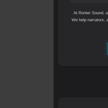
At Ronter Sound, a
We help narrators, 