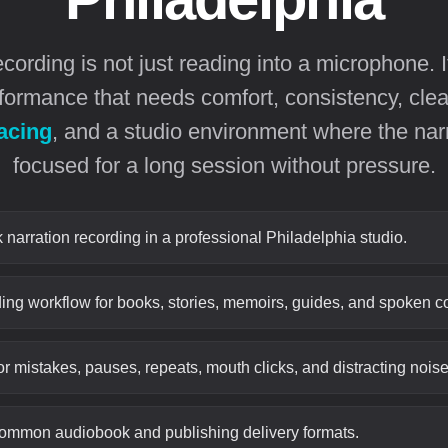
ording is not just reading into a microphone. I
formance that needs comfort, consistency, cle
acing
, and a studio environment where the nar
focused for a long session without pressure.
narration recording in a professional Philadelphia studio.
ing workflow for books, stories, memoirs, guides, and spoken co
or mistakes, pauses, repeats, mouth clicks, and distracting noise
common audiobook and publishing delivery formats.