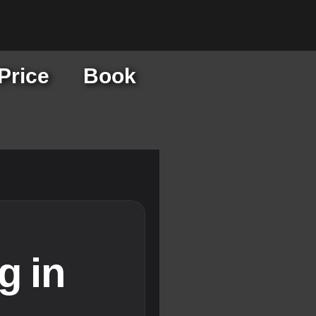
Price
Book
g in