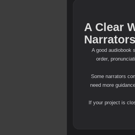
A Clear 
Narrator
A good audiobook s
order, pronunciat
Some narrators com
need more guidanc
If your project is cl