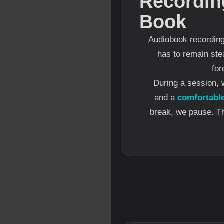
Recordin
Book
Audiobook recording 
has to remain ste
for
During a session, 
and a
comfortabl
break, we pause. The