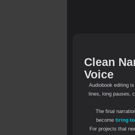
Clean Na
Voice
Audiobook editing i
lines, long pauses, 
The final narrati
become
tiring to
For projects that ne