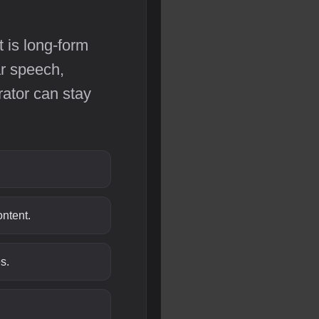
t is long-form
ar speech,
rator can stay
ntent.
s.