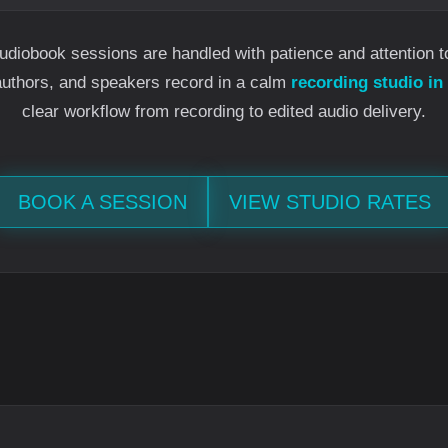
udiobook sessions are handled with patience and attention t
authors, and speakers record in a calm
recording studio in
clear workflow from recording to edited audio delivery.
BOOK A SESSION
VIEW STUDIO RATES