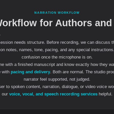
NARRATION WORKFLOW
Workflow for Authors and
s
ession needs structure. Before recording, we can discuss th
ion notes, names, tone, pacing, and any special instructions
confusion once the microphone is on.
e with a finished manuscript and know exactly how they want
e with
pacing and delivery
. Both are normal. The studio pro
narrator feel supported, not judged.
oser to spoken content, narration, dialogue, or video voice w
our
voice, vocal, and speech recording services
helpful.