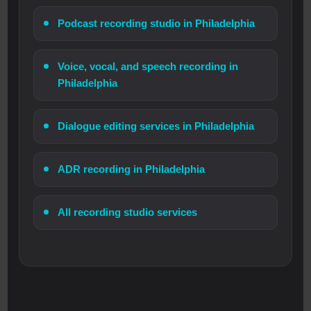
Podcast recording studio in Philadelphia
Voice, vocal, and speech recording in
Philadelphia
Dialogue editing services in Philadelphia
ADR recording in Philadelphia
All recording studio services