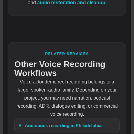
and
audio restoration and cleanup
.
RELATED SERVICES
Other Voice Recording
Workflows
Voice actor demo reel recording belongs to a
larger spoken-audio family. Depending on your
project, you may need narration, podcast
recording, ADR, dialogue editing, or commercial
voice recording.
Audiobook recording in Philadelphia