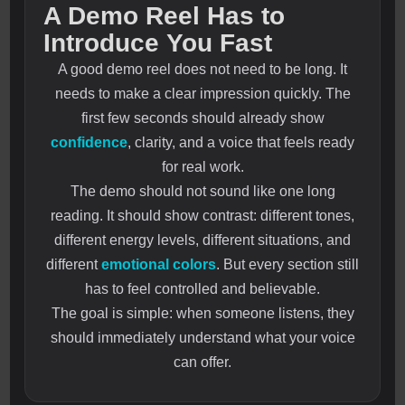
A Demo Reel Has to
Introduce You Fast
A good demo reel does not need to be long. It
needs to make a clear impression quickly. The
first few seconds should already show
confidence
, clarity, and a voice that feels ready
for real work.
The demo should not sound like one long
reading. It should show contrast: different tones,
different energy levels, different situations, and
different
emotional colors
. But every section still
has to feel controlled and believable.
The goal is simple: when someone listens, they
should immediately understand what your voice
can offer.