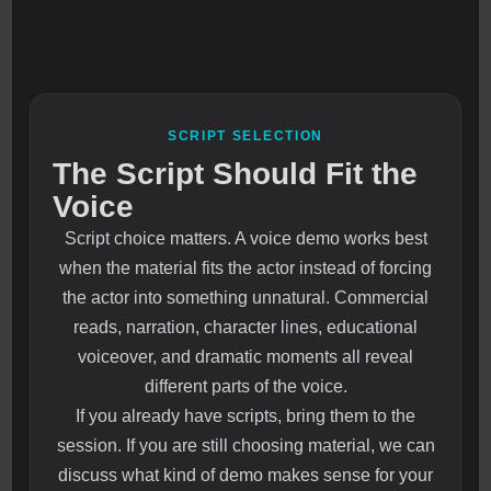
SCRIPT SELECTION
The Script Should Fit the
Voice
Script choice matters. A voice demo works best
when the material fits the actor instead of forcing
the actor into something unnatural. Commercial
reads, narration, character lines, educational
voiceover, and dramatic moments all reveal
different parts of the voice.
If you already have scripts, bring them to the
session. If you are still choosing material, we can
discuss what kind of demo makes sense for your