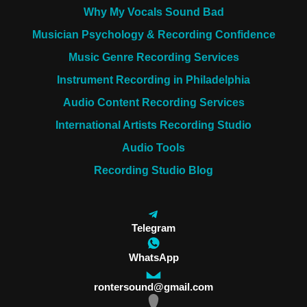
Why My Vocals Sound Bad
Musician Psychology & Recording Confidence
Music Genre Recording Services
Instrument Recording in Philadelphia
Audio Content Recording Services
International Artists Recording Studio
Audio Tools
Recording Studio Blog
Telegram
WhatsApp
rontersound@gmail.com