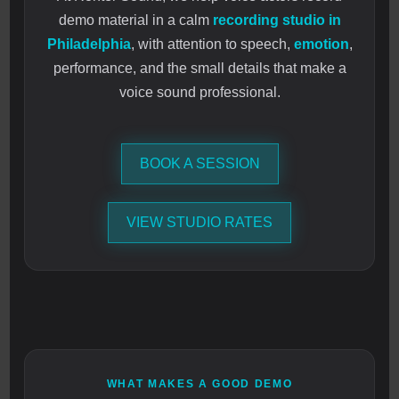
demo material in a calm
recording studio in
Philadelphia
, with attention to speech,
emotion
,
performance, and the small details that make a
voice sound professional.
BOOK A SESSION
VIEW STUDIO RATES
WHAT MAKES A GOOD DEMO