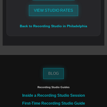
VIEW STUDIO RATES
Back to Recording Studio in Philadelphia
BLOG
Recording Studio Guides
Inside a Recording Studio Session
First-Time Recording Studio Guide