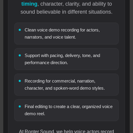
timing
, character, clarity, and ability to
sound believable in different situations.
Clean voice demo recording for actors,
narrators, and voice talent.
Support with pacing, delivery, tone, and
performance direction.
Recording for commercial, narration,
character, and spoken-word demo styles.
Final editing to create a clear, organized voice
demo reel.
At Ronter Sound, we help voice actors record