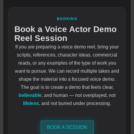
BOOKING
Book a Voice Actor Demo
Reel Session
If you are preparing a voice demo reel, bring your
scripts, references, character ideas, commercial
reads, or any examples of the type of work you
want to pursue. We can record multiple takes and
shape the material into a focused voice demo.
The goal is to create a demo that feels clear,
believable
, and human — not overplayed, not
lifeless
, and not buried under processing.
BOOK A SESSION