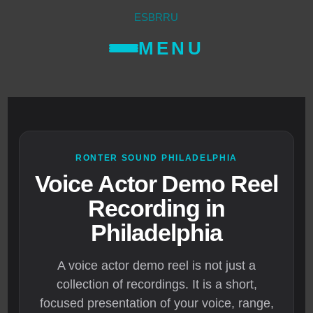
ES
BR
RU
MENU
RONTER SOUND PHILADELPHIA
Voice Actor Demo Reel
Recording in
Philadelphia
A voice actor demo reel is not just a
collection of recordings. It is a short,
focused presentation of your voice, range,