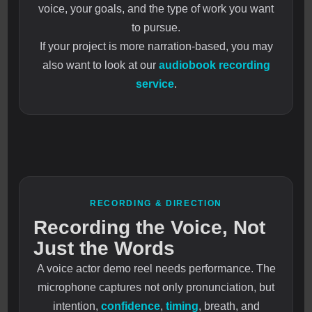
voice, your goals, and the type of work you want
to pursue.
If your project is more narration-based, you may
also want to look at our
audiobook recording
service
.
RECORDING & DIRECTION
Recording the Voice, Not
Just the Words
A voice actor demo reel needs performance. The
microphone captures not only pronunciation, but
intention,
confidence
,
timing
, breath, and