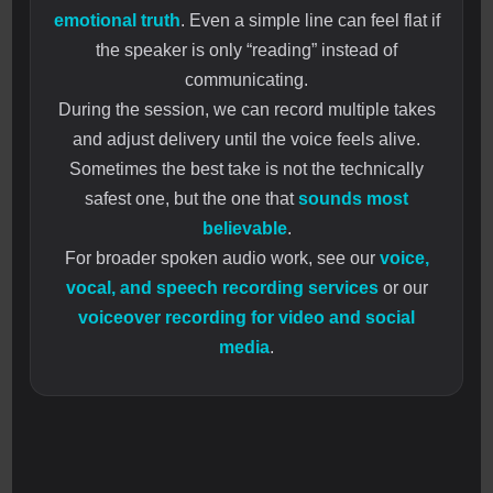
emotional truth
. Even a simple line can feel flat if
the speaker is only “reading” instead of
communicating.
During the session, we can record multiple takes
and adjust delivery until the voice feels alive.
Sometimes the best take is not the technically
safest one, but the one that
sounds most
believable
.
For broader spoken audio work, see our
voice,
vocal, and speech recording services
or our
voiceover recording for video and social
media
.