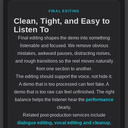
FINAL EDITING
Clean, Tight, and Easy to
Listen To
Final editing shapes the demo into something
listenable and focused. We remove obvious
mistakes, awkward pauses, distracting noises,
and rough transitions so the reel moves naturally
from one section to another.
The editing should support the voice, not hide it.
A demo that is too processed can feel fake. A
demo that is too raw can feel unfinished. The right
balance helps the listener hear the
performance
clearly.
Related post-production services include
dialogue editing
,
vocal editing and cleanup
,