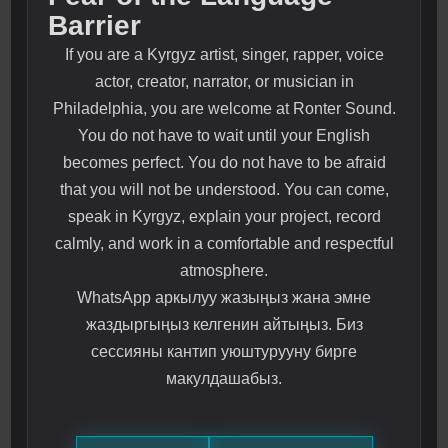
Barrier
If you are a Kyrgyz artist, singer, rapper, voice
actor, creator, narrator, or musician in
Philadelphia, you are welcome at Ronter Sound.
You do not have to wait until your English
becomes perfect. You do not have to be afraid
that you will not be understood. You can come,
speak in Kyrgyz, explain your project, record
calmly, and work in a comfortable and respectful
atmosphere.
WhatsApp аркылуу жазыңыз жана эмне
жаздыргыңыз келгенин айтыңыз. Биз
сессияны кантип уюштурууну бирге
макулдашабыз.