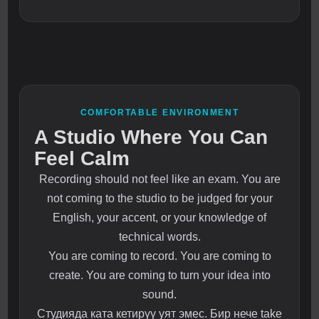
COMFORTABLE ENVIRONMENT
A Studio Where You Can
Feel Calm
Recording should not feel like an exam. You are
not coming to the studio to be judged for your
English, your accent, or your knowledge of
technical words.
You are coming to record. You are coming to
create. You are coming to turn your idea into
sound.
Студияда ката кетирүү уят эмес. Бир нече take