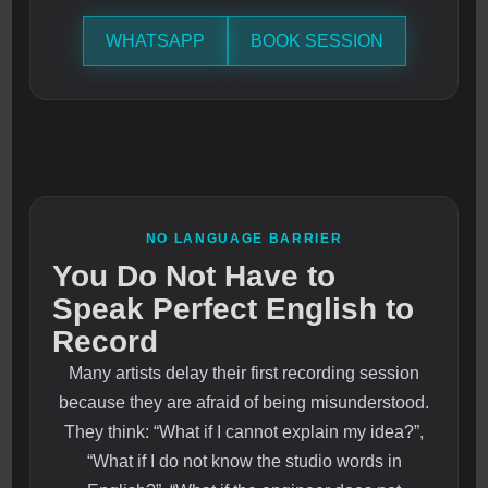
WHATSAPP
BOOK SESSION
NO LANGUAGE BARRIER
You Do Not Have to
Speak Perfect English to
Record
Many artists delay their first recording session
because they are afraid of being misunderstood.
They think: “What if I cannot explain my idea?”,
“What if I do not know the studio words in