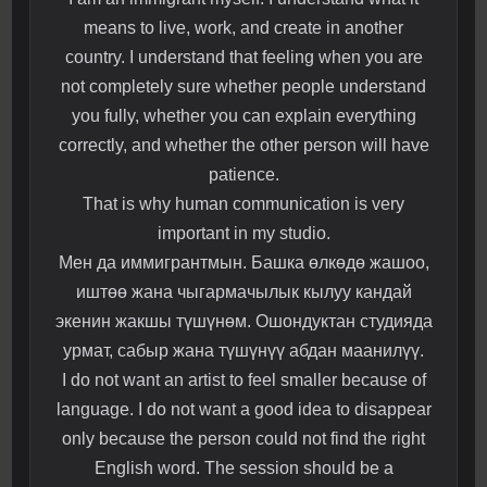
means to live, work, and create in another
country. I understand that feeling when you are
not completely sure whether people understand
you fully, whether you can explain everything
correctly, and whether the other person will have
patience.
That is why human communication is very
important in my studio.
Мен да иммигрантмын. Башка өлкөдө жашоо,
иштөө жана чыгармачылык кылуу кандай
экенин жакшы түшүнөм. Ошондуктан студияда
урмат, сабыр жана түшүнүү абдан маанилүү.
I do not want an artist to feel smaller because of
language. I do not want a good idea to disappear
only because the person could not find the right
English word. The session should be a