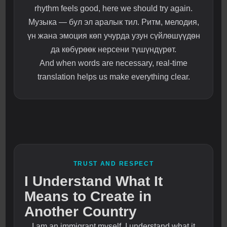
rhythm feels good, here we should try again.
Музыка — бул эл аралык тил. Ритм, мелодия,
үн жана эмоция көп учурда узун сүйлөшүүдөн
да көбүрөөк нерсени түшүндүрөт.
And when words are necessary, real-time
translation helps us make everything clear.
TRUST AND RESPECT
I Understand What It
Means to Create in
Another Country
I am an immigrant myself. I understand what it