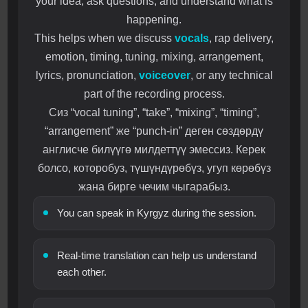
your idea, ask questions, and understand what is
happening.
This helps when we discuss
vocals
, rap delivery,
emotion, timing, tuning, mixing, arrangement,
lyrics, pronunciation,
voiceover
, or any technical
part of the recording process.
Сиз “vocal tuning”, “take”, “mixing”, “timing”,
“arrangement” же “punch-in” деген сөздөрдү
англисче билүүгө милдеттүү эмессиз. Керек
болсо, которобуз, түшүндүрөбүз, угуп көрөбүз
жана бирге чечим чыгарабыз.
You can speak in Kyrgyz during the session.
Real-time translation can help us understand
each other.