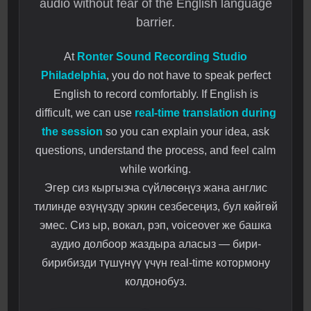
audio without fear of the English language
barrier.
At
Ronter Sound Recording Studio
Philadelphia
, you do not have to speak perfect
English to record comfortably. If English is
difficult, we can use
real-time translation during
the session
so you can explain your idea, ask
questions, understand the process, and feel calm
while working.
Эгер сиз кыргызча сүйлөсөңүз жана англис
тилинде өзүңүздү эркин сезбесеңиз, бул көйгөй
эмес. Сиз ыр, вокал, рэп, voiceover же башка
аудио долбоор жаздыра аласыз — бири-
бирибизди түшүнүү үчүн real-time котормону
колдонобуз.