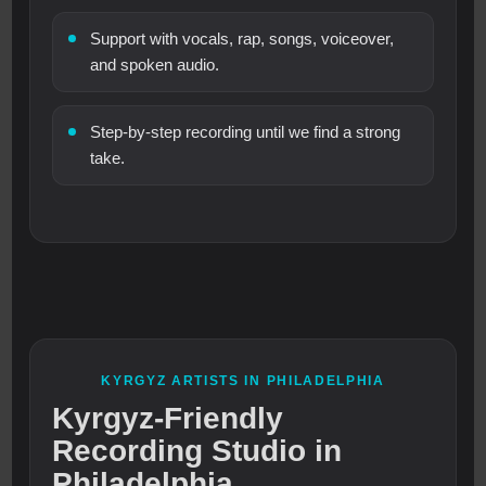
Support with vocals, rap, songs, voiceover,
and spoken audio.
Step-by-step recording until we find a strong
take.
KYRGYZ ARTISTS IN PHILADELPHIA
Kyrgyz-Friendly
Recording Studio in
Philadelphia