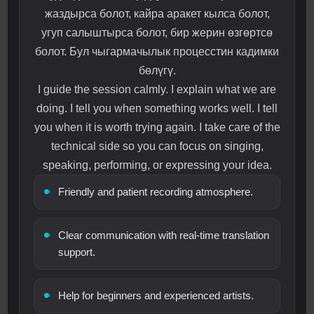
жаздырса болот, кайра аракет кылса болот,
угуп салыштырса болот, бир жерин өзгөртсө
болот. Бул чыгармачылык процесстин кадимки
бөлүгү.
I guide the session calmly. I explain what we are
doing. I tell you when something works well. I tell
you when it is worth trying again. I take care of the
technical side so you can focus on singing,
speaking, performing, or expressing your idea.
Friendly and patient recording atmosphere.
Clear communication with real-time translation
support.
Help for beginners and experienced artists.