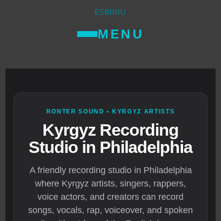
ES
BR
RU
MENU
RONTER SOUND • KYRGYZ ARTISTS
Kyrgyz Recording
Studio in Philadelphia
A friendly recording studio in Philadelphia
where Kyrgyz artists, singers, rappers,
voice actors, and creators can record
songs, vocals, rap, voiceover, and spoken