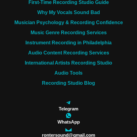
First-Time Recording Studio Guide
Why My Vocals Sound Bad
Musician Psychology & Recording Confidence
Music Genre Recording Services
Instrument Recording in Philadelphia
Audio Content Recording Services
International Artists Recording Studio
Audio Tools
Recording Studio Blog
Telegram
WhatsApp
rontersound@gmail.com