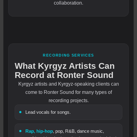
collaboration.
RECORDING SERVICES
What Kyrgyz Artists Can
Record at Ronter Sound
Kyrgyz artists and Kyrgyz-speaking clients can
come to Ronter Sound for many types of
recording projects.
Lead vocals for songs.
Rap, hip-hop
, pop, R&B, dance music,