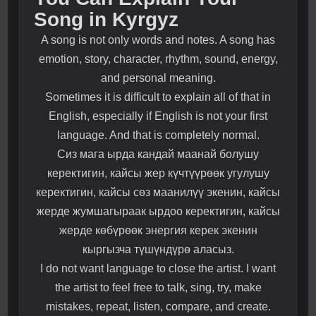
Song in Kyrgyz
A song is not only words and notes. A song has
emotion, story, character, rhythm, sound, energy,
and personal meaning.
Sometimes it is difficult to explain all of that in
English, especially if English is not your first
language. And that is completely normal.
Сиз мага ырда кандай маанай болушу
керектигин, кайсы жер күчтүүрөөк угулушу
керектигин, кайсы сөз маанилүү экенин, кайсы
жерде жумшагыраак ырдоо керектигин, кайсы
жерде көбүрөөк энергия керек экенин
кыргызча түшүндүрө аласыз.
I do not want language to close the artist. I want
the artist to feel free to talk, sing, try, make
mistakes, repeat, listen, compare, and create.