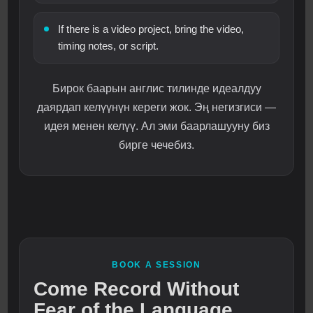
If there is a video project, bring the video,
timing notes, or script.
Бирок баарын англис тилинде идеалдуу
даярдап келүүнүн кереги жок. Эң негизгиси —
идея менен келүү. Ал эми баарлашууну биз
бирге чечебиз.
BOOK A SESSION
Come Record Without
Fear of the Language