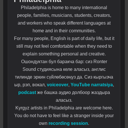
Philadelphia is home to many international
people, families, musicians, students, creators,
and workers who speak different languages at
home and in their communities.
For many people, English is part of daily life, but it
still may not feel comfortable when they need to
explain something personal and creative.
Ошондуктан бул баракча бар: сиз Ronter
Sound студиясына келе аласыз, англис
тилинде эркин сүйлөбөсөңүз да. Сиз кыргызча
ыр, рэп, вокал,
voiceover
,
YouTube narratsiya
,
podcast
же башка аудио долбоор жаздыра
аласыз.
Kyrgyz artists in Philadelphia are welcome here.
You do not have to feel like a stranger inside your
own
recording session
.