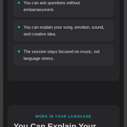
You can ask questions without
embarrassment.
You can explain your song, emotion, sound,
and creative idea.
The session stays focused on music, not
language stress.
WORK IN YOUR LANGUAGE
You Can Explain Your