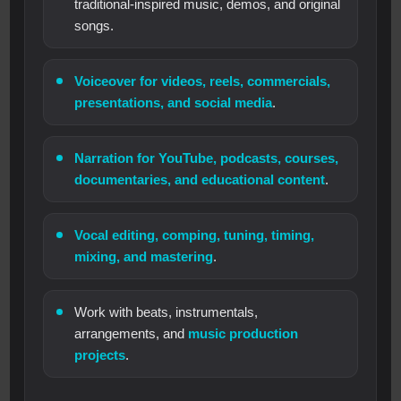
traditional-inspired music, demos, and original
songs.
Voiceover for videos, reels, commercials,
presentations, and social media
.
Narration for YouTube, podcasts, courses,
documentaries, and educational content
.
Vocal editing, comping, tuning, timing,
mixing, and mastering
.
Work with beats, instrumentals,
arrangements, and
music production
projects
.