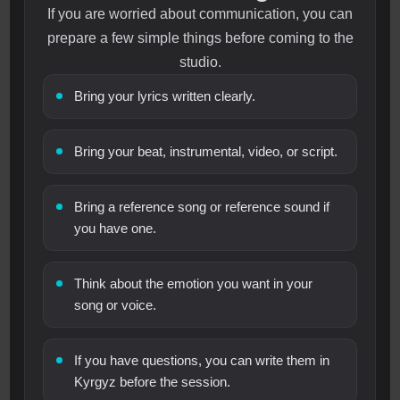
If you are worried about communication, you can
prepare a few simple things before coming to the
studio.
Bring your lyrics written clearly.
Bring your beat, instrumental, video, or script.
Bring a reference song or reference sound if
you have one.
Think about the emotion you want in your
song or voice.
If you have questions, you can write them in
Kyrgyz before the session.