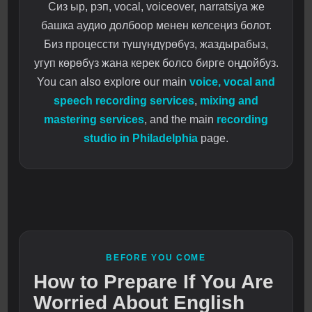
Сиз ыр, рэп, vocal, voiceover, narratsiya же
башка аудио долбоор менен келсеңиз болот.
Биз процессти түшүндүрөбүз, жаздырабыз,
угуп көрөбүз жана керек болсо бирге оңдойбуз.
You can also explore our main
voice, vocal and
speech recording services
,
mixing and
mastering services
, and the main
recording
studio in Philadelphia
page.
BEFORE YOU COME
How to Prepare If You Are
Worried About English