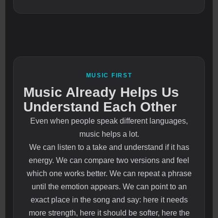
MUSIC FIRST
Music Already Helps Us
Understand Each Other
Even when people speak different languages,
music helps a lot.
We can listen to a take and understand if it has
energy. We can compare two versions and feel
which one works better. We can repeat a phrase
until the emotion appears. We can point to an
exact place in the song and say: here it needs
more strength, here it should be softer, here the