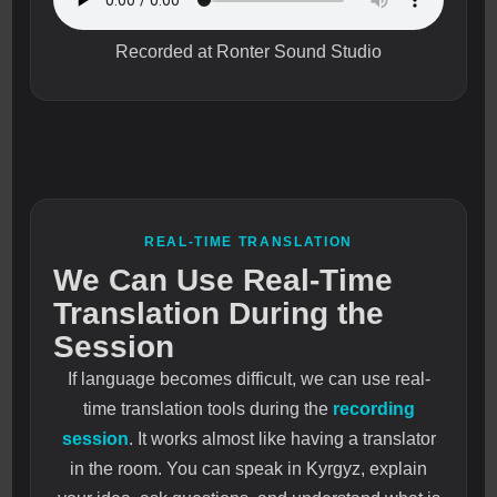
Recorded at Ronter Sound Studio
REAL-TIME TRANSLATION
We Can Use Real-Time
Translation During the
Session
If language becomes difficult, we can use real-
time translation tools during the
recording
session
. It works almost like having a translator
in the room. You can speak in Kyrgyz, explain