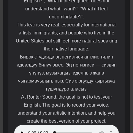
English?”, “What if the engineer does not
understand what I want?”, “What if I feel
uncomfortable?”.
This fear is very real, especially for international
artists, immigrants, and people who live in the
United States but still feel more natural speaking
their native language.
Бирок студияда эң негизгиси англис тилин
идеалдуу билүү эмес. Эң негизгиси — сиздин
үнүңүз, музыкаңыз, идеяңыз жана
чыгармачылыгыңыз. Сиз оюңузду кыргызча
түшүндүрө аласыз.
At Ronter Sound, the goal is not to test your
English. The goal is to record your voice,
understand your artistic intention, and help you
create the best version of your project.