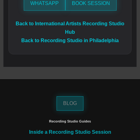
WHATSAPP
BOOK SESSION
Back to International Artists Recording Studio
Hub
Back to Recording Studio in Philadelphia
BLOG
Recording Studio Guides
Inside a Recording Studio Session