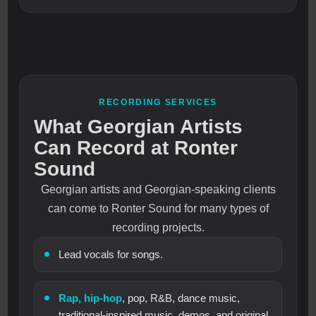
RECORDING SERVICES
What Georgian Artists
Can Record at Ronter
Sound
Georgian artists and Georgian-speaking clients
can come to Ronter Sound for many types of
recording projects.
Lead vocals for songs.
Rap, hip-hop
, pop, R&B, dance music,
traditional-inspired music, demos, and original