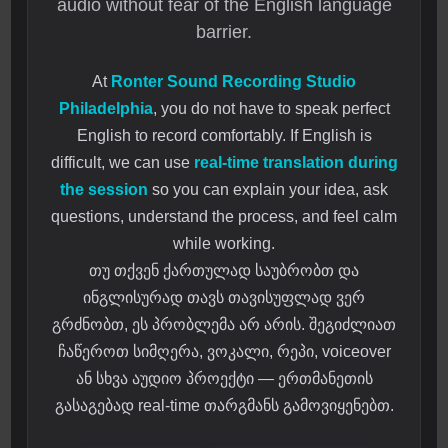
audio without fear of the English language
barrier.
At
Ronter Sound Recording Studio
Philadelphia
, you do not have to speak perfect
English to record comfortably. If English is
difficult, we can use
real-time translation during
the session
so you can explain your idea, ask
questions, understand the process, and feel calm
while working.
თუ თქვენ ქართულად საუბრობთ და
ინგლისურად თავს თავისუფლად ვერ
გრძნობთ, ეს პრობლემა არ არის. შეგიძლიათ
ჩაწეროთ სიმღერა, ვოკალი, რეპი, voiceover
ან სხვა აუდიო პროექტი — ერთმანეთის
გასაგებად real-time თარგმანს გამოვიყენებთ.