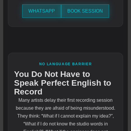
WHATSAPP
BOOK SESSION
NO LANGUAGE BARRIER
You Do Not Have to
Speak Perfect English to
Record
Many artists delay their first recording session
because they are afraid of being misunderstood.
They think: “What if I cannot explain my idea?”,
“What if I do not know the studio words in