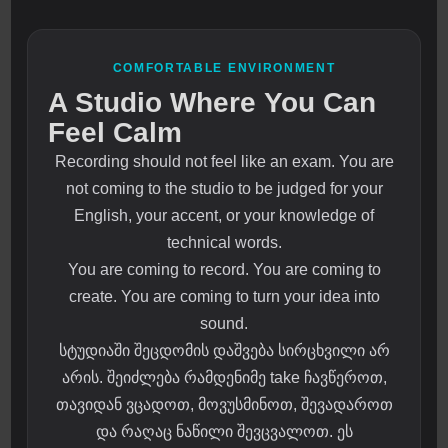
COMFORTABLE ENVIRONMENT
A Studio Where You Can
Feel Calm
Recording should not feel like an exam. You are
not coming to the studio to be judged for your
English, your accent, or your knowledge of
technical words.
You are coming to record. You are coming to
create. You are coming to turn your idea into
sound.
სტუდიაში შეცდომის დაშვება სირცხვილი არ
არის. შეიძლება რამდენიმე take ჩავწეროთ,
თავიდან ვცადოთ, მოვუსმინოთ, შევადაროთ
და რაღაც ნაწილი შევცვალოთ. ეს