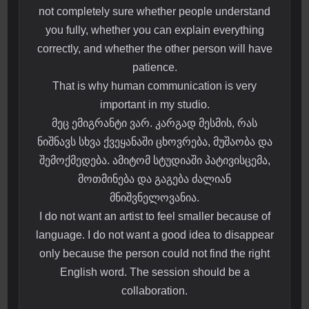
not completely sure whether people understand
you fully, whether you can explain everything
correctly, and whether the other person will have
patience.
That is why human communication is very
important in my studio.
მეც ემიგრანტი ვარ. კარგად მესმის, რას
ნიშნავს სხვა ქვეყანაში ცხოვრება, მუშაობა და
შემოქმედება. ამიტომ სტუდიაში პატივისცემა,
მოთმინება და გაგება ძალიან
მნიშვნელოვანია.
I do not want an artist to feel smaller because of
language. I do not want a good idea to disappear
only because the person could not find the right
English word. The session should be a
collaboration.