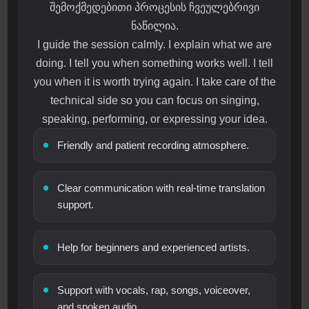
შემოქმედებითი პროცესის ჩვეულებრივი
ნაწილია.
I guide the session calmly. I explain what we are
doing. I tell you when something works well. I tell
you when it is worth trying again. I take care of the
technical side so you can focus on singing,
speaking, performing, or expressing your idea.
Friendly and patient recording atmosphere.
Clear communication with real-time translation
support.
Help for beginners and experienced artists.
Support with vocals, rap, songs, voiceover,
and spoken audio.