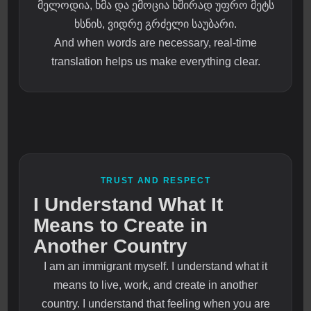
მელოდია, ხმა და ემოცია ხშირად უფრო მეტს
ხსნის, ვიდრე გრძელი საუბარი.
And when words are necessary, real-time
translation helps us make everything clear.
TRUST AND RESPECT
I Understand What It
Means to Create in
Another Country
I am an immigrant myself. I understand what it
means to live, work, and create in another
country. I understand that feeling when you are