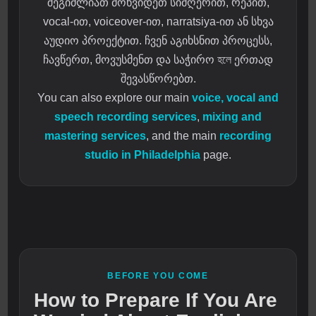
შეგიძლიათ მოხვიდეთ სიმღერით, რეპით,
vocal-ით, voiceover-ით, narratsiya-ით ან სხვა
აუდიო პროექტით. ჩვენ აგიხსნით პროცესს,
ჩავწერთ, მოვუსმენთ და საჭირო হলে ერთად
შევასწორებთ.
You can also explore our main
voice, vocal and
speech recording services
,
mixing and
mastering services
, and the main
recording
studio in Philadelphia
page.
BEFORE YOU COME
How to Prepare If You Are