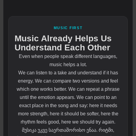
MUSIC FIRST
Music Already Helps Us
Understand Each Other
Even when people speak different languages,
music helps a lot.
We can listen to a take and understand if it has
energy. We can compare two versions and feel
which one works better. We can repeat a phrase
until the emotion appears. We can point to an
exact place in the song and say: here it needs
more strength, here it should be softer, here the
rhythm feels good, here we should try again.
მუსიკა უკვე საერთაშორისო ენაა. რიტმი,