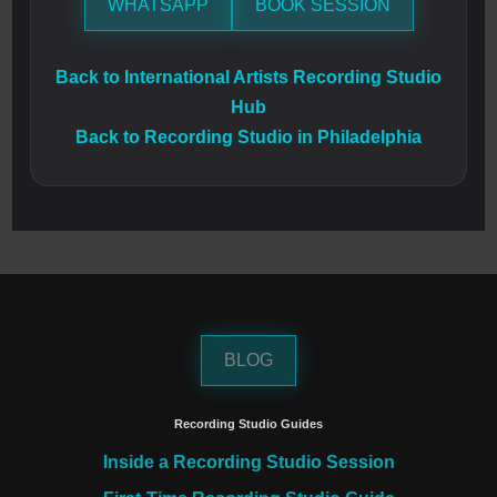
WHATSAPP
BOOK SESSION
Back to International Artists Recording Studio
Hub
Back to Recording Studio in Philadelphia
BLOG
Recording Studio Guides
Inside a Recording Studio Session