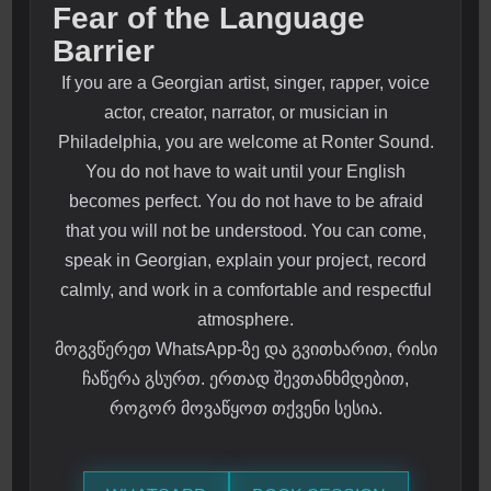
Fear of the Language
Barrier
If you are a Georgian artist, singer, rapper, voice
actor, creator, narrator, or musician in
Philadelphia, you are welcome at Ronter Sound.
You do not have to wait until your English
becomes perfect. You do not have to be afraid
that you will not be understood. You can come,
speak in Georgian, explain your project, record
calmly, and work in a comfortable and respectful
atmosphere.
მოგვწერეთ WhatsApp-ზე და გვითხარით, რისი
ჩაწერა გსურთ. ერთად შევთანხმდებით,
როგორ მოვაწყოთ თქვენი სესია.