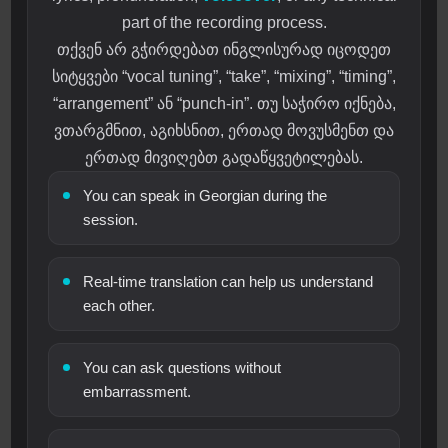
part of the recording process.
თქვენ არ გჭირდებათ ინგლისურად იცოდეთ
სიტყვები “vocal tuning”, “take”, “mixing”, “timing”,
“arrangement” ან “punch-in”. თუ საჭირო იქნება,
ვთარგმნით, აგიხსნით, ერთად მოვუსმენთ და
ერთად მივიღებთ გადაწყვეტილებას.
You can speak in Georgian during the
session.
Real-time translation can help us understand
each other.
You can ask questions without
embarrassment.