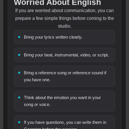
Worried About English
If you are worried about communication, you can
prepare a few simple things before coming to the
studio.
Bring your lyrics written clearly.
Bring your beat, instrumental, video, or script.
Bring a reference song or reference sound if
you have one.
Think about the emotion you want in your
song or voice.
If you have questions, you can write them in