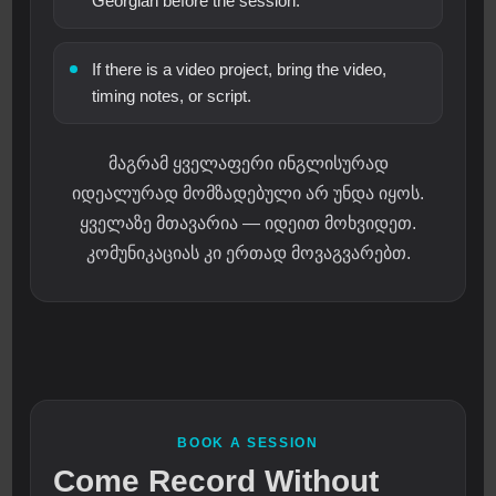
Georgian before the session.
If there is a video project, bring the video,
timing notes, or script.
მაგრამ ყველაფერი ინგლისურად
იდეალურად მომზადებული არ უნდა იყოს.
ყველაზე მთავარია — იდეით მოხვიდეთ.
კომუნიკაციას კი ერთად მოვაგვარებთ.
BOOK A SESSION
Come Record Without