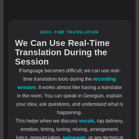
REAL-TIME TRANSLATION
We Can Use Real-Time
Translation During the
Session
If language becomes difficult, we can use real-
time translation tools during the
recording
session
. It works almost like having a translator
in the room. You can speak in Georgian, explain
your idea, ask questions, and understand what is
happening.
This helps when we discuss
vocals
, rap delivery,
emotion, timing, tuning, mixing, arrangement,
lyrics, pronunciation,
voiceover
, or any technical