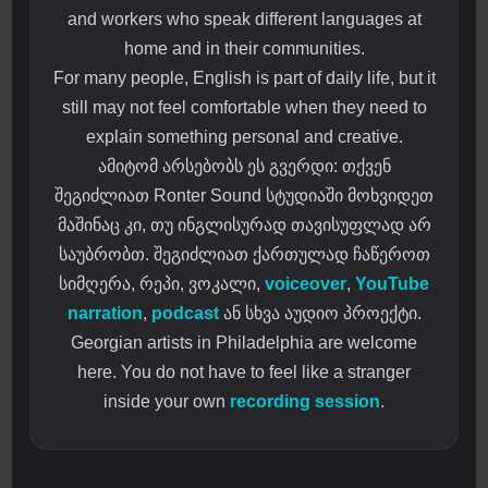
and workers who speak different languages at
home and in their communities.
For many people, English is part of daily life, but it
still may not feel comfortable when they need to
explain something personal and creative.
ამიტომ არსებობს ეს გვერდი: თქვენ
შეგიძლიათ Ronter Sound სტუდიაში მოხვიდეთ
მაშინაც კი, თუ ინგლისურად თავისუფლად არ
საუბრობთ. შეგიძლიათ ქართულად ჩაწეროთ
სიმღერა, რეპი, ვოკალი,
voiceover
,
YouTube
narration
,
podcast
ან სხვა აუდიო პროექტი.
Georgian artists in Philadelphia are welcome
here. You do not have to feel like a stranger
inside your own
recording session
.