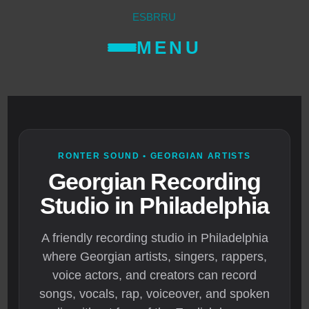
ES
BR
RU
MENU
RONTER SOUND • GEORGIAN ARTISTS
Georgian Recording
Studio in Philadelphia
A friendly recording studio in Philadelphia
where Georgian artists, singers, rappers,
voice actors, and creators can record
songs, vocals, rap, voiceover, and spoken