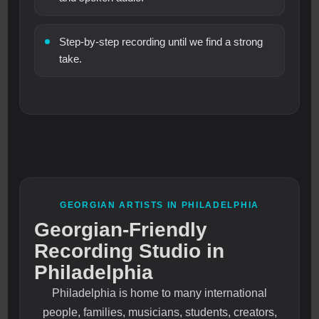
Step-by-step recording until we find a strong
take.
GEORGIAN ARTISTS IN PHILADELPHIA
Georgian-Friendly
Recording Studio in
Philadelphia
Philadelphia is home to many international
people, families, musicians, students, creators,