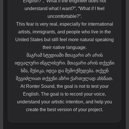
English?”, “What if the engineer does not
understand what I want?”, “What if I feel
uncomfortable?”.
This fear is very real, especially for international
artists, immigrants, and people who live in the
United States but still feel more natural speaking
their native language.
მაგრამ სტუდიაში მთავარი არ არის
იდეალური ინგლისური. მთავარი არის თქვენი
ხმა, მუსიკა, იდეა და შემოქმედება. თქვენ
შეგიძლიათ თქვენი აზრი ქართულად ახსნათ.
At Ronter Sound, the goal is not to test your
English. The goal is to record your voice,
understand your artistic intention, and help you
create the best version of your project.