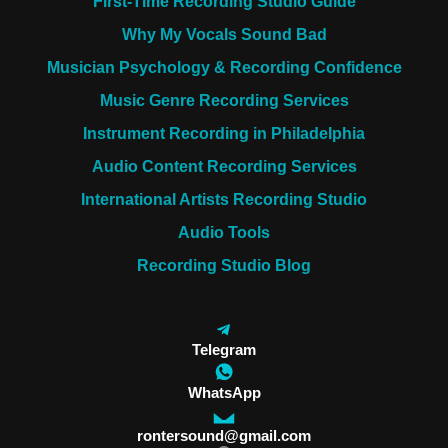
First-Time Recording Studio Guide
Why My Vocals Sound Bad
Musician Psychology & Recording Confidence
Music Genre Recording Services
Instrument Recording in Philadelphia
Audio Content Recording Services
International Artists Recording Studio
Audio Tools
Recording Studio Blog
Telegram
WhatsApp
rontersound@gmail.com