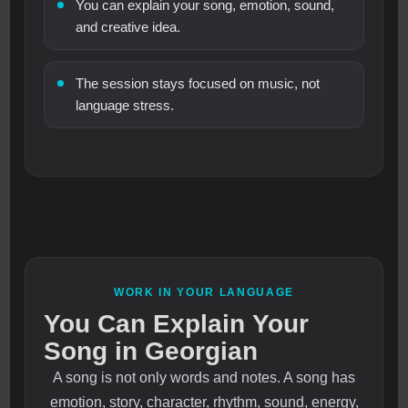
You can explain your song, emotion, sound,
and creative idea.
The session stays focused on music, not
language stress.
WORK IN YOUR LANGUAGE
You Can Explain Your
Song in Georgian
A song is not only words and notes. A song has
emotion, story, character, rhythm, sound, energy,