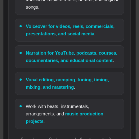
songs.
Voiceover for videos, reels, commercials,
presentations, and social media
.
Narration for YouTube, podcasts, courses,
documentaries, and educational content
.
Vocal editing, comping, tuning, timing,
mixing, and mastering
.
Work with beats, instrumentals,
arrangements, and
music production
projects
.