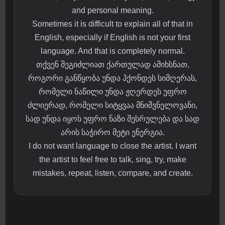
and personal meaning.
Sometimes it is difficult to explain all of that in
English, especially if English is not your first
language. And that is completely normal.
თქვენ შეგიძლიათ ქართულად ამიხსნათ,
როგორი განწყობა უნდა ჰქონდეს სიმღერას,
რომელი ნაწილი უნდა ჟღერდეს უფრო
ძლიერად, რომელი სიტყვაა მნიშვნელოვანი,
სად უნდა იყოს უფრო ნაზი შესრულება და სად
არის საჭირო მეტი ენერგია.
I do not want language to close the artist. I want
the artist to feel free to talk, sing, try, make
mistakes, repeat, listen, compare, and create.