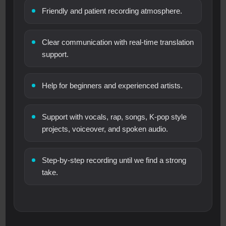
Friendly and patient recording atmosphere.
Clear communication with real-time translation
support.
Help for beginners and experienced artists.
Support with vocals, rap, songs, K-pop style
projects, voiceover, and spoken audio.
Step-by-step recording until we find a strong
take.