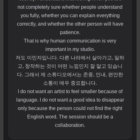
not completely sure whether people understand
you fully, whether you can explain everything
correctly, and whether the other person will have
patience.
That is why human communication is very
important in my studio.
저도 이민자입니다. 다른 나라에서 살아가고, 일하
고, 창작하는 것이 어떤 느낌인지 잘 알고 있습니
다. 그래서 제 스튜디오에서는 존중, 인내, 편안한
소통이 매우 중요합니다.
I do not want an artist to feel smaller because of
language. I do not want a good idea to disappear
only because the person could not find the right
English word. The session should be a
collaboration.