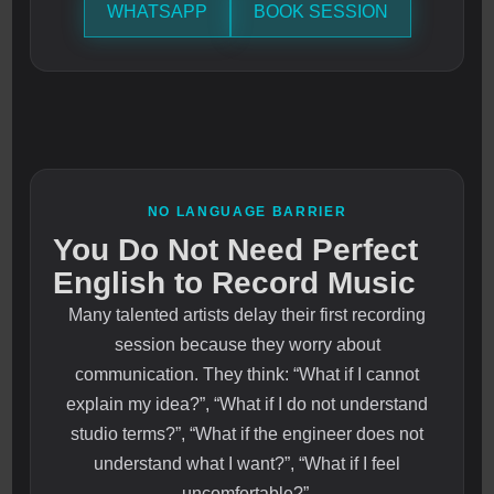
WHATSAPP
BOOK SESSION
NO LANGUAGE BARRIER
You Do Not Need Perfect
English to Record Music
Many talented artists delay their first recording
session because they worry about
communication. They think: “What if I cannot
explain my idea?”, “What if I do not understand
studio terms?”, “What if the engineer does not
understand what I want?”, “What if I feel
uncomfortable?”.