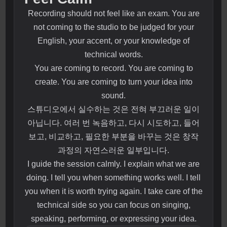
Recording should not feel like an exam. You are
not coming to the studio to be judged for your
English, your accent, or your knowledge of
technical words.
You are coming to record. You are coming to
create. You are coming to turn your idea into
sound.
스튜디오에서 실수하는 것은 전혀 부끄러운 일이
아닙니다. 여러 번 녹음하고, 다시 시도하고, 들어
보고, 비교하고, 필요한 부분을 바꾸는 것은 창작
과정의 자연스러운 일부입니다.
I guide the session calmly. I explain what we are
doing. I tell you when something works well. I tell
you when it is worth trying again. I take care of the
technical side so you can focus on singing,
speaking, performing, or expressing your idea.