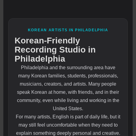
KOREAN ARTISTS IN PHILADELPHIA
Korean-Friendly
Recording Studio in
Philadelphia
Philadelphia and the surrounding area have
many Korean families, students, professionals,
musicians, creators, and artists. Many people
speak Korean at home, with friends, and in their
community, even while living and working in the
United States.
For many artists, English is part of daily life, but it
may still feel uncomfortable when they need to
explain something deeply personal and creative.