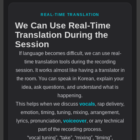
REAL-TIME TRANSLATION
We Can Use Real-Time
Translation During the
Session
If language becomes difficult, we can use real-
time translation tools during the recording
session. It works almost like having a translator in
the room. You can speak in Korean, explain your
idea, ask questions, and understand what is
happening.
This helps when we discuss
vocals
, rap delivery,
emotion, timing, tuning, mixing, arrangement,
lyrics, pronunciation,
voiceover
, or any technical
part of the recording process.
“vocal tuning”, “take”, “mixing”, “timing”,