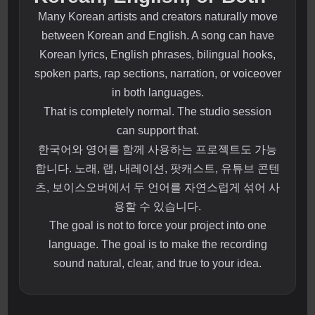
Many Korean artists and creators naturally move
between Korean and English. A song can have
Korean lyrics, English phrases, bilingual hooks,
spoken parts, rap sections, narration, or voiceover
in both languages.
That is completely normal. The studio session
can support that.
한국어와 영어를 함께 사용하는 프로젝트도 가능
합니다. 노래, 랩, 내레이션, 팟캐스트, 유튜브 콘텐
츠, 보이스오버에서 두 언어를 자연스럽게 섞어 사
용할 수 있습니다.
The goal is not to force your project into one
language. The goal is to make the recording
sound natural, clear, and true to your idea.