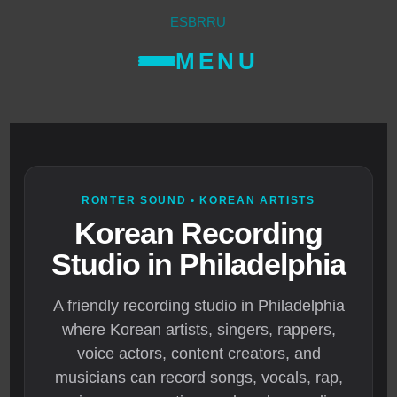
ES
BR
RU
MENU
RONTER SOUND • KOREAN ARTISTS
Korean Recording
Studio in Philadelphia
A friendly recording studio in Philadelphia
where Korean artists, singers, rappers,
voice actors, content creators, and
musicians can record songs, vocals, rap,