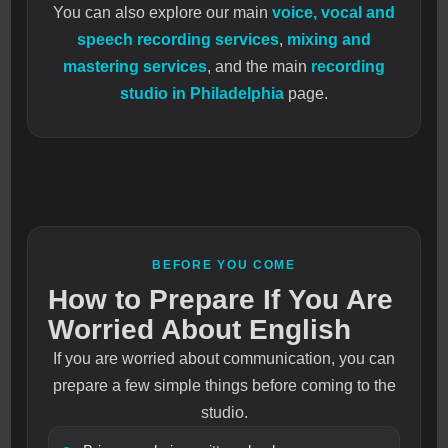
You can also explore our main
voice, vocal and
speech recording services
,
mixing and
mastering services
, and the main
recording
studio in Philadelphia
page.
BEFORE YOU COME
How to Prepare If You Are
Worried About English
If you are worried about communication, you can
prepare a few simple things before coming to the
studio.