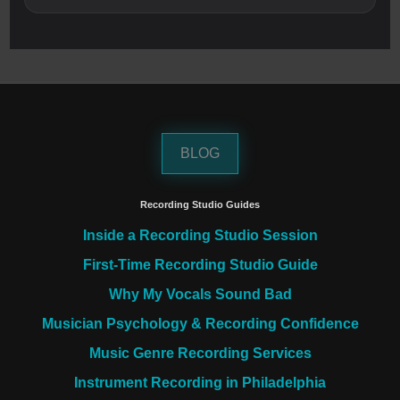
BLOG
Recording Studio Guides
Inside a Recording Studio Session
First-Time Recording Studio Guide
Why My Vocals Sound Bad
Musician Psychology & Recording Confidence
Music Genre Recording Services
Instrument Recording in Philadelphia