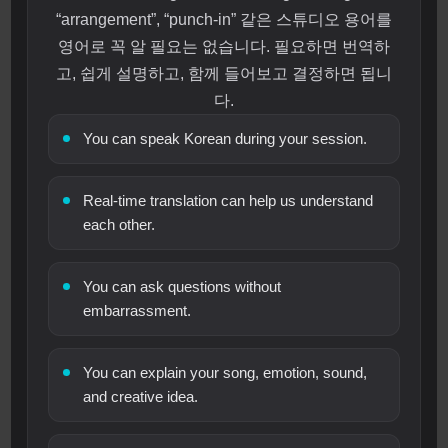
“arrangement”, “punch-in” 같은 스튜디오 용어를
영어로 꼭 알 필요는 없습니다. 필요하면 번역하
고, 쉽게 설명하고, 함께 들어보고 결정하면 됩니
다.
You can speak Korean during your session.
Real-time translation can help us understand
each other.
You can ask questions without
embarrassment.
You can explain your song, emotion, sound,
and creative idea.