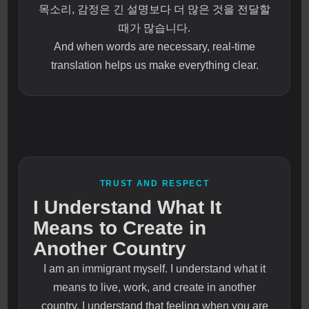
목소리, 감정은 긴 설명보다 더 많은 것을 전달할
때가 많습니다.
And when words are necessary, real-time
translation helps us make everything clear.
TRUST AND RESPECT
I Understand What It
Means to Create in
Another Country
I am an immigrant myself. I understand what it
means to live, work, and create in another
country. I understand that feeling when you are