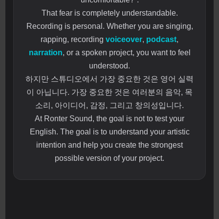
That fear is completely understandable.
Recording is personal. Whether you are singing,
rapping, recording
voiceover
,
podcast
,
narration
, or a spoken project, you want to feel
understood.
하지만 스튜디오에서 가장 중요한 것은 영어 실력
이 아닙니다. 가장 중요한 것은 여러분의 음악, 목
소리, 아이디어, 감정, 그리고 창의성입니다.
At Ronter Sound, the goal is not to test your
English. The goal is to understand your artistic
intention and help you create the strongest
possible version of your project.