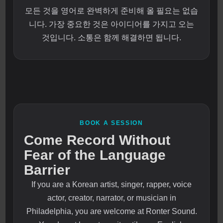
모든 것을 영어로 완벽하게 준비해 올 필요는 없습
니다. 가장 중요한 것은 아이디어를 가지고 오는
것입니다. 소통은 함께 해결하면 됩니다.
BOOK A SESSION
Come Record Without
Fear of the Language
Barrier
If you are a Korean artist, singer, rapper, voice
actor, creator, narrator, or musician in
Philadelphia, you are welcome at Ronter Sound.