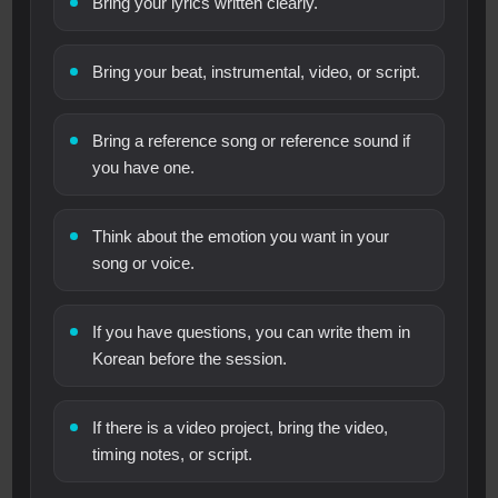
Bring your lyrics written clearly.
Bring your beat, instrumental, video, or script.
Bring a reference song or reference sound if
you have one.
Think about the emotion you want in your
song or voice.
If you have questions, you can write them in
Korean before the session.
If there is a video project, bring the video,
timing notes, or script.