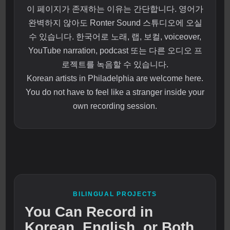
이 페이지가 존재하는 이유는 간단합니다. 영어가
완벽하지 않아도 Ronter Sound 스튜디오에 오실
수 있습니다. 한국어로 노래, 랩, 보컬, voiceover,
YouTube narration, podcast 또는 다른 오디오 프
로젝트를 녹음할 수 있습니다.
Korean artists in Philadelphia are welcome here.
You do not have to feel like a stranger inside your
own recording session.
BILINGUAL PROJECTS
You Can Record in
Korean, English, or Both