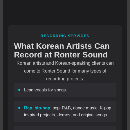
RECORDING SERVICES
What Korean Artists Can
Record at Ronter Sound
Korean artists and Korean-speaking clients can
come to Ronter Sound for many types of
recording projects.
Lead vocals for songs.
Rap, hip-hop
, pop, R&B, dance music, K-pop
inspired projects, demos, and original songs.