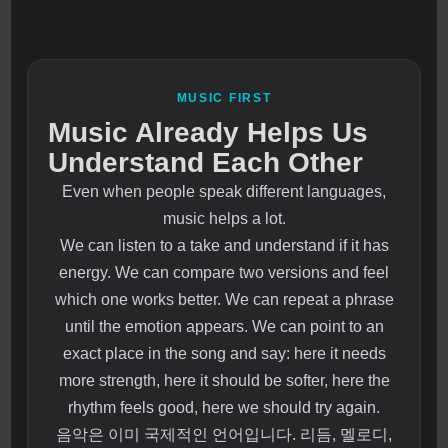
MUSIC FIRST
Music Already Helps Us
Understand Each Other
Even when people speak different languages,
music helps a lot.
We can listen to a take and understand if it has
energy. We can compare two versions and feel
which one works better. We can repeat a phrase
until the emotion appears. We can point to an
exact place in the song and say: here it needs
more strength, here it should be softer, here the
rhythm feels good, here we should try again.
음악은 이미 국제적인 언어입니다. 리듬, 멜로디,