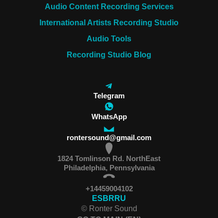
Audio Content Recording Services
International Artists Recording Studio
Audio Tools
Recording Studio Blog
Telegram
WhatsApp
rontersound@gmail.com
1824 Tomlinson Rd. NorthEast
Philadelphia, Pennsylvania
+14459004102
ES
BR
RU
© Ronter Sound