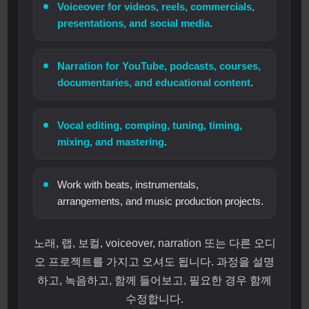
Voiceover for videos, reels, commercials,
presentations, and social media
.
Narration for YouTube, podcasts, courses,
documentaries, and educational content
.
Vocal editing, comping, tuning, timing,
mixing, and mastering
.
Work with beats, instrumentals,
arrangements, and music production projects.
노래, 랩, 보컬, voiceover, narration 또는 다른 오디
오 프로젝트를 가지고 오셔도 됩니다. 과정을 설명
하고, 녹음하고, 함께 들어보고, 필요한 경우 함께
수정합니다.