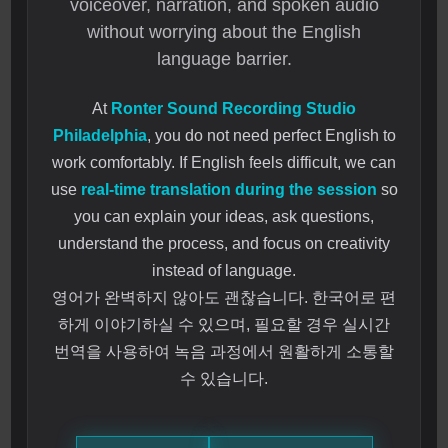
voiceover, narration, and spoken audio
without worrying about the English
language barrier.
At
Ronter Sound Recording Studio
Philadelphia
, you do not need perfect English to
work comfortably. If English feels difficult, we can
use
real-time translation during the session
so
you can explain your ideas, ask questions,
understand the process, and focus on creativity
instead of language.
영어가 완벽하지 않아도 괜찮습니다. 한국어로 편
하게 이야기하실 수 있으며, 필요할 경우 실시간
번역을 사용하여 녹음 과정에서 원활하게 소통할
수 있습니다.