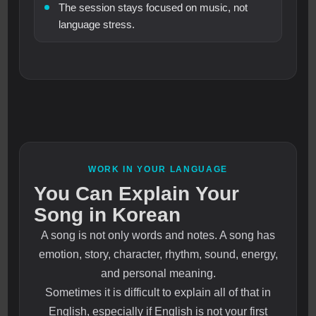
The session stays focused on music, not
language stress.
WORK IN YOUR LANGUAGE
You Can Explain Your
Song in Korean
A song is not only words and notes. A song has
emotion, story, character, rhythm, sound, energy,
and personal meaning.
Sometimes it is difficult to explain all of that in
English, especially if English is not your first