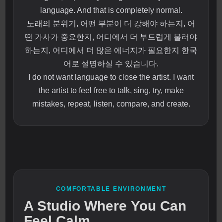
language. And that is completely normal.
노래의 분위기, 어떤 부분이 더 강해야 하는지, 어
떤 가사가 중요한지, 어디에서 더 부드럽게 불러야
하는지, 어디에서 더 많은 에너지가 필요한지 한국
어로 설명하실 수 있습니다.
I do not want language to close the artist. I want
the artist to feel free to talk, sing, try, make
mistakes, repeat, listen, compare, and create.
COMFORTABLE ENVIRONMENT
A Studio Where You Can
Feel Calm