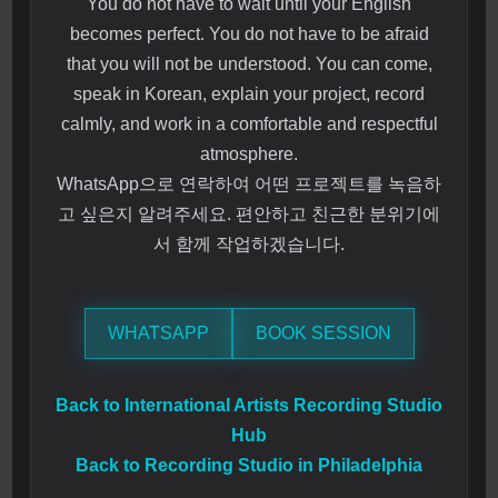
You do not have to wait until your English
becomes perfect. You do not have to be afraid
that you will not be understood. You can come,
speak in Korean, explain your project, record
calmly, and work in a comfortable and respectful
atmosphere.
WhatsApp으로 연락하여 어떤 프로젝트를 녹음하
고 싶은지 알려주세요. 편안하고 친근한 분위기에
서 함께 작업하겠습니다.
WHATSAPP
BOOK SESSION
Back to International Artists Recording Studio
Hub
Back to Recording Studio in Philadelphia