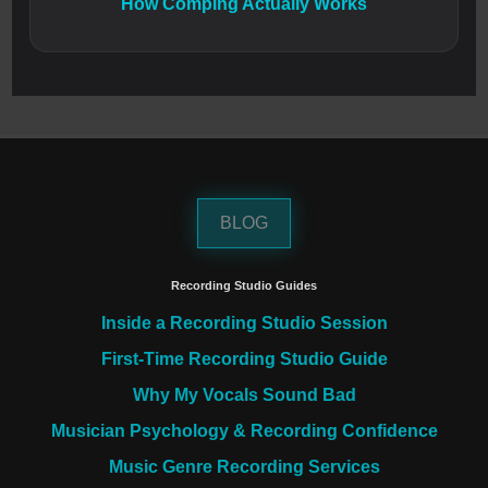
How Comping Actually Works
BLOG
Recording Studio Guides
Inside a Recording Studio Session
First-Time Recording Studio Guide
Why My Vocals Sound Bad
Musician Psychology & Recording Confidence
Music Genre Recording Services