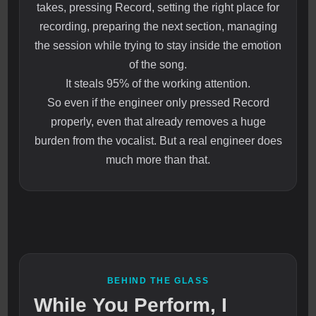
takes, pressing Record, setting the right place for
recording, preparing the next section, managing
the session while trying to stay inside the emotion
of the song.
It steals 95% of the working attention.
So even if the engineer only pressed Record
properly, even that already removes a huge
burden from the vocalist. But a real engineer does
much more than that.
BEHIND THE GLASS
While You Perform, I