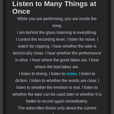
Listen to Many Things at
Once
While you are performing, you are inside the
song.
I am behind the glass listening to everything.
I control the recording level. I listen for noise. I
watch for clipping. I hear whether the take is
technically clean. I hear whether the performance
is alive. I hear where the good takes are. I hear
where the bad takes are.
I listen to timing. I listen to
notes
. I listen to
diction. I listen to whether the words are clear. I
listen to whether the emotion is real. I listen to
whether the take can be used later or whether it is
better to record again immediately.
The artist often thinks only about the current