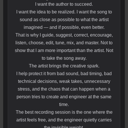
I want the author to succeed.
I want the idea to be realized. I want the song to
sound as close as possible to what the artist
imagined — and if possible, even better.
That is why I guide, suggest, correct, encourage,
listen, choose, edit, tune, mix, and master. Not to
show that I am more important than the artist. Not
to take the song away.
The artist brings the creative spark.
I help protect it from bad sound, bad timing, bad
technical decisions, weak takes, unnecessary
stress, and the chaos that can happen when a
person tries to create and engineer at the same
time.
The best recording session is the one where the
artist feels free, and the engineer quietly carries
the invisible weight.