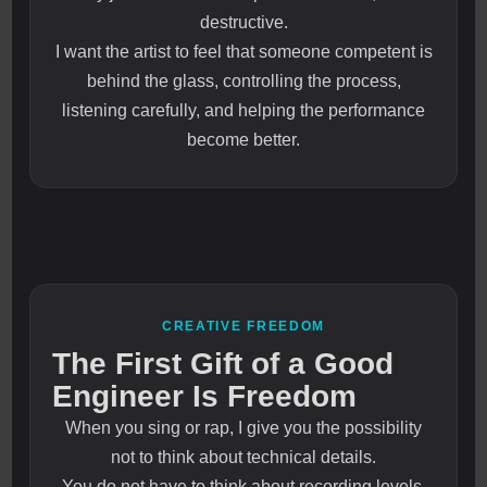
destructive.
I want the artist to feel that someone competent is
behind the glass, controlling the process,
listening carefully, and helping the performance
become better.
CREATIVE FREEDOM
The First Gift of a Good
Engineer Is Freedom
When you sing or rap, I give you the possibility
not to think about technical details.
You do not have to think about recording levels.