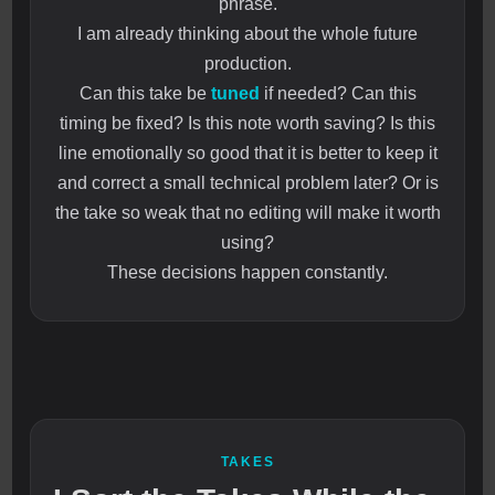
phrase.
I am already thinking about the whole future
production.
Can this take be
tuned
if needed? Can this
timing be fixed? Is this note worth saving? Is this
line emotionally so good that it is better to keep it
and correct a small technical problem later? Or is
the take so weak that no editing will make it worth
using?
These decisions happen constantly.
TAKES