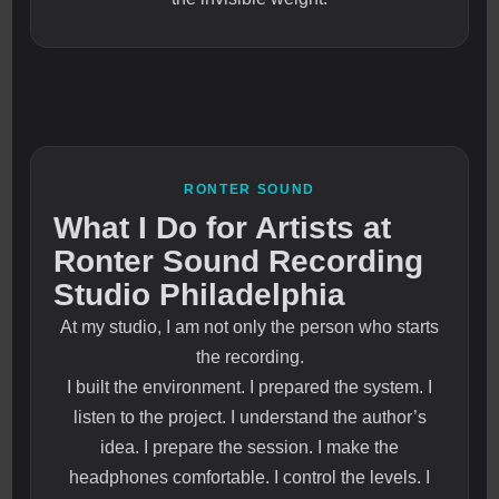
RONTER SOUND
What I Do for Artists at
Ronter Sound Recording
Studio Philadelphia
At my studio, I am not only the person who starts
the recording.
I built the environment. I prepared the system. I
listen to the project. I understand the author’s
idea. I prepare the session. I make the
headphones comfortable. I control the levels. I