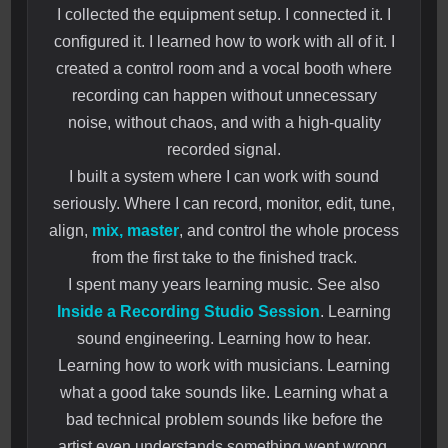
I collected the equipment setup. I connected it. I
configured it. I learned how to work with all of it. I
created a control room and a vocal booth where
recording can happen without unnecessary
noise, without chaos, and with a high-quality
recorded signal.
I built a system where I can work with sound
seriously. Where I can record, monitor, edit, tune,
align,
mix, master
, and control the whole process
from the first take to the finished track.
I spent many years learning music. See also
Inside a Recording Studio Session
. Learning
sound engineering. Learning how to hear.
Learning how to work with musicians. Learning
what a good take sounds like. Learning what a
bad technical problem sounds like before the
artist even understands something went wrong.