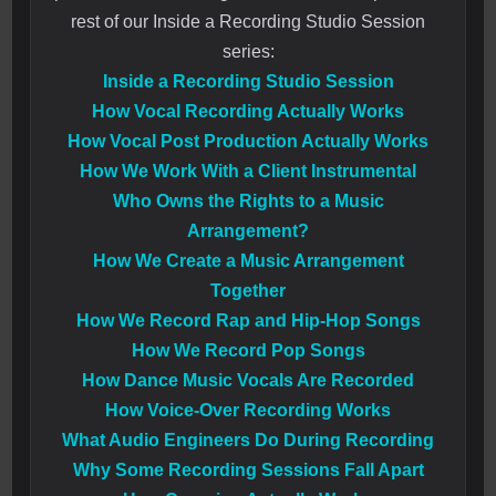
rest of our Inside a Recording Studio Session
series:
Inside a Recording Studio Session
How Vocal Recording Actually Works
How Vocal Post Production Actually Works
How We Work With a Client Instrumental
Who Owns the Rights to a Music
Arrangement?
How We Create a Music Arrangement
Together
How We Record Rap and Hip-Hop Songs
How We Record Pop Songs
How Dance Music Vocals Are Recorded
How Voice-Over Recording Works
What Audio Engineers Do During Recording
Why Some Recording Sessions Fall Apart