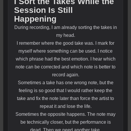
I Sort the Takes While the
Session Is Still
Happening
During recording, I am already sorting the takes in
my head.
I remember where the good take was. I mark for
myself where something can be used. I notice
which phrase had the best emotion. I hear which
note can be corrected and which note is better to
record again.
Sometimes a take has one wrong note, but the
feeling is so good that I would rather keep the
take and fix the note later than force the artist to
repeat it and lose the life.
Sometimes the opposite happens. The note may
be technically closer, but the performance is
dead. Then we need another take.