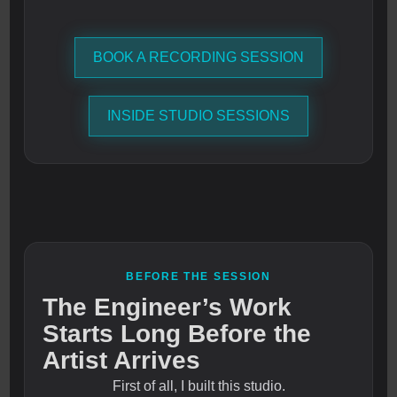
BOOK A RECORDING SESSION
INSIDE STUDIO SESSIONS
BEFORE THE SESSION
The Engineer’s Work
Starts Long Before the
Artist Arrives
First of all, I built this studio.