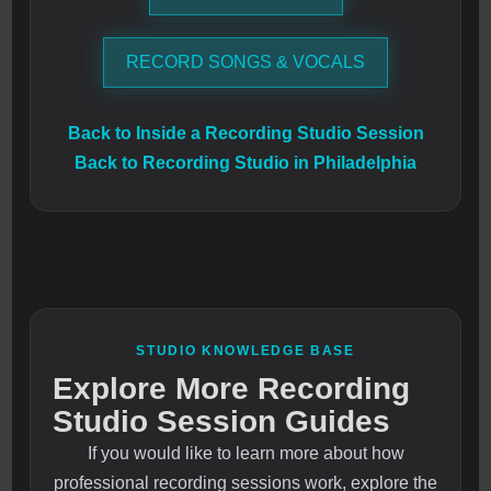
RECORD SONGS & VOCALS
Back to Inside a Recording Studio Session
Back to Recording Studio in Philadelphia
STUDIO KNOWLEDGE BASE
Explore More Recording
Studio Session Guides
If you would like to learn more about how
professional recording sessions work, explore the