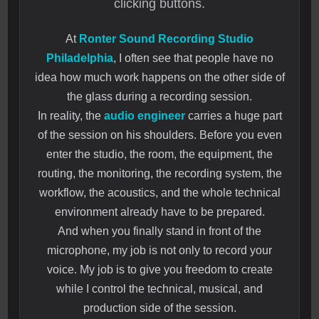
clicking buttons.
At
Ronter Sound Recording Studio
Philadelphia
, I often see that people have no
idea how much work happens on the other side of
the glass during a recording session.
In reality, the
audio engineer
carries a huge part
of the session on his shoulders. Before you even
enter the studio, the room, the equipment, the
routing, the monitoring, the recording system, the
workflow, the acoustics, and the whole technical
environment already have to be prepared.
And when you finally stand in front of the
microphone, my job is not only to record your
voice. My job is to give you freedom to create
while I control the technical, musical, and
production side of the session.