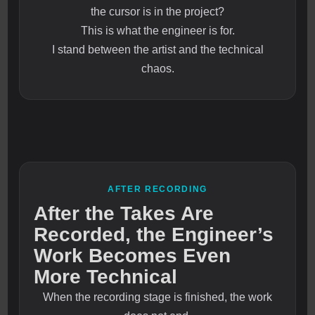
the cursor is in the project?
This is what the engineer is for.
I stand between the artist and the technical
chaos.
AFTER RECORDING
After the Takes Are
Recorded, the Engineer’s
Work Becomes Even
More Technical
When the recording stage is finished, the work