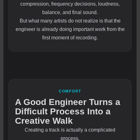
compression, frequency decisions, loudness,
balance, and final sound.
But what many artists do not realize is that the
engineer is already doing important work from the
first moment of recording.
COMFORT
A Good Engineer Turns a
Difficult Process Into a
Creative Walk
Creating a track is actually a complicated
process.