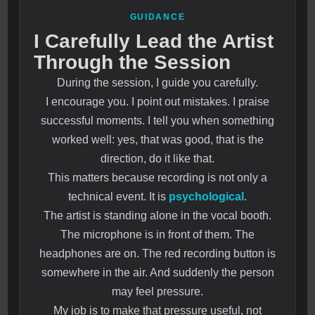
GUIDANCE
I Carefully Lead the Artist
Through the Session
During the session, I guide you carefully.
I encourage you. I point out mistakes. I praise
successful moments. I tell you when something
worked well: yes, that was good, that is the
direction, do it like that.
This matters because recording is not only a
technical event. It is
psychological
.
The artist is standing alone in the vocal booth.
The microphone is in front of them. The
headphones are on. The red recording button is
somewhere in the air. And suddenly the person
may feel pressure.
My job is to make that pressure useful, not