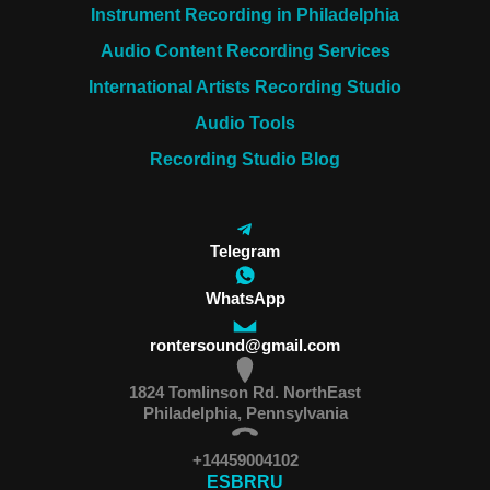
Instrument Recording in Philadelphia
Audio Content Recording Services
International Artists Recording Studio
Audio Tools
Recording Studio Blog
Telegram
WhatsApp
rontersound@gmail.com
1824 Tomlinson Rd. NorthEast
Philadelphia, Pennsylvania
+14459004102
ES
BR
RU