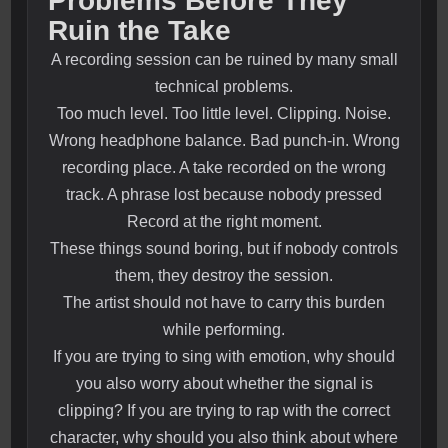
Problems Before They
Ruin the Take
A recording session can be ruined by many small
technical problems.
Too much level. Too little level. Clipping. Noise.
Wrong headphone balance. Bad punch-in. Wrong
recording place. A take recorded on the wrong
track. A phrase lost because nobody pressed
Record at the right moment.
These things sound boring, but if nobody controls
them, they destroy the session.
The artist should not have to carry this burden
while performing.
If you are trying to sing with emotion, why should
you also worry about whether the signal is
clipping? If you are trying to rap with the correct
character, why should you also think about where