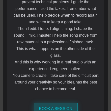
prevent technical problems. I guide the
performance. I sort the takes. I remember what
can be used. I help decide when to record again
and when to keep a good take.
Then I edit. I tune. I align timing. I shape the
sound. I mix. I master. I help the song move from
raw material to a professional finished track.
This is what happens on the other side of the
glass.
And this is why working in a real studio with an
experienced engineer matters.
You come to create. I take care of the difficult part
around your creativity so your idea has the best
chance to become real.
BOOK A SESSION