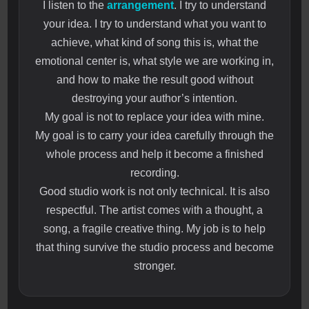
I listen to the
arrangement
. I try to understand
your idea. I try to understand what you want to
achieve, what kind of song this is, what the
emotional center is, what style we are working in,
and how to make the result good without
destroying your author’s intention.
My goal is not to replace your idea with mine.
My goal is to carry your idea carefully through the
whole process and help it become a finished
recording.
Good studio work is not only technical. It is also
respectful. The artist comes with a thought, a
song, a fragile creative thing. My job is to help
that thing survive the studio process and become
stronger.