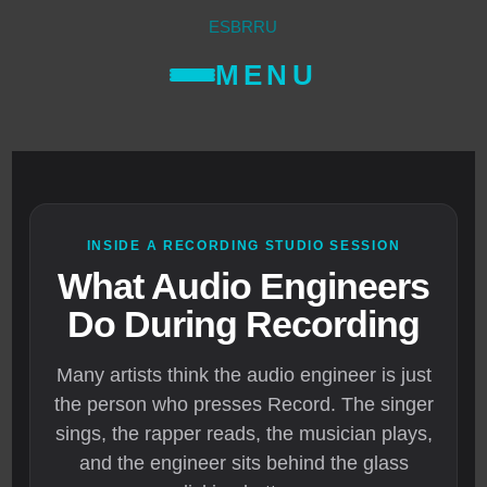
ES
BR
RU
MENU
INSIDE A RECORDING STUDIO SESSION
What Audio Engineers
Do During Recording
Many artists think the audio engineer is just
the person who presses Record. The singer
sings, the rapper reads, the musician plays,
and the engineer sits behind the glass