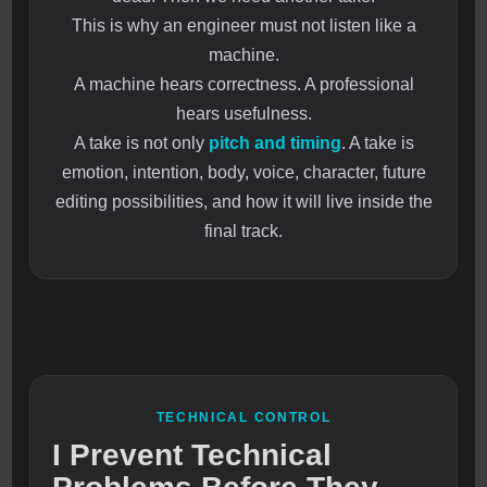
This is why an engineer must not listen like a
machine.
A machine hears correctness. A professional
hears usefulness.
A take is not only
pitch and timing
. A take is
emotion, intention, body, voice, character, future
editing possibilities, and how it will live inside the
final track.
TECHNICAL CONTROL
I Prevent Technical