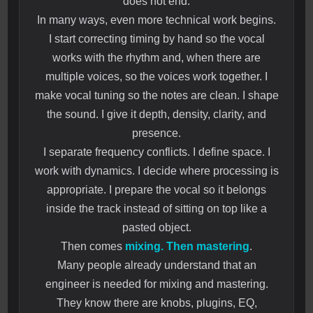
does not end.
In many ways, even more technical work begins.
I start correcting timing by hand so the vocal
works with the rhythm and, when there are
multiple voices, so the voices work together. I
make vocal tuning so the notes are clean. I shape
the sound. I give it depth, density, clarity, and
presence.
I separate frequency conflicts. I define space. I
work with dynamics. I decide where processing is
appropriate. I prepare the vocal so it belongs
inside the track instead of sitting on top like a
pasted object.
Then comes
mixing. Then mastering
.
Many people already understand that an
engineer is needed for mixing and mastering.
They know there are knobs, plugins, EQ,