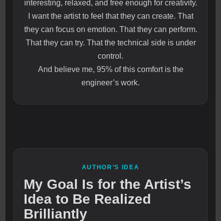
interesting, relaxed, and free enough for creativity.
I want the artist to feel that they can create. That
they can focus on emotion. That they can perform.
That they can try. That the technical side is under
control.
And believe me, 95% of this comfort is the
engineer’s work.
AUTHOR’S IDEA
My Goal Is for the Artist’s
Idea to Be Realized
Brilliantly