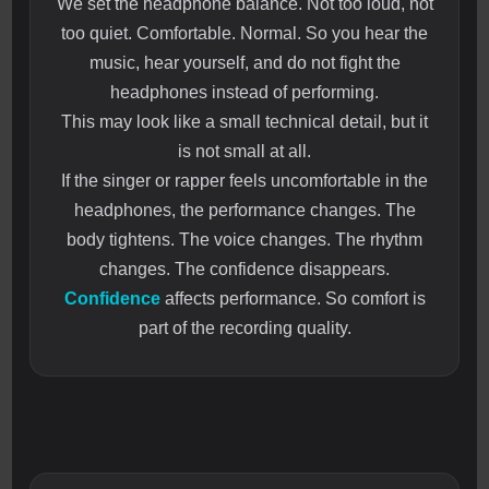
We set the headphone balance. Not too loud, not
too quiet. Comfortable. Normal. So you hear the
music, hear yourself, and do not fight the
headphones instead of performing.
This may look like a small technical detail, but it
is not small at all.
If the singer or rapper feels uncomfortable in the
headphones, the performance changes. The
body tightens. The voice changes. The rhythm
changes. The confidence disappears.
Confidence
affects performance. So comfort is
part of the recording quality.