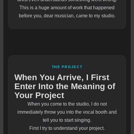
This is a huge amount of work that happened
before you, dear musician, came to my studio.
THE PROJECT
When You Arrive, I First
Enter Into the Meaning of
Your Project
When you come to the studio, I do not
immediately throw you into the vocal booth and
tell you to start singing.
First I try to understand your project.