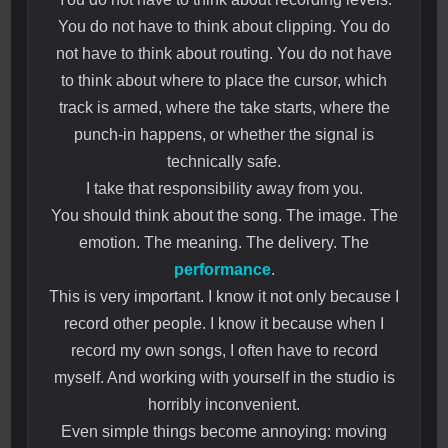
You do not have to think about clipping. You do
not have to think about routing. You do not have
to think about where to place the cursor, which
track is armed, where the take starts, where the
punch-in happens, or whether the signal is
technically safe.
I take that responsibility away from you.
You should think about the song. The image. The
emotion. The meaning. The delivery. The
performance
.
This is very important. I know it not only because I
record other people. I know it because when I
record my own songs, I often have to record
myself. And working with yourself in the studio is
horribly inconvenient.
Even simple things become annoying: moving