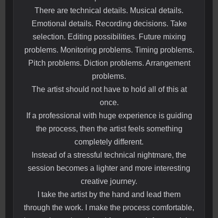
There are technical details. Musical details.
Emotional details. Recording decisions. Take
selection. Editing possibilities. Future mixing
problems. Monitoring problems. Timing problems.
Pitch problems. Diction problems. Arrangement
problems.
The artist should not have to hold all of this at
once.
If a professional with huge experience is guiding
the process, then the artist feels something
completely different.
Instead of a stressful technical nightmare, the
session becomes a lighter and more interesting
creative journey.
I take the artist by the hand and lead them
through the work. I make the process comfortable,