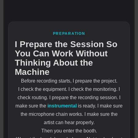
PREPARATION
I Prepare the Session So
You Can Work Without
Thinking About the
Machine
Before recording starts, I prepare the project.
I check the equipment. I check the monitoring. I
check routing. I prepare the recording session. I
make sure the
instrumental
is ready. I make sure
the microphone chain works. I make sure the
artist can hear properly.
Then you enter the booth.