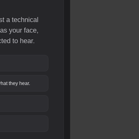
st a technical
as your face,
ted to hear.
hat they hear.