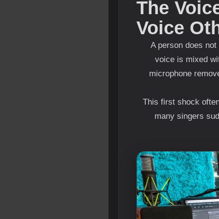
The Voice
Voice Ot
A person does not 
voice is mixed wi
microphone removes
This first shock oft
many singers sudd