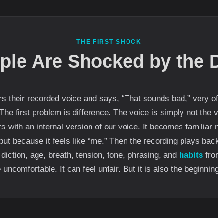
THE FIRST SHOCK
ple Are Shocked by the D
their recorded voice and says, “That sounds bad,” very oft
 The first problem is difference. The voice is simply not the
s with an internal version of our voice. It becomes familiar 
, but because it feels like “me.” Then the recording plays bac
diction, age, breath, tension, tone, phrasing, and
habits
from
ncomfortable. It can feel unfair. But it is also the beginnin