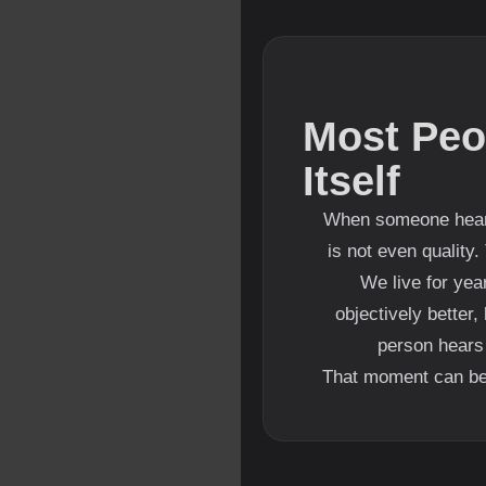
Most Peo
Itself
When someone hears 
is not even quality.
We live for year
objectively better
person hears 
That moment can be u