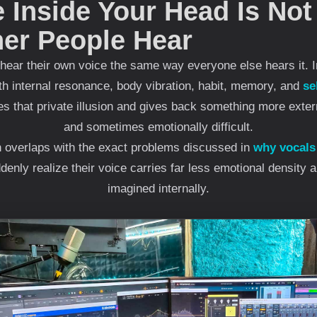
 Inside Your Head Is Not
her People Hear
hear their own voice the same way everyone else hears it. I
th internal resonance, body vibration, habit, memory, and
se
 that private illusion and gives back something more exter
and sometimes emotionally difficult.
en overlaps with the exact problems discussed in
why vocals
enly realize their voice carries far less emotional density 
imagined internally.