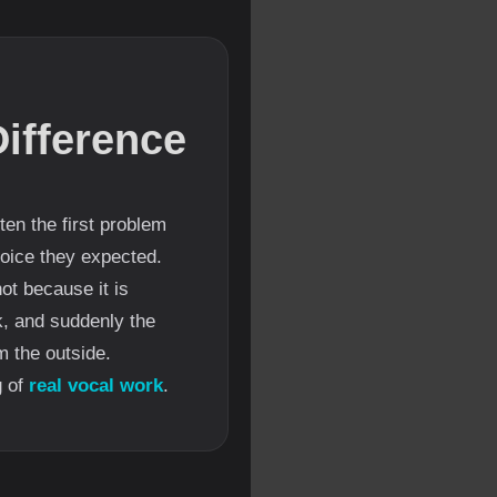
ifference
en the first problem
 voice they expected.
not because it is
k, and suddenly the
 the outside.
g of
real vocal work
.