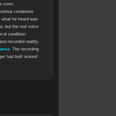
he room.
essional condenser
d what he heard was
a, but the real voice
ocal condition.
nd recorded reality.
tance
. The recording
ger had built around