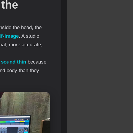
 the
nside the head, the
lf-image
. A studio
nal, more accurate,
 sound thin
because
and body than they