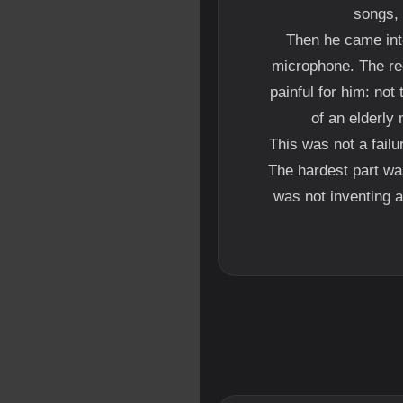
songs, 
Then he came into
microphone. The re
painful for him: not
of an elderly 
This was not a failu
The hardest part wa
was not inventing a