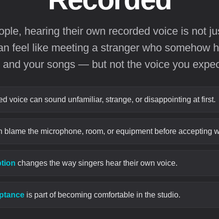
le, hearing their own recorded voice is not ju
 can feel like meeting a stranger who somehow h
 and your songs — but not the voice you expec
 voice can sound unfamiliar, strange, or disappointing at first.
 blame the microphone, room, or equipment before accepting w
ption
changes the way singers hear their own voice.
eptance
is part of becoming comfortable in the studio.