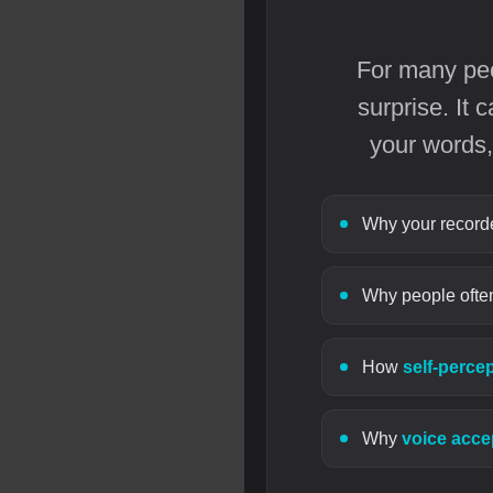
For many peop
surprise. It
your words,
Why your recorded
Why people often
How
self-perce
Why
voice acc