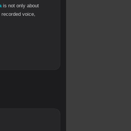
a
is not only about
l recorded voice,