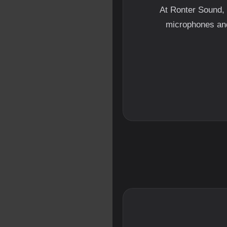
At Ronter Sound, 
microphones and 