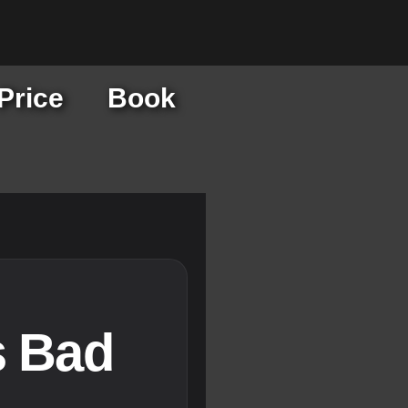
Price
Book
s Bad