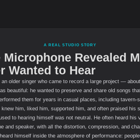
A REAL STUDIO STORY
 Microphone Revealed M
er Wanted to Hear
 an older singer who came to record a large project — abou
was beautiful: he wanted to preserve and share old songs th
erformed them for years in casual places, including tavern-s
 knew him, liked him, supported him, and often praised his s
sed to hearing himself was not neutral. He often heard his 
e and speaker, with all the distortion, compression, and cha
heard himself inside the atmosphere of performance: people