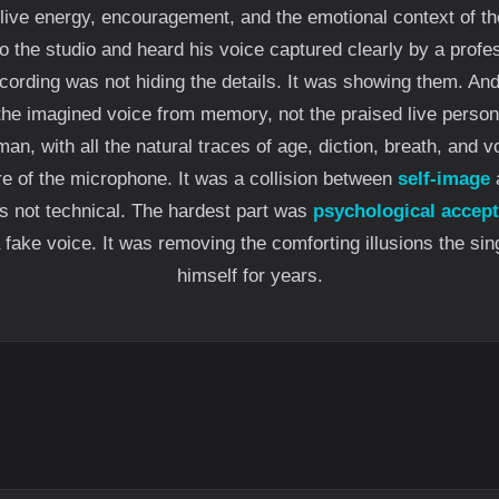
live energy, encouragement, and the emotional context of t
 the studio and heard his voice captured clearly by a prof
cording was not hiding the details. It was showing them. An
 the imagined voice from memory, not the praised live person
man, with all the natural traces of age, diction, breath, and v
re of the microphone. It was a collision between
self-image
a
s not technical. The hardest part was
psychological accep
 fake voice. It was removing the comforting illusions the sin
himself for years.