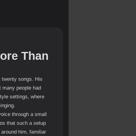
ore Than
t twenty songs. His
at many people had
tyle settings, where
inging.
voice through a small
os that such a setup
 around him, familiar