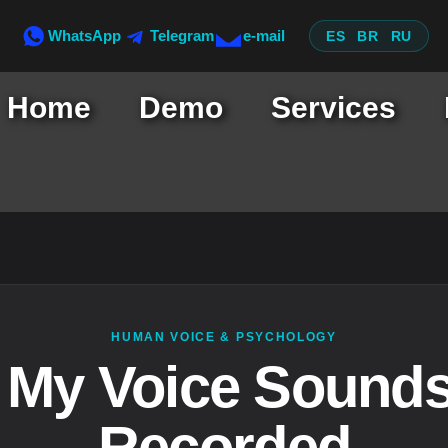
WhatsApp
Telegram
e-mail
ES
BR
RU
Home
Demo
Services
HUMAN VOICE & PSYCHOLOGY
My Voice Sound
Recorded