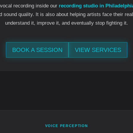
vocal recording inside our
recording studio in Philadelphi
sound quality. It is also about helping artists face their rea
understand it, improve it, and eventually stop fighting it.
BOOK A SESSION
VIEW SERVICES
VOICE PERCEPTION