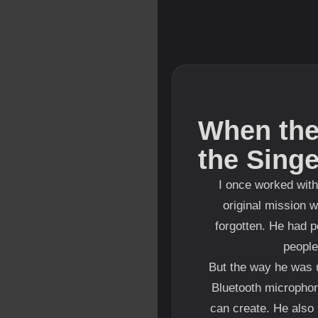
When the
the Sing
I once worked with
original mission 
forgotten. He had p
people
But the way he was u
Bluetooth microphon
can create. He also 