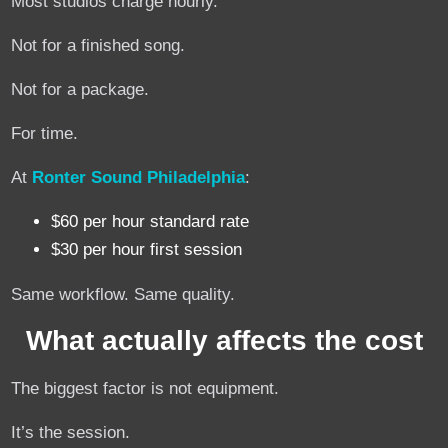
Most studios charge hourly.
Not for a finished song.
Not for a package.
For time.
At
Ronter Sound Philadelphia
:
$60 per hour standard rate
$30 per hour first session
Same workflow. Same quality.
What actually affects the cost
The biggest factor is not equipment.
It’s the session.