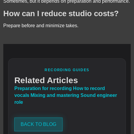
Sometimes, but it depends on preparation and performance.
How can I reduce studio costs?
Prepare before and minimize takes.
RECORDING GUIDES
Related Articles
Preparation for recording
How to record
vocals
Mixing and mastering
Sound engineer
role
BACK TO BLOG