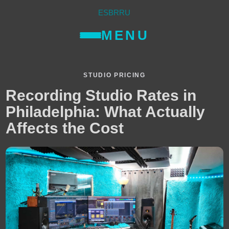
ES
BR
RU
MENU
STUDIO PRICING
Recording Studio Rates in
Philadelphia: What Actually
Affects the Cost