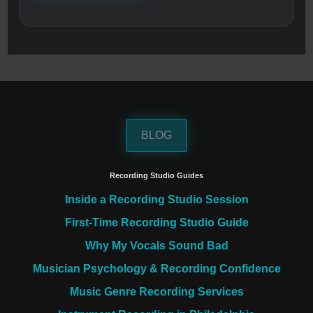
BLOG
Recording Studio Guides
Inside a Recording Studio Session
First-Time Recording Studio Guide
Why My Vocals Sound Bad
Musician Psychology & Recording Confidence
Music Genre Recording Services