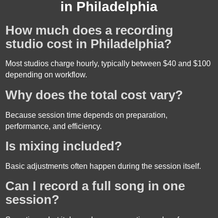
in Philadelphia
How much does a recording
studio cost in Philadelphia?
Most studios charge hourly, typically between $40 and $100
depending on workflow.
Why does the total cost vary?
Because session time depends on preparation,
performance, and efficiency.
Is mixing included?
Basic adjustments often happen during the session itself.
Can I record a full song in one
session?