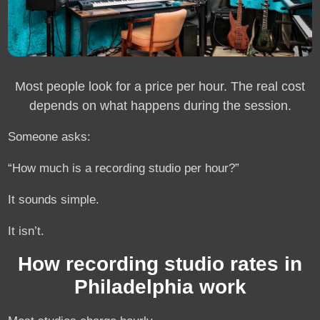
Most people look for a price per hour. The real cost
depends on what happens during the session.
Someone asks:
“How much is a recording studio per hour?”
It sounds simple.
It isn’t.
How recording studio rates in
Philadelphia work