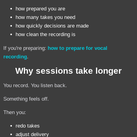
how prepared you are
how many takes you need
how quickly decisions are made
how clean the recording is
If you're preparing:
how to prepare for vocal
recording
.
Why sessions take longer
You record. You listen back.
Something feels off.
Then you:
redo takes
adjust delivery