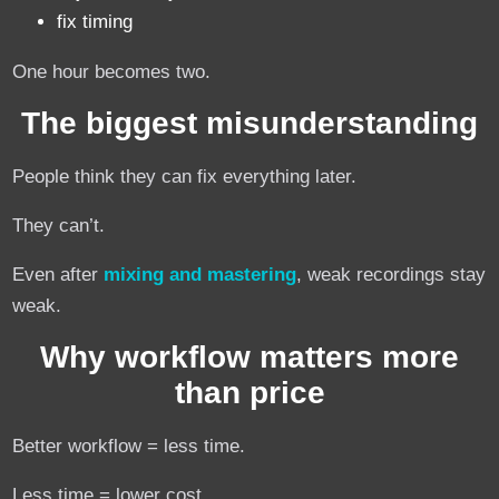
fix timing
One hour becomes two.
The biggest misunderstanding
People think they can fix everything later.
They can’t.
Even after
mixing and mastering
, weak recordings stay
weak.
Why workflow matters more
than price
Better workflow = less time.
Less time = lower cost.