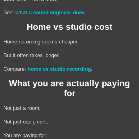
See:
what a sound engineer does
.
Home vs studio cost
Home recording seems cheaper.
But it often takes longer.
Compare:
home vs studio recording
.
What you are actually paying
for
Not just a room.
Not just equipment.
You are paying for: