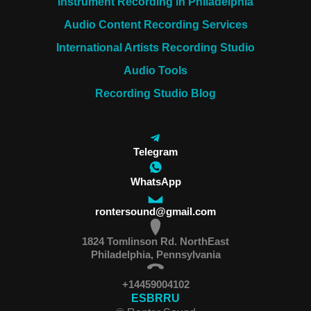
Instrument Recording in Philadelphia
Audio Content Recording Services
International Artists Recording Studio
Audio Tools
Recording Studio Blog
Telegram
WhatsApp
rontersound@gmail.com
1824 Tomlinson Rd. NorthEast
Philadelphia, Pennsylvania
+14459004102
ES
BR
RU