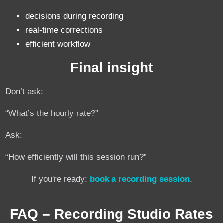
decisions during recording
real-time corrections
efficient workflow
Final insight
Don’t ask:
“What’s the hourly rate?”
Ask:
“How efficiently will this session run?”
If you're ready:
book a recording session
.
FAQ – Recording Studio Rates